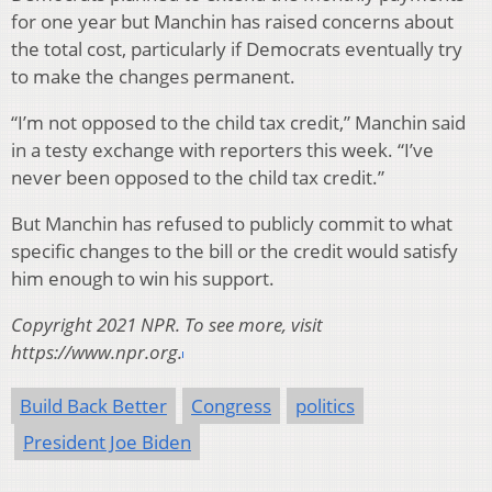
for one year but Manchin has raised concerns about
the total cost, particularly if Democrats eventually try
to make the changes permanent.
“I’m not opposed to the child tax credit,” Manchin said
in a testy exchange with reporters this week. “I’ve
never been opposed to the child tax credit.”
But Manchin has refused to publicly commit to what
specific changes to the bill or the credit would satisfy
him enough to win his support.
Copyright 2021 NPR. To see more, visit
https://www.npr.org.
Build Back Better
Congress
politics
President Joe Biden