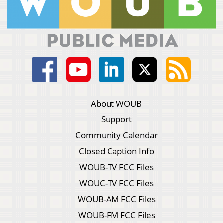
About WOUB
Support
Community Calendar
Closed Caption Info
WOUB-TV FCC Files
WOUC-TV FCC Files
WOUB-AM FCC Files
WOUB-FM FCC Files