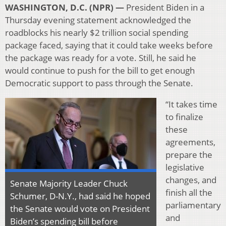
WASHINGTON, D.C. (NPR) —
President Biden in a
Thursday evening statement acknowledged the
roadblocks his nearly $2 trillion social spending
package faced, saying that it could take weeks before
the package was ready for a vote. Still, he said he
would continue to push for the bill to get enough
Democratic support to pass through the Senate.
“It takes time
to finalize
these
agreements,
prepare the
legislative
changes, and
Senate Majority Leader Chuck
finish all the
Schumer, D-N.Y., had said he hoped
parliamentary
the Senate would vote on President
and
Biden’s spending bill before