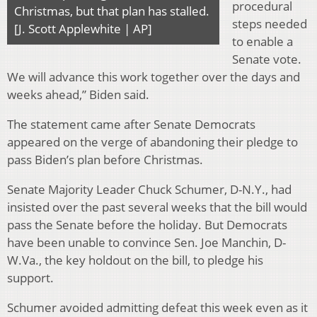
procedural
Christmas, but that plan has stalled.
steps needed
[J. Scott Applewhite | AP]
to enable a
Senate vote.
We will advance this work together over the days and
weeks ahead,” Biden said.
The statement came after Senate Democrats
appeared on the verge of abandoning their pledge to
pass Biden’s plan before Christmas.
Senate Majority Leader Chuck Schumer, D-N.Y., had
insisted over the past several weeks that the bill would
pass the Senate before the holiday. But Democrats
have been unable to convince Sen. Joe Manchin, D-
W.Va., the key holdout on the bill, to pledge his
support.
Schumer avoided admitting defeat this week even as it