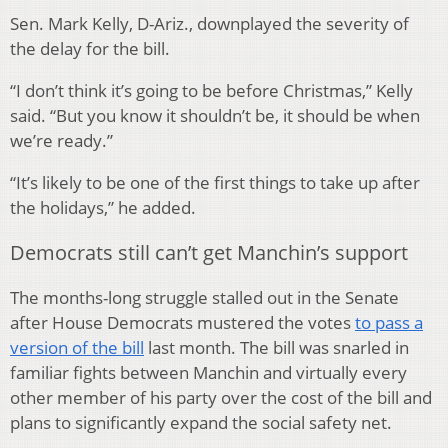
Sen. Mark Kelly, D-Ariz., downplayed the severity of
the delay for the bill.
“I don’t think it’s going to be before Christmas,” Kelly
said. “But you know it shouldn’t be, it should be when
we’re ready.”
“It’s likely to be one of the first things to take up after
the holidays,” he added.
Democrats still can’t get Manchin’s support
The months-long struggle stalled out in the Senate
after House Democrats mustered the votes
to pass a
version of the bill
last month. The bill was snarled in
familiar fights between Manchin and virtually every
other member of his party over the cost of the bill and
plans to significantly expand the social safety net.