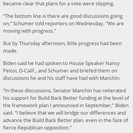
became clear that plans for a vote were slipping.
“The bottom line is there are good discussions going
on,” Schumer told reporters on Wednesday. “We are
moving with progress.”
But by Thursday afternoon, little progress had been
made.
Biden said he had spoken to House Speaker Nancy
Pelosi, D-Calif., and Schumer and briefed them on
discussions he and his staff have had with Manchin.
“In these discussions, Senator Manchin has reiterated
his support for Build Back Better funding at the level of
the framework plan I announced in September,” Biden
said. “I believe that we will bridge our differences and
advance the Build Back Better plan, even in the face of
fierce Republican opposition.”