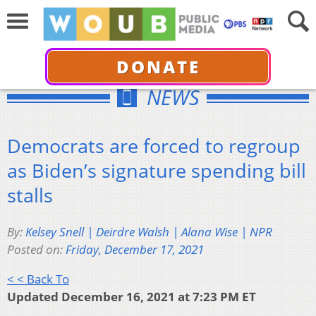
DONATE
NEWS
Democrats are forced to regroup
as Biden’s signature spending bill
stalls
By:
Kelsey Snell | Deirdre Walsh | Alana Wise | NPR
Posted on:
Friday, December 17, 2021
< < Back To
Updated December 16, 2021 at 7:23 PM ET