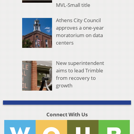
MVL-Small title
Athens City Council
approves a one-year
moratorium on data
centers
New superintendent
aims to lead Trimble
from recovery to
growth
Connect With Us