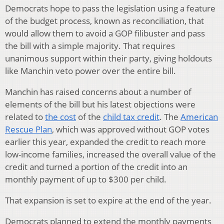
Democrats hope to pass the legislation using a feature
of the budget process, known as reconciliation, that
would allow them to avoid a GOP filibuster and pass
the bill with a simple majority. That requires
unanimous support within their party, giving holdouts
like Manchin veto power over the entire bill.
Manchin has raised concerns about a number of
elements of the bill but his latest objections were
related to
the cost
of the
child tax credit
. The
American
Rescue Plan
, which was approved without GOP votes
earlier this year, expanded the credit to reach more
low-income families, increased the overall value of the
credit and turned a portion of the credit into an
monthly payment of up to $300 per child.
That expansion is set to expire at the end of the year.
Democrats planned to extend the monthly payments