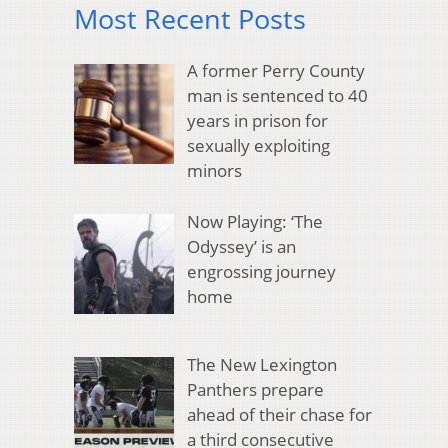
Most Recent Posts
A former Perry County
man is sentenced to 40
years in prison for
sexually exploiting
minors
Now Playing: ‘The
Odyssey’ is an
engrossing journey
home
The New Lexington
Panthers prepare
ahead of their chase for
a third consecutive