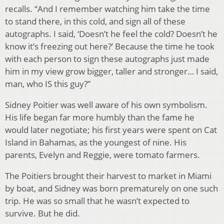
recalls. “And I remember watching him take the time
to stand there, in this cold, and sign all of these
autographs. I said, ‘Doesn’t he feel the cold? Doesn’t he
know it’s freezing out here?’ Because the time he took
with each person to sign these autographs just made
him in my view grow bigger, taller and stronger… I said,
man, who IS this guy?”
Sidney Poitier was well aware of his own symbolism.
His life began far more humbly than the fame he
would later negotiate; his first years were spent on Cat
Island in Bahamas, as the youngest of nine. His
parents, Evelyn and Reggie, were tomato farmers.
The Poitiers brought their harvest to market in Miami
by boat, and Sidney was born prematurely on one such
trip. He was so small that he wasn’t expected to
survive. But he did.