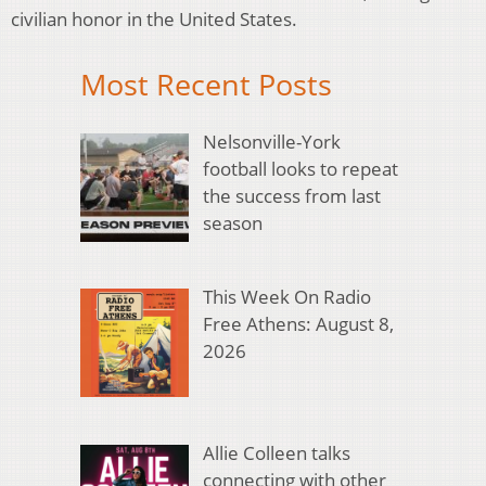
civilian honor in the United States.
Most Recent Posts
Nelsonville-York
football looks to repeat
the success from last
season
This Week On Radio
Free Athens: August 8,
2026
Allie Colleen talks
connecting with other