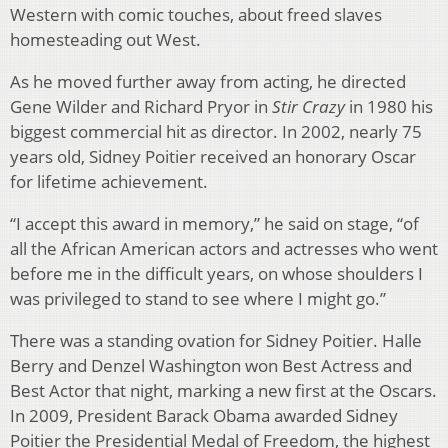
Western with comic touches, about freed slaves
homesteading out West.
As he moved further away from acting, he directed
Gene Wilder and Richard Pryor in
Stir Crazy
in 1980 his
biggest commercial hit as director. In 2002, nearly 75
years old, Sidney Poitier received an honorary Oscar
for lifetime achievement.
“I accept this award in memory,” he said on stage, “of
all the African American actors and actresses who went
before me in the difficult years, on whose shoulders I
was privileged to stand to see where I might go.”
There was a standing ovation for Sidney Poitier. Halle
Berry and Denzel Washington won Best Actress and
Best Actor that night, marking a new first at the Oscars.
In 2009, President Barack Obama awarded Sidney
Poitier the Presidential Medal of Freedom, the highest