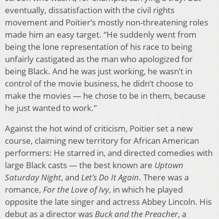
eventually, dissatisfaction with the civil rights
movement and Poitier’s mostly non-threatening roles
made him an easy target. “He suddenly went from
being the lone representation of his race to being
unfairly castigated as the man who apologized for
being Black. And he was just working, he wasn’t in
control of the movie business, he didn’t choose to
make the movies — he chose to be in them, because
he just wanted to work.”
Against the hot wind of criticism, Poitier set a new
course, claiming new territory for African American
performers: He starred in, and directed comedies with
large Black casts — the best known are
Uptown
Saturday Night
, and
Let’s Do It Again
. There was a
romance,
For the Love of Ivy
, in which he played
opposite the late singer and actress Abbey Lincoln. His
debut as a director was
Buck and the Preacher
, a