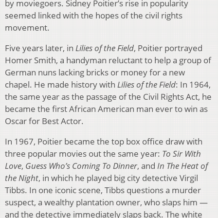
by moviegoers. Sidney Poitier’s rise in popularity
seemed linked with the hopes of the civil rights
movement.
Five years later, in
Lilies of the Field
, Poitier portrayed
Homer Smith, a handyman reluctant to help a group of
German nuns lacking bricks or money for a new
chapel. He made history with
Lilies of the Field
: In 1964,
the same year as the passage of the Civil Rights Act, he
became the first African American man ever to win as
Oscar for Best Actor.
In 1967, Poitier became the top box office draw with
three popular movies out the same year:
To Sir With
Love
,
Guess Who’s Coming To Dinner
, and
In The Heat of
the Night
, in which he played big city detective Virgil
Tibbs. In one iconic scene, Tibbs questions a murder
suspect, a wealthy plantation owner, who slaps him —
and the detective immediately slaps back. The white