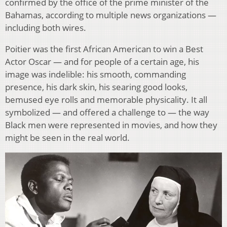
confirmed by the office of the prime minister of the
Bahamas, according to multiple news organizations —
including both wires.
Poitier was the first African American to win a Best
Actor Oscar — and for people of a certain age, his
image was indelible: his smooth, commanding
presence, his dark skin, his searing good looks,
bemused eye rolls and memorable physicality. It all
symbolized — and offered a challenge to — the way
Black men were represented in movies, and how they
might be seen in the real world.