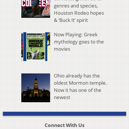
genres and species,
Houston Rodeo hopes
& ‘Buck It’ spirit
Now Playing: Greek
mythology goes to the
movies
Ohio already has the
oldest Mormon temple.
Now it has one of the
newest
Connect With Us