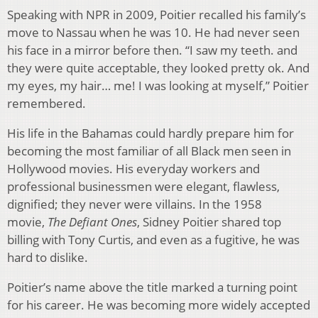
Speaking with NPR in 2009, Poitier recalled his family’s
move to Nassau when he was 10. He had never seen
his face in a mirror before then. “I saw my teeth. and
they were quite acceptable, they looked pretty ok. And
my eyes, my hair… me! I was looking at myself,” Poitier
remembered.
His life in the Bahamas could hardly prepare him for
becoming the most familiar of all Black men seen in
Hollywood movies. His everyday workers and
professional businessmen were elegant, flawless,
dignified; they never were villains. In the 1958
movie,
The Defiant Ones
, Sidney Poitier shared top
billing with Tony Curtis, and even as a fugitive, he was
hard to dislike.
Poitier’s name above the title marked a turning point
for his career. He was becoming more widely accepted