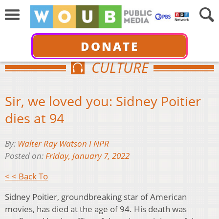
DONATE
CULTURE
Sir, we loved you: Sidney Poitier
dies at 94
By:
Walter Ray Watson I NPR
Posted on:
Friday, January 7, 2022
< < Back To
Sidney Poitier, groundbreaking star of American
movies, has died at the age of 94. His death was