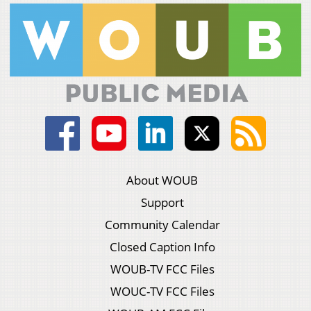
About WOUB
Support
Community Calendar
Closed Caption Info
WOUB-TV FCC Files
WOUC-TV FCC Files