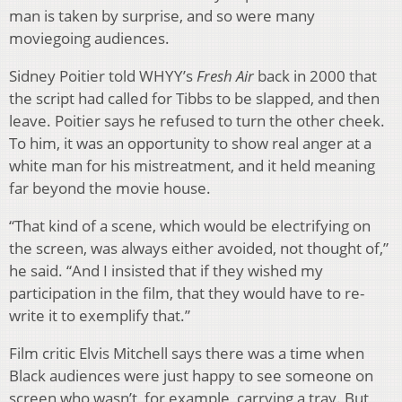
man is taken by surprise, and so were many
moviegoing audiences.
Sidney Poitier told WHYY’s
Fresh Air
back in 2000 that
the script had called for Tibbs to be slapped, and then
leave. Poitier says he refused to turn the other cheek.
To him, it was an opportunity to show real anger at a
white man for his mistreatment, and it held meaning
far beyond the movie house.
“That kind of a scene, which would be electrifying on
the screen, was always either avoided, not thought of,”
he said. “And I insisted that if they wished my
participation in the film, that they would have to re-
write it to exemplify that.”
Film critic Elvis Mitchell says there was a time when
Black audiences were just happy to see someone on
screen who wasn’t, for example, carrying a tray. But