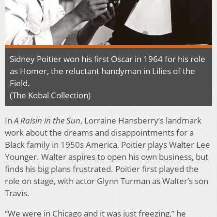
Sidney Poitier won his first Oscar in 1964 for his role
as Homer, the reluctant handyman in Lilies of the
Field.
(The Kobal Collection)
In
A Raisin in the Sun
, Lorraine Hansberry’s landmark
work about the dreams and disappointments for a
Black family in 1950s America, Poitier plays Walter Lee
Younger. Walter aspires to open his own business, but
finds his big plans frustrated. Poitier first played the
role on stage, with actor Glynn Turman as Walter’s son
Travis.
“We were in Chicago and it was just freezing,” he