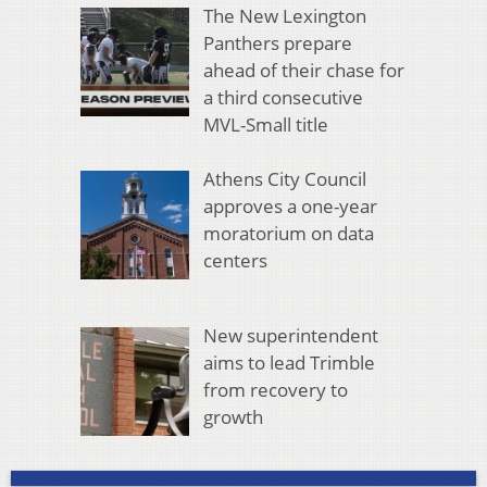
The New Lexington
Panthers prepare
ahead of their chase for
a third consecutive
MVL-Small title
Athens City Council
approves a one-year
moratorium on data
centers
New superintendent
aims to lead Trimble
from recovery to
growth