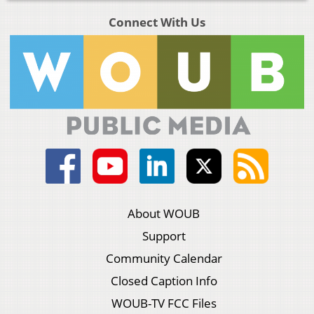
Connect With Us
About WOUB
Support
Community Calendar
Closed Caption Info
WOUB-TV FCC Files