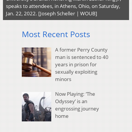
speaks to attendees, in Athens, Ohio, on Saturday,
Jan. 22, 2022. [Joseph Scheller | WOUB]
Most Recent Posts
A former Perry County
man is sentenced to 40
years in prison for
sexually exploiting
minors
Now Playing: ‘The
Odyssey’ is an
engrossing journey
home