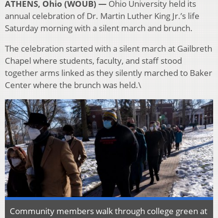
ATHENS, Ohio (WOUB) —
Ohio University held its
annual celebration of Dr. Martin Luther King Jr.’s life
Saturday morning with a silent march and brunch.
The celebration started with a silent march at Gailbreth
Chapel where students, faculty, and staff stood
together arms linked as they silently marched to Baker
Center where the brunch was held.\
Community members walk through college green at