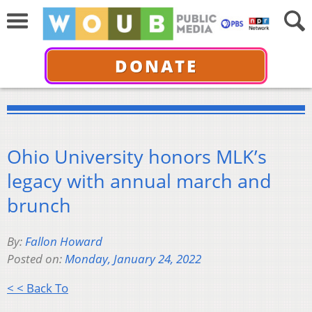
DONATE
Ohio University honors MLK’s
legacy with annual march and
brunch
By:
Fallon Howard
Posted on:
Monday, January 24, 2022
< < Back To