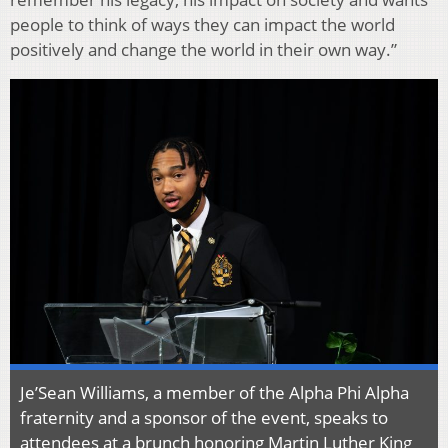
people to think of ways they can impact the world
positively and change the world in their own way.”
Je’Sean Williams, a member of the Alpha Phi Alpha
fraternity and a sponsor of the event, speaks to
attendees at a brunch honoring Martin Luther King