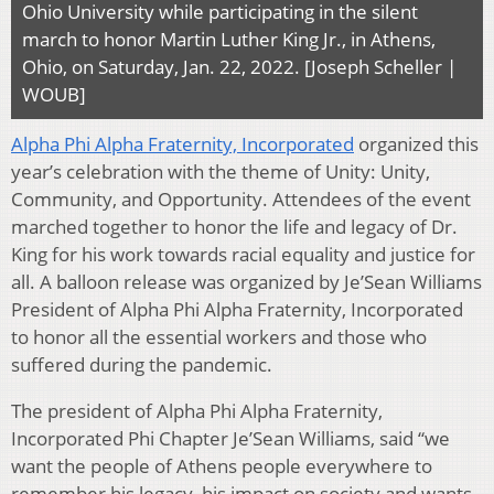
Ohio University while participating in the silent
march to honor Martin Luther King Jr., in Athens,
Ohio, on Saturday, Jan. 22, 2022. [Joseph Scheller |
WOUB]
Alpha Phi Alpha Fraternity, Incorporated
organized this
year’s celebration with the theme of Unity: Unity,
Community, and Opportunity. Attendees of the event
marched together to honor the life and legacy of Dr.
King for his work towards racial equality and justice for
all. A balloon release was organized by Je’Sean Williams
President of Alpha Phi Alpha Fraternity, Incorporated
to honor all the essential workers and those who
suffered during the pandemic.
The president of Alpha Phi Alpha Fraternity,
Incorporated Phi Chapter Je’Sean Williams, said “we
want the people of Athens people everywhere to
remember his legacy, his impact on society and wants