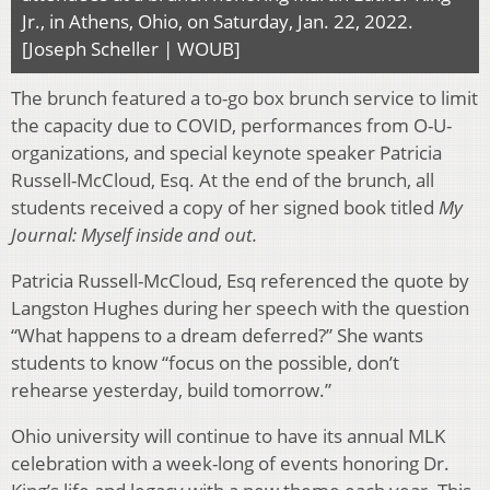
Jr., in Athens, Ohio, on Saturday, Jan. 22, 2022.
[Joseph Scheller | WOUB]
The brunch featured a to-go box brunch service to limit
the capacity due to COVID, performances from O-U-
organizations, and special keynote speaker Patricia
Russell-McCloud, Esq. At the end of the brunch, all
students received a copy of her signed book titled
My
Journal: Myself inside and out.
Patricia Russell-McCloud, Esq referenced the quote by
Langston Hughes during her speech with the question
“What happens to a dream deferred?” She wants
students to know “focus on the possible, don’t
rehearse yesterday, build tomorrow.”
Ohio university will continue to have its annual MLK
celebration with a week-long of events honoring Dr.