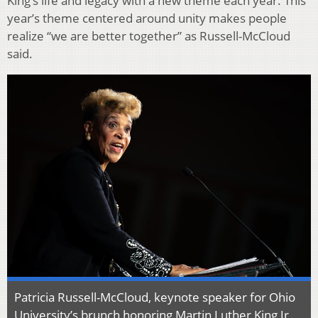
King’s life and legacy with a new theme each year. This
year’s theme centered around unity makes people
realize “we are better together” as Russell-McCloud
said.
Patricia Russell-McCloud, keynote speaker for Ohio
University’s brunch honoring Martin Luther King Jr,