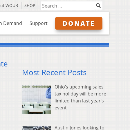
out WOUB
SHOP
DONATE
n Demand
Support
ate
Most Recent Posts
Ohio’s upcoming sales
tax holiday will be more
limited than last year’s
event
Austin Jones looking to