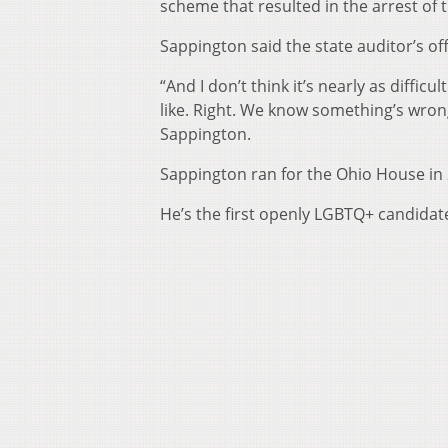
scheme that resulted in the arrest o
Sappington said the state auditor’s of
“And I don’t think it’s nearly as difficu
like. Right. We know something’s wron
Sappington.
Sappington ran for the Ohio House in 
He’s the first openly LGBTQ+ candidate 