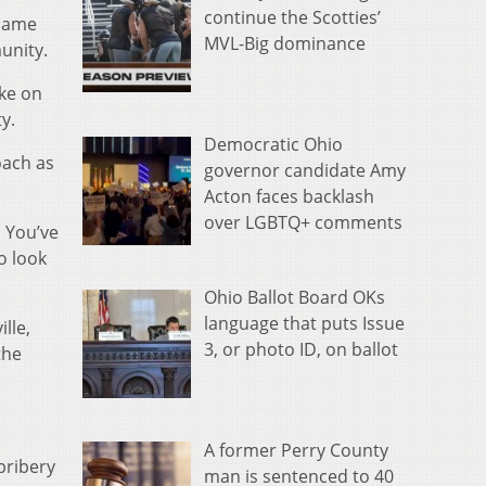
continue the Scotties’
 name
MVL-Big dominance
unity.
ake on
y.
Democratic Ohio
oach as
governor candidate Amy
Acton faces backlash
over LGBTQ+ comments
. You’ve
o look
Ohio Ballot Board OKs
language that puts Issue
lle,
3, or photo ID, on ballot
the
A former Perry County
bribery
man is sentenced to 40