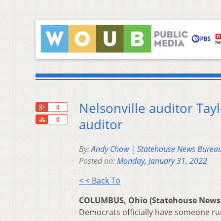
Nelsonville auditor Tay
+1
0
Share
auditor
0
By:
Andy Chow | Statehouse News Burea
Posted on:
Monday, January 31, 2022
< < Back To
COLUMBUS, Ohio (Statehouse News
Democrats officially have someone run