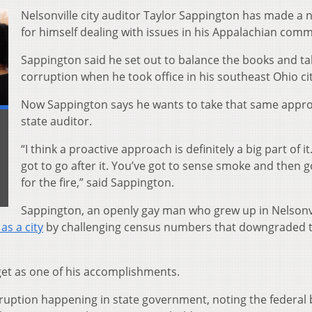
Nelsonville city auditor Taylor Sappington has made a
for himself dealing with issues in his Appalachian comm
Sappington said he set out to balance the books and t
corruption when he took office in his southeast Ohio cit
Now Sappington says he wants to take that same appr
state auditor.
“I think a proactive approach is definitely a big part of it
got to go after it. You’ve got to sense smoke and then g
for the fire,” said Sappington.
Sappington, an openly gay man who grew up in Nelsonvi
 as a city
by challenging census numbers that downgraded 
dget as one of his accomplishments.
ruption happening in state government, noting the federal 