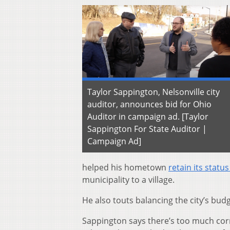
Taylor Sappington, Nelsonville city
auditor, announces bid for Ohio
Auditor in campaign ad. [Taylor
Sappington For State Auditor |
Campaign Ad]
helped his hometown
retain its status
municipality to a village.
He also touts balancing the city’s bu
Sappington says there’s too much cor