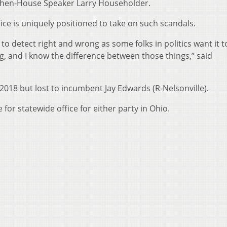
f then-House Speaker Larry Householder.
fice is uniquely positioned to take on such scandals.
lt to detect right and wrong as some folks in politics want it t
g, and I know the difference between those things,” said
2018 but lost to incumbent Jay Edwards (R-Nelsonville).
for statewide office for either party in Ohio.