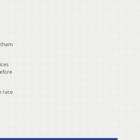
g them
ices
before
e race