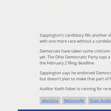
Sappington’s candidacy fills another s
with one more race without a candida
Democrats have taken some criticism fo
yet. The Ohio Democratic Party says a 
the February 2 filing deadline.
Sappington says he endorsed Democra
but doesn’t plan to make that part of
Auditor Keith Faber is running for re-
elections
Nelsonville
State Audit