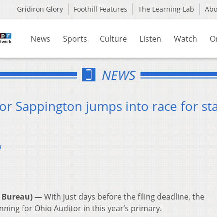
Gridiron Glory
Foothill Features
The Learning Lab
Ab
News
Sports
Culture
Listen
Watch
O
NEWS
lor Sappington jumps into race for st
u
 Bureau) —
With just days before the filing deadline, the
ning for Ohio Auditor in this year’s primary.