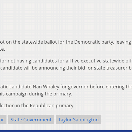
lot on the statewide ballot for the Democratic party, leavin
te.
r not having candidates for all five executive statewide off
candidate will be announcing their bid for state treasurer 
tic candidate Nan Whaley for governor before entering th
 his campaign during the primary.
election in the Republican primary.
or
State Government
Taylor Sappington