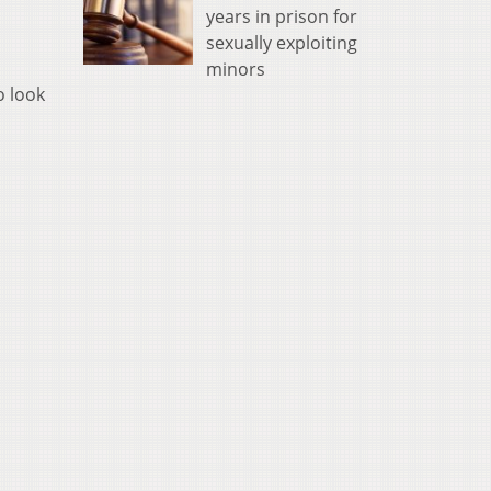
years in prison for
sexually exploiting
minors
o look