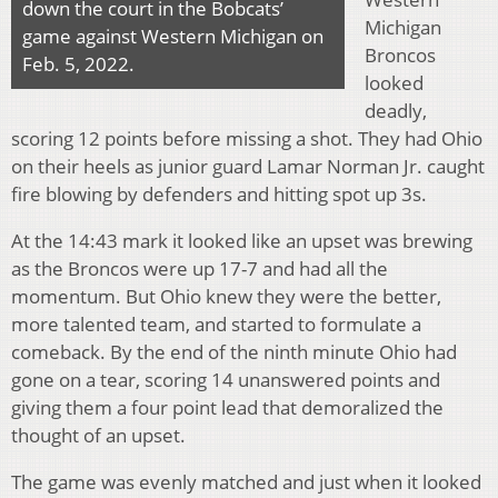
down the court in the Bobcats’
Michigan
game against Western Michigan on
Broncos
Feb. 5, 2022.
looked
deadly,
scoring 12 points before missing a shot. They had Ohio
on their heels as junior guard Lamar Norman Jr. caught
fire blowing by defenders and hitting spot up 3s.
At the 14:43 mark it looked like an upset was brewing
as the Broncos were up 17-7 and had all the
momentum. But Ohio knew they were the better,
more talented team, and started to formulate a
comeback. By the end of the ninth minute Ohio had
gone on a tear, scoring 14 unanswered points and
giving them a four point lead that demoralized the
thought of an upset.
The game was evenly matched and just when it looked