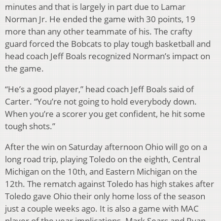
minutes and that is largely in part due to Lamar
Norman Jr. He ended the game with 30 points, 19
more than any other teammate of his. The crafty
guard forced the Bobcats to play tough basketball and
head coach Jeff Boals recognized Norman’s impact on
the game.
“He’s a good player,” head coach Jeff Boals said of
Carter. “You’re not going to hold everybody down.
When you’re a scorer you get confident, he hit some
tough shots.”
After the win on Saturday afternoon Ohio will go on a
long road trip, playing Toledo on the eighth, Central
Michigan on the 10th, and Eastern Michigan on the
12th. The rematch against Toledo has high stakes after
Toledo gave Ohio their only home loss of the season
just a couple weeks ago. It is also a game with MAC
player of the year implications. Mark Sears and Ryan