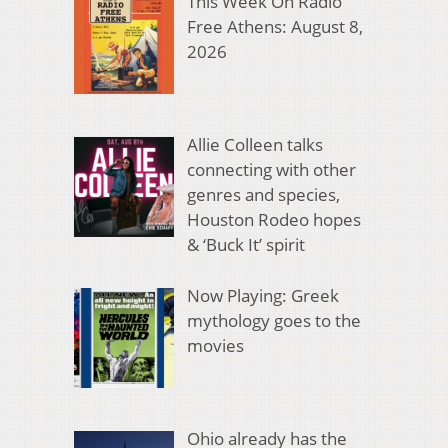
This Week On Radio
Free Athens: August 8,
2026
Allie Colleen talks
connecting with other
genres and species,
Houston Rodeo hopes
& ‘Buck It’ spirit
Now Playing: Greek
mythology goes to the
movies
Ohio already has the