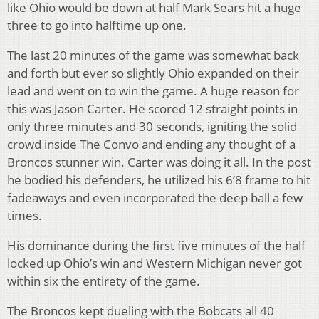
like Ohio would be down at half Mark Sears hit a huge
three to go into halftime up one.
The last 20 minutes of the game was somewhat back
and forth but ever so slightly Ohio expanded on their
lead and went on to win the game. A huge reason for
this was Jason Carter. He scored 12 straight points in
only three minutes and 30 seconds, igniting the solid
crowd inside The Convo and ending any thought of a
Broncos stunner win. Carter was doing it all. In the post
he bodied his defenders, he utilized his 6’8 frame to hit
fadeaways and even incorporated the deep ball a few
times.
His dominance during the first five minutes of the half
locked up Ohio’s win and Western Michigan never got
within six the entirety of the game.
The Broncos kept dueling with the Bobcats all 40