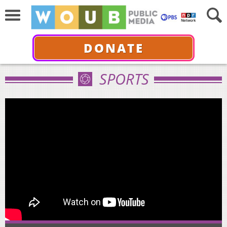
DONATE
SPORTS