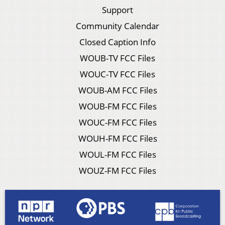
Support
Community Calendar
Closed Caption Info
WOUB-TV FCC Files
WOUC-TV FCC Files
WOUB-AM FCC Files
WOUB-FM FCC Files
WOUC-FM FCC Files
WOUH-FM FCC Files
WOUL-FM FCC Files
WOUZ-FM FCC Files