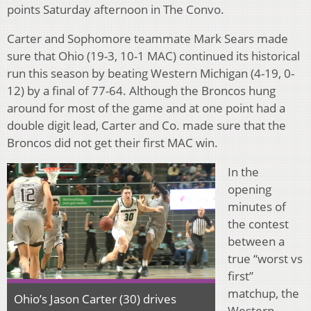
points Saturday afternoon in The Convo.
Carter and Sophomore teammate Mark Sears made
sure that Ohio (19-3, 10-1 MAC) continued its historical
run this season by beating Western Michigan (4-19, 0-
12) by a final of 77-64. Although the Broncos hung
around for most of the game and at one point had a
double digit lead, Carter and Co. made sure that the
Broncos did not get their first MAC win.
In the
opening
minutes of
the contest
between a
true “worst vs
first”
matchup, the
Ohio’s Jason Carter (30) drives
Western