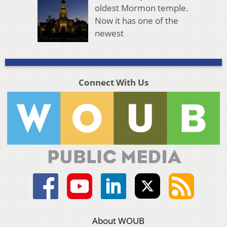
oldest Mormon temple.
Now it has one of the
newest
Connect With Us
About WOUB