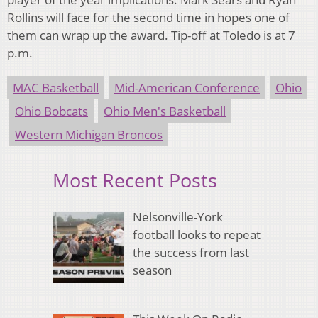
Rollins will face for the second time in hopes one of
them can wrap up the award. Tip-off at Toledo is at 7
p.m.
MAC Basketball
Mid-American Conference
Ohio
Ohio Bobcats
Ohio Men's Basketball
Western Michigan Broncos
Most Recent Posts
Nelsonville-York
football looks to repeat
the success from last
season