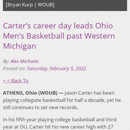
[Bryan Kurp | WOUB]
Carter’s career day leads Ohio
Men’s Basketball past Western
Michigan
By:
Alex Michalec
Posted on:
Saturday, February 5, 2022
< < Back To
ATHENS, Ohio (WOUB) —
Jason Carter has been
playing collegiate basketball for half a decade, yet he
still continues to set new records.
In his fifth year playing college basketball and third
year at OU, Carter hit his new career high with 27