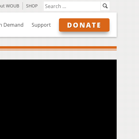
out WOUB
SHOP
DONATE
n Demand
Support