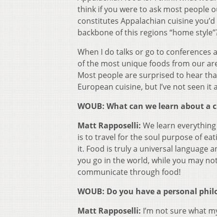
think if you were to ask most people 
constitutes Appalachian cuisine you’d 
backbone of this regions “home style”
When I do talks or go to conferences 
of the most unique foods from our ar
Most people are surprised to hear that t
European cuisine, but I’ve not seen it
WOUB: What can we learn about a cu
Matt Rapposelli:
We learn everything 
is to travel for the soul purpose of e
it. Food is truly a universal language 
you go in the world, while you may no
communicate through food!
WOUB: Do you have a personal philo
Matt Rapposelli:
I’m not sure what my