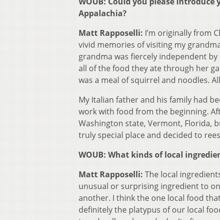
WOUB: Could you please introduce yo
Appalachia?
Matt Rapposelli:
I’m originally from 
vivid memories of visiting my grandm
grandma was fiercely independent by
all of the food they ate through her 
was a meal of squirrel and noodles. Al
My Italian father and his family had be
work with food from the beginning. Afte
Washington state, Vermont, Florida, but
truly special place and decided to ree
WOUB: What kinds of local ingredien
Matt Rapposelli:
The local ingredient
unusual or surprising ingredient to 
another. I think the one local food th
definitely the platypus of our local fo