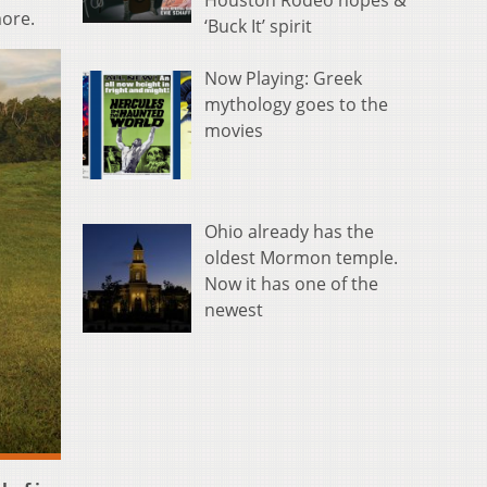
Houston Rodeo hopes &
more.
‘Buck It’ spirit
Now Playing: Greek
mythology goes to the
movies
Ohio already has the
oldest Mormon temple.
Now it has one of the
newest