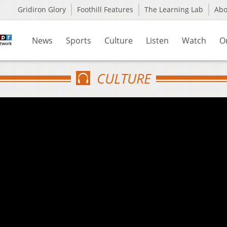
Gridiron Glory
Foothill Features
The Learning Lab
Ab
News
Sports
Culture
Listen
Watch
O
CULTURE