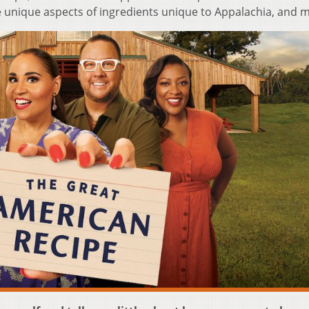
he unique aspects of ingredients unique to Appalachia, and 