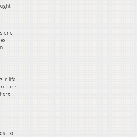
ought
’s one
es.
rn
in life
 prepare
where
ost to