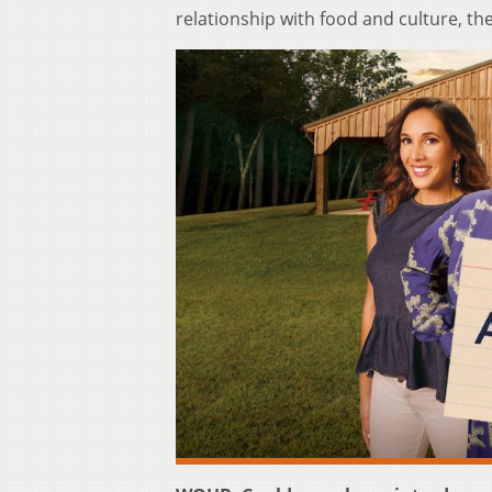
relationship with food and culture, t