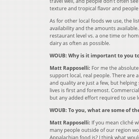
travel well, and people don’t often see
texture and tropical flavor and peopl
As for other local foods we use, the lis
availability and the amounts available. 
restaurant level vs. a one time or ho
dairy as often as possible.
WOUB: Why is it important to you to
Matt Rapposelli:
For me the absolute 
support local, real people. There are 
and quality are just a few, but helpi
lives is first and foremost. Commercia
but any added effort required to use l
WOUB: To you, what are some of the 
Matt Rapposelli:
If you mean cliché w
many people outside of our region wo
Appalachian food is? I think what wo