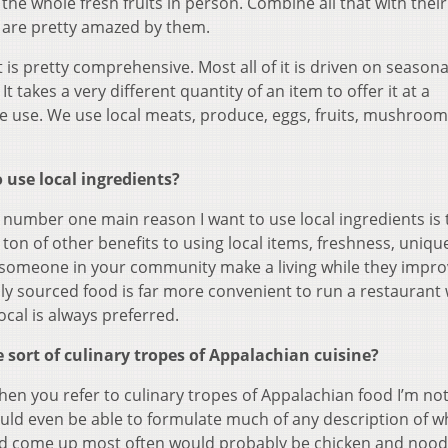
 the whole fresh fruits in person. Combine all that with thei
e are pretty amazed by them.
t is pretty comprehensive. Most all of it is driven on seasona
It takes a very different quantity of an item to offer it at a
me use. We use local meats, produce, eggs, fruits, mushroo
 use local ingredients?
number one main reason I want to use local ingredients is 
a ton of other benefits to using local items, freshness, uniq
ng someone in your community make a living while they impr
lly sourced food is far more convenient to run a restaurant 
ocal is always preferred.
sort of culinary tropes of Appalachian cuisine?
hen you refer to culinary tropes of Appalachian food I’m no
uld even be able to formulate much of any description of w
uld come up most often would probably be chicken and noodl