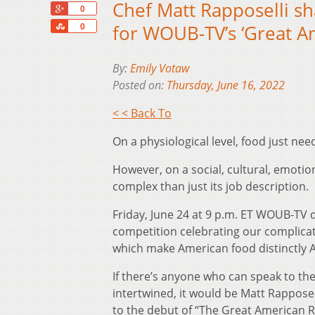
Chef Matt Rapposelli sh
+1
0
Share
for WOUB-TV’s ‘Great A
0
By:
Emily Votaw
Posted on:
Thursday, June 16, 2022
< < Back To
On a physiological level, food just nee
However, on a social, cultural, emotion
complex than just its job description.
Friday, June 24 at 9 p.m. ET WOUB-TV d
competition celebrating our complicat
which make American food distinctly 
If there’s anyone who can speak to the
intertwined, it would be Matt Rapposel
to the debut of “The Great American 