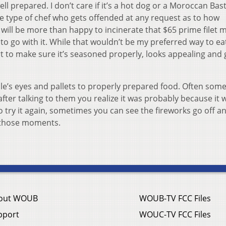
l prepared. I don’t care if it’s a hot dog or a Moroccan Bastil
he type of chef who gets offended at any request as to how
will be more than happy to incinerate that $65 prime filet 
o go with it. While that wouldn’t be my preferred way to eat 
part to make sure it’s seasoned properly, looks appealing and 
eople’s eyes and pallets to properly prepared food. Often so
after talking to them you realize it was probably because it 
o try it again, sometimes you can see the fireworks go off a
e those moments.
out WOUB
WOUB-TV FCC Files
pport
WOUC-TV FCC Files