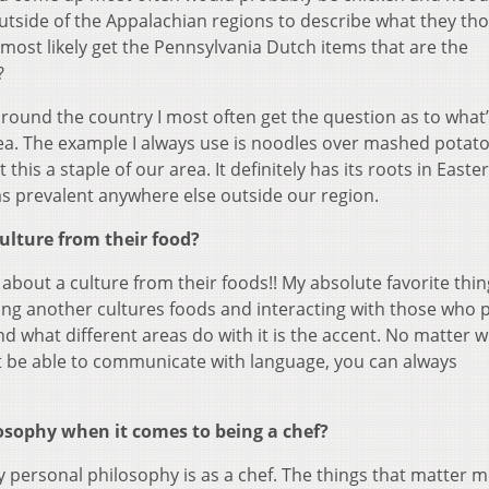
outside of the Appalachian regions to describe what they th
most likely get the Pennsylvania Dutch items that are the
?
around the country I most often get the question as to what
ea. The example I always use is noodles over mashed potato
his a staple of our area. It definitely has its roots in Easte
 as prevalent anywhere else outside our region.
lture from their food?
about a culture from their foods!! My absolute favorite thing 
ating another cultures foods and interacting with those who
and what different areas do with it is the accent. No matter 
t be able to communicate with language, you can always
sophy when it comes to being a chef?
 personal philosophy is as a chef. The things that matter m