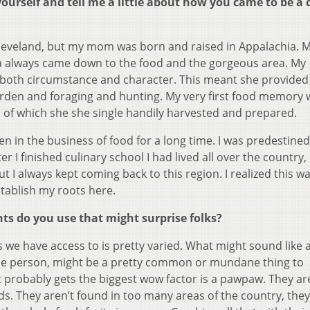
urself and tell me a little about how you came to be a c
Cleveland, but my mom was born and raised in Appalachia. 
a always came down to the food and the gorgeous area. My
 both circumstance and character. This meant she provide
garden and foraging and hunting. My very first food memory 
l of which she she single handily harvested and prepared.
en in the business of food for a long time. I was predestined
r I finished culinary school I had lived all over the country,
 I always kept coming back to this region. I realized this wa
stablish my roots here.
ts do you use that might surprise folks?
s we have access to is pretty varied. What might sound like 
one person, might be a pretty common or mundane thing to
at probably gets the biggest wow factor is a pawpaw. They ar
ods. They aren’t found in too many areas of the country, they