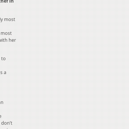
hef in
My most
d most
with her
 to
s a
an
e
 don’t