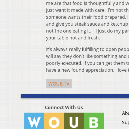
me are that food is thoughtfully and wel
just want it made with care. I’m not t
someone wants their food prepared. I 
and give you steak sauce and ketchup t
not the one eating it. I’ll just do my 
your table hot and fresh.
It’s always really fulfilling to open p
will say they don’t like something and 
poorly executed. If you can get them t
have a new found appreciation. I lov
WOUB-TV
Connect With Us
Ab
Su