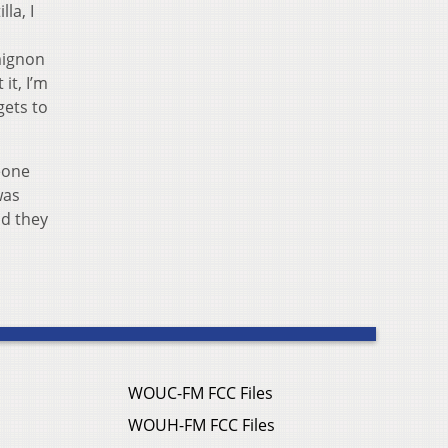
la, I
mignon
it, I’m
gets to
meone
was
nd they
WOUC-FM FCC Files
WOUH-FM FCC Files