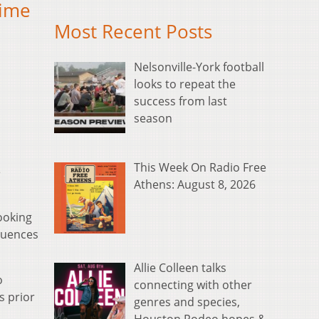
time
Most Recent Posts
Nelsonville-York football
looks to repeat the
success from last
season
This Week On Radio Free
e
Athens: August 8, 2026
ooking
fluences
Allie Colleen talks
o
connecting with other
s prior
genres and species,