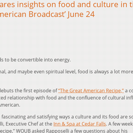
ares insights on food and culture in 
merican Broadcast’ June 24
ds to be convertible into energy.
al, and maybe even spiritual level, food is always a lot mor
ebuts the first episode of
“The Great American Recipe,”
a c
ed relationship with food and the confluence of cultural in
American.
 fascinating and satisfying ways a culture and its food are s
li, Executive Chef at the
Inn & Spa at Cedar Falls
. A few week
Recipe,” WOUB asked Rapposelli a few questions about his