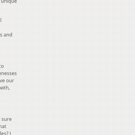
r unique
l
ms and
to
uenesses
ove our
with,
t sure
hat
es? I