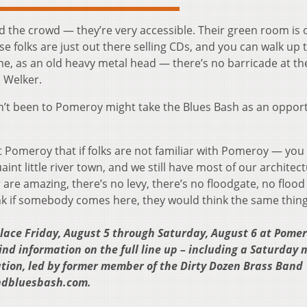
nd the crowd — they’re very accessible. Their green room is 
se folks are just out there selling CDs, and you can walk up
e, as an old heavy metal head — there’s no barricade at th
d Welker.
’t been to Pomeroy might take the Blues Bash as an oppor
t Pomeroy that if folks are not familiar with Pomeroy — you 
quaint little river town, and we still have most of our architec
r are amazing, there’s no levy, there’s no floodgate, no flood 
ink if somebody comes here, they would think the same thing
lace Friday, August 5 through Saturday, August 6 at Pomer
d information on the full line up – including a Saturday 
tion, led by former member of the Dirty Dozen Brass Band
endbluesbash.com.