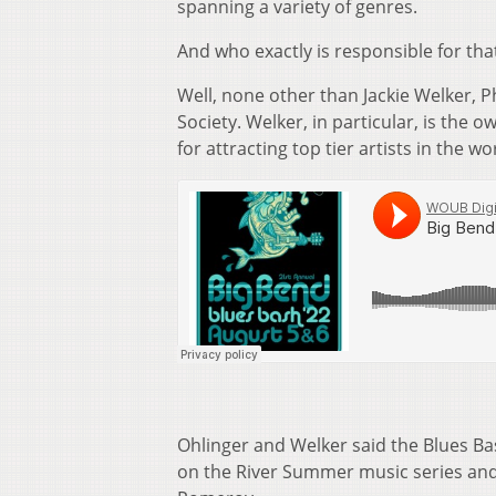
spanning a variety of genres.
And who exactly is responsible for tha
Well, none other than Jackie Welker, 
Society. Welker, in particular, is the 
for attracting top tier artists in the wor
Ohlinger and Welker said the Blues Ba
on the River Summer music series and 