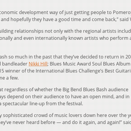
 economic development way of just getting people to Pomer
— and hopefully they have a good time and come back,” said 
ilding relationships not only with the regional artists inclu
nationally and even internationally known artists who perform 
ash so much in the past that they’ve decided to return in 2
ul bandleader
Nikki Hill
; Blues Music Award Soul Blues Album 
15 winner of the International Blues Challenge’s Best Guitari
me a few.
at regardless of whether the Big Bend Blues Bash audience
ways depend on their audience to have an open mind, and in 
spectacular line-up from the festival.
lly sophisticated crowd of music lovers down here over the y
ey’ve never heard before — and do it again, and again!” sai