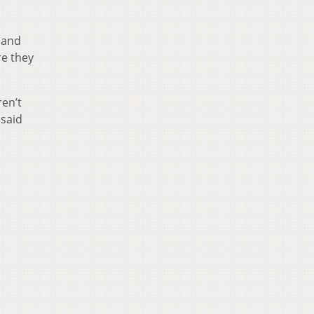
 and
re they
ren’t
 said