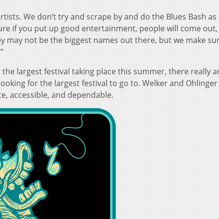
rtists. We don’t try and scrape by and do the Blues Bash as
ure if you put up good entertainment, people will come out,
hey may not be the biggest names out there, but we make su
”
the largest festival taking place this summer, there really a
oking for the largest festival to go to. Welker and Ohlinger
ate, accessible, and dependable.