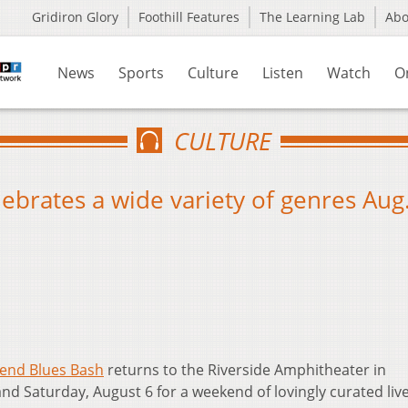
Gridiron Glory
Foothill Features
The Learning Lab
Ab
News
Sports
Culture
Listen
Watch
O
CULTURE
ebrates a wide variety of genres Aug.
Bend Blues Bash
returns to the Riverside Amphitheater in
d Saturday, August 6 for a weekend of lovingly curated liv