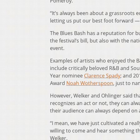
Pomeroy.
“It’s always been about a grassroots
letting us put our best foot forward 
The Blues Bash has a reputation for bu
the festival’s bill, but also with the 
event.
Examples of artists who enjoyed the B
include critically beloved R&B and So
Year nominee
Clarence Spady
; and 20
Award
Noah Wotherspoon
, just to na
However, Welker and Ohlinger said th
recognizes an act or not, they can al
their audience can always depend on a 
“I mean, we have just cultivated a rea
willing to come and hear something th
Welker.