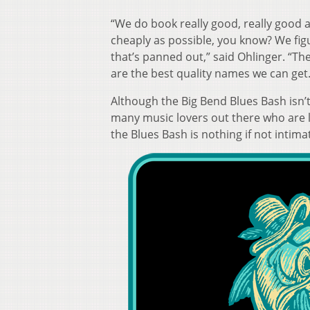
“We do book really good, really good a
cheaply as possible, you know? We fig
that’s panned out,” said Ohlinger. “T
are the best quality names we can get.
Although the Big Bend Blues Bash isn’t 
many music lovers out there who are lo
the Blues Bash is nothing if not intim