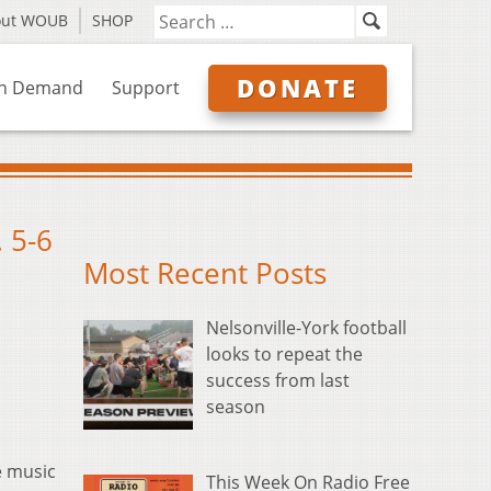
out WOUB
SHOP
DONATE
n Demand
Support
 5-6
Most Recent Posts
Nelsonville-York football
looks to repeat the
success from last
season
e music
This Week On Radio Free