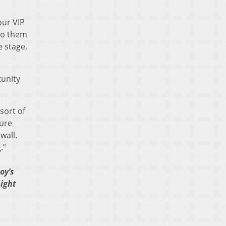
our VIP
 to them
e stage,
tunity
sort of
ture
wall.
.”
oy’s
night