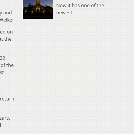
Now it has one of the
newest
oy and
Welker.
ded on
at the
022
of the
st
return,
ears,
d