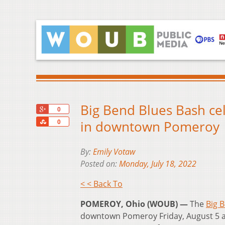
Big Bend Blues Bash cel
+1
0
Share
in downtown Pomeroy
0
By:
Emily Votaw
Posted on:
Monday, July 18, 2022
< < Back To
POMEROY, Ohio (WOUB) —
The
Big 
downtown Pomeroy Friday, August 5 an