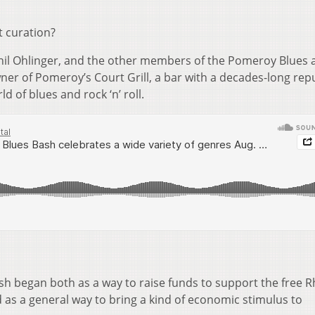
t curation?
Phil Ohlinger, and the other members of the Pomeroy Blues 
owner of Pomeroy’s Court Grill, a bar with a decades-long rep
ld of blues and rock ‘n’ roll.
sh began both as a way to raise funds to support the free 
as a general way to bring a kind of economic stimulus to