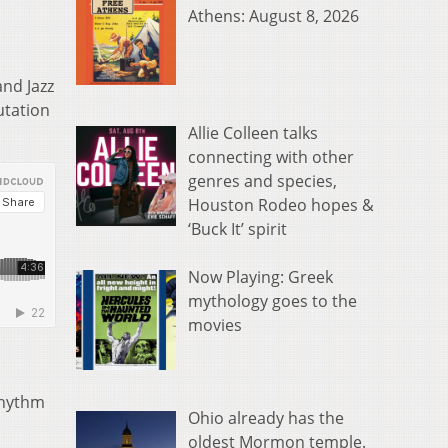
Athens: August 8, 2026
and Jazz
utation
Allie Colleen talks
connecting with other
genres and species,
Houston Rodeo hopes &
‘Buck It’ spirit
Now Playing: Greek
mythology goes to the
movies
Rhythm
Ohio already has the
oldest Mormon temple.