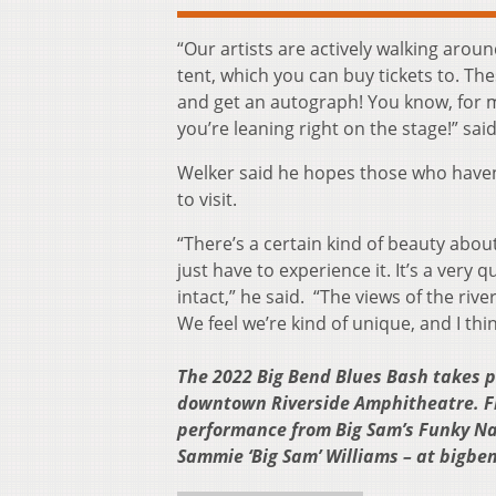
“Our artists are actively walking arou
tent, which you can buy tickets to. The
and get an autograph! You know, for m
you’re leaning right on the stage!” sai
Welker said he hopes those who haven
to visit.
“There’s a certain kind of beauty abou
just have to experience it. It’s a very 
intact,” he said. “The views of the rive
We feel we’re kind of unique, and I th
The 2022 Big Bend Blues Bash takes p
downtown Riverside Amphitheatre. Fin
performance from Big Sam’s Funky Na
Sammie ‘Big Sam’ Williams – at bigb