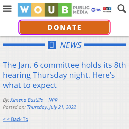
DONATE
NEWS
The Jan. 6 committee holds its 8th
hearing Thursday night. Here’s
what to expect
By:
Ximena Bustillo | NPR
Posted on:
Thursday, July 21, 2022
< < Back To