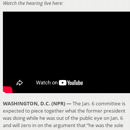
Watch the hearing live here:
WASHINGTON, D.C. (NPR) —
The Jan. 6 committee is
expected to piece together what the former president
was doing while he was out of the public eye on Jan. 6
and will zero in on the argument that “he was the sole