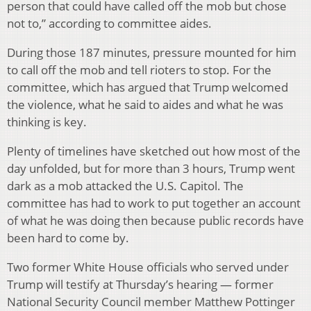
person that could have called off the mob but chose
not to,” according to committee aides.
During those 187 minutes, pressure mounted for him
to call off the mob and tell rioters to stop. For the
committee, which has argued that Trump welcomed
the violence, what he said to aides and what he was
thinking is key.
Plenty of timelines have sketched out how most of the
day unfolded, but for more than 3 hours, Trump went
dark as a mob attacked the U.S. Capitol. The
committee has had to work to put together an account
of what he was doing then because public records have
been hard to come by.
Two former White House officials who served under
Trump will testify at Thursday’s hearing — former
National Security Council member Matthew Pottinger