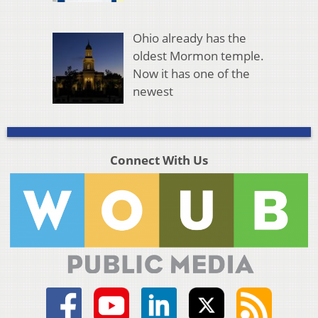
Ohio already has the
oldest Mormon temple.
Now it has one of the
newest
Connect With Us