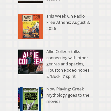
This Week On Radio
Free Athens: August 8,
2026
Allie Colleen talks
connecting with other
genres and species,
Houston Rodeo hopes
& ‘Buck It’ spirit
Now Playing: Greek
mythology goes to the
movies