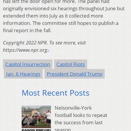
has left the door open for more. The panel had
originally envisioned six hearings throughout June but
extended them into July as it collected more
information. The committee still hopes to publish a
final report in the fall.
Copyright 2022 NPR. To see more, visit
https://www.npr.org.
Capitol Insurrection
Capitol Riots
Jan. 6 Hearings
President Donald Trump
Most Recent Posts
Nelsonville-York
football looks to repeat
the success from last
season