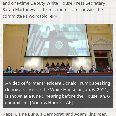
and one-time Deputy White House Press Secretary
Sarah Matthews — three sources familiar with the
committee’s work told NPR.
A video of former President Donald Trump speaking
during a rally near the White House on Jan. 6, 2021,
is shown at a June 9 hearing before the House Jan. 6
committee. [Andrew Harnik | AP]
Reps. Elaine Luria, a Democrat, and Adam Kinzinger,