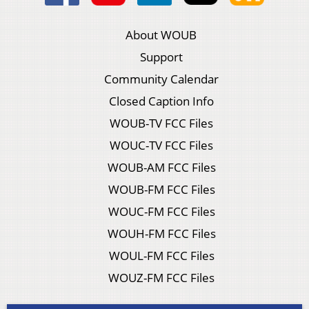
About WOUB
Support
Community Calendar
Closed Caption Info
WOUB-TV FCC Files
WOUC-TV FCC Files
WOUB-AM FCC Files
WOUB-FM FCC Files
WOUC-FM FCC Files
WOUH-FM FCC Files
WOUL-FM FCC Files
WOUZ-FM FCC Files