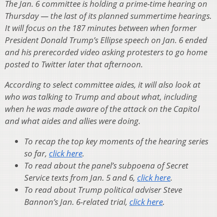
The Jan. 6 committee is holding a prime-time hearing on
Thursday — the last of its planned summertime hearings.
It will focus on the 187 minutes between when former
President Donald Trump’s Ellipse speech on Jan. 6 ended
and his prerecorded video asking protesters to go home
posted to Twitter later that afternoon.
According to select committee aides, it will also look at
who was talking to Trump and about what, including
when he was made aware of the attack on the Capitol
and what aides and allies were doing.
To recap the top key moments of the hearing series
so far,
click here
.
To read about the panel’s subpoena of Secret
Service texts from Jan. 5 and 6,
click here
.
To read about Trump political adviser Steve
Bannon’s Jan. 6-related trial,
click here
.