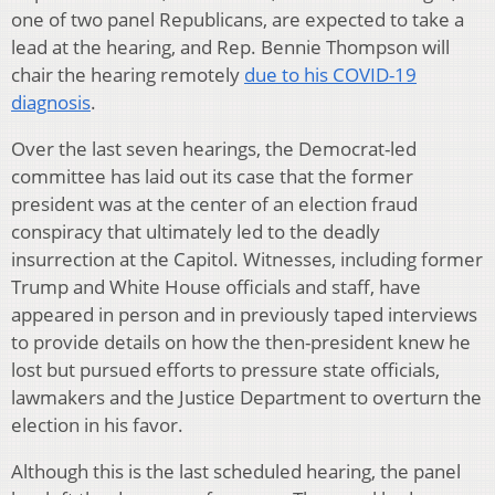
one of two panel Republicans, are expected to take a
lead at the hearing, and Rep. Bennie Thompson will
chair the hearing remotely
due to his COVID-19
diagnosis
.
Over the last seven hearings, the Democrat-led
committee has laid out its case that the former
president was at the center of an election fraud
conspiracy that ultimately led to the deadly
insurrection at the Capitol. Witnesses, including former
Trump and White House officials and staff, have
appeared in person and in previously taped interviews
to provide details on how the then-president knew he
lost but pursued efforts to pressure state officials,
lawmakers and the Justice Department to overturn the
election in his favor.
Although this is the last scheduled hearing, the panel