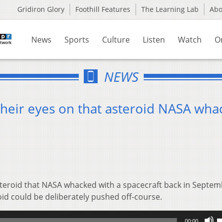
Gridiron Glory
Foothill Features
The Learning Lab
Ab
News
Sports
Culture
Listen
Watch
O
NEWS
their eyes on that asteroid NASA wh
steroid that NASA whacked with a spacecraft back in Septemb
roid could be deliberately pushed off-course.
U
00:00