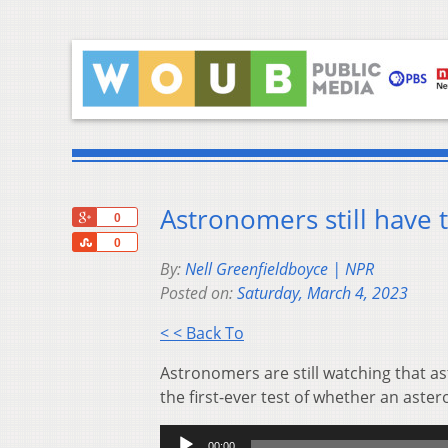
Astronomers still have 
+1
0
Share
0
By:
Nell Greenfieldboyce | NPR
Posted on:
Saturday, March 4, 2023
< < Back To
Astronomers are still watching that a
the first-ever test of whether an aste
Audio
00:00