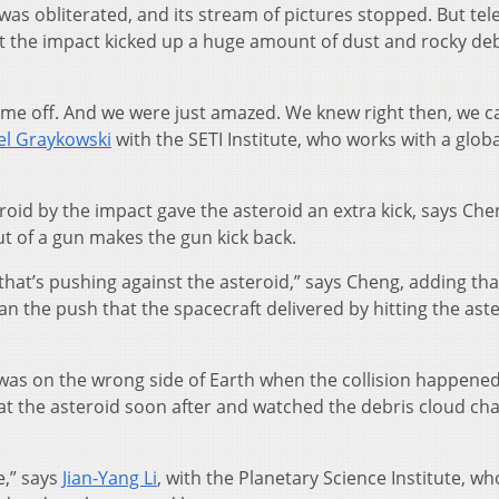
t was obliterated, and its stream of pictures stopped. But te
at the impact kicked up a huge amount of dust and rocky deb
t came off. And we were just amazed. We knew right then, we 
el Graykowski
with the SETI Institute, who works with a globa
eroid by the impact gave the asteroid an extra kick, says Che
ut of a gun makes the gun kick back.
e that’s pushing against the asteroid,” says Cheng, adding tha
han the push that the spacecraft delivered by hitting the ast
as on the wrong side of Earth when the collision happened,
 at the asteroid soon after and watched the debris cloud ch
e,” says
Jian-Yang Li
, with the Planetary Science Institute, wh