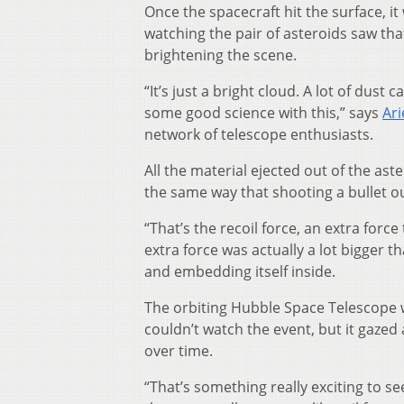
Once the spacecraft hit the surface, i
watching the pair of asteroids saw th
brightening the scene.
“It’s just a bright cloud. A lot of dus
some good science with this,” says
Ari
network of telescope enthusiasts.
All the material ejected out of the ast
the same way that shooting a bullet o
“That’s the recoil force, an extra forc
extra force was actually a lot bigger t
and embedding itself inside.
The orbiting Hubble Space Telescope w
couldn’t watch the event, but it gazed
over time.
“That’s something really exciting to se