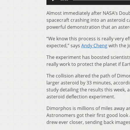
Player
Almost immediately after NASA’s Doubl
spacecraft crashing into an asteroid c
powerful demonstration that an asteroi
“We know this process is really very eff
expected,” says
Andy Cheng
with the J
The experiment has boosted scientists’
really work to protect the planet if 
The collision altered the path of Dimo
larger asteroid by 33 minutes, accordi
study detailing the results this week, 
asteroid deflection experiment.
Dimorphos is millions of miles away an
Astronomers got their first good look 
drew ever closer, sending back images