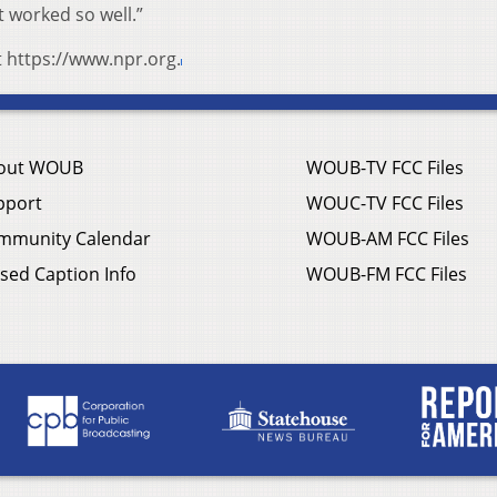
t worked so well.”
t https://www.npr.org.
out WOUB
WOUB-TV FCC Files
pport
WOUC-TV FCC Files
mmunity Calendar
WOUB-AM FCC Files
sed Caption Info
WOUB-FM FCC Files