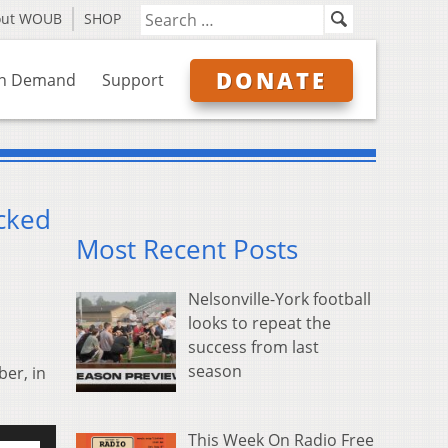
out WOUB
SHOP
DONATE
n Demand
Support
acked
Most Recent Posts
Nelsonville-York football
looks to repeat the
success from last
season
er, in
se
This Week On Radio Free