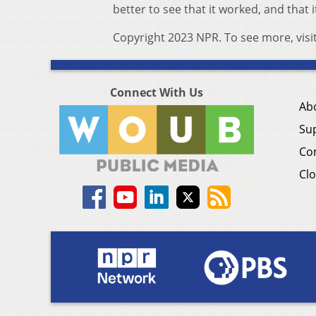
better to see that it worked, and that i
Copyright 2023 NPR. To see more, visi
Connect With Us
Ab
Su
Co
Clo