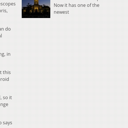
lescopes
Now it has one of the
ris,
newest
can do
l
ng, in
t this
eroid
 so it
ange
o says