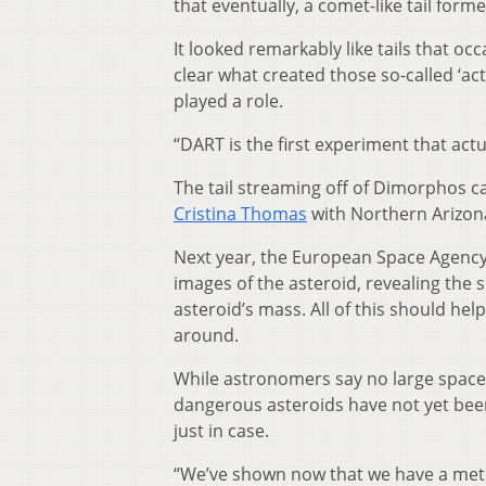
that eventually, a comet-like tail for
It looked remarkably like tails that oc
clear what created those so-called ‘a
played a role.
“DART is the first experiment that act
The tail streaming off of Dimorphos can
Cristina Thomas
with Northern Arizon
Next year, the European Space Agency 
images of the asteroid, revealing the s
asteroid’s mass. All of this should 
around.
While astronomers say no large space 
dangerous asteroids have not yet been
just in case.
“We’ve shown now that we have a metho