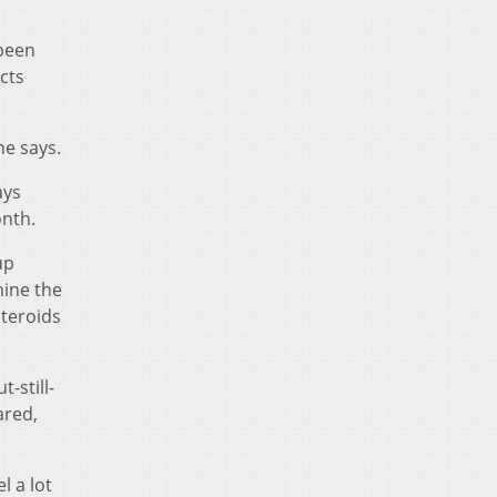
 been
cts
he says.
ays
onth.
up
mine the
steroids
-still-
ared,
l a lot