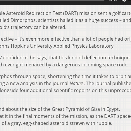
U
A
e Asteroid Redirection Test (DART) mission sent a golf cart
k
alled Dimorphos, scientists hailed it as a huge success – and
t
d’s trajectory can be altered.
i
ective – it’s even more effective than a lot of people had ori
o
ohns Hopkins University Applied Physics Laboratory.
d
v
 confidence, he says, that this kind of deflection technique
Earth ever got menaced by a dangerous incoming space rock.
rphos through space, shortening the time it takes to orbit 
ng a new analysis in the journal
Nature
. The journal publish
alongside four additional scientific reports on this unprece
d about the size of the Great Pyramid of Giza in Egypt.
at it in the final moments of the mission, as the DART space
 of a gray, egg-shaped asteroid strewn with rubble.