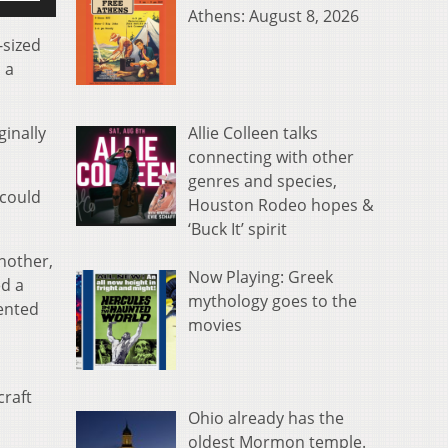
p/Down
Athens: August 8, 2026
rrow
-sized
eys
 a
o
ncrease
Allie Colleen talks
ginally
r
connecting with other
ecrease
genres and species,
olume.
 could
Houston Rodeo hopes &
‘Buck It’ spirit
another,
Now Playing: Greek
ed a
mythology goes to the
dented
movies
craft
Ohio already has the
oldest Mormon temple.