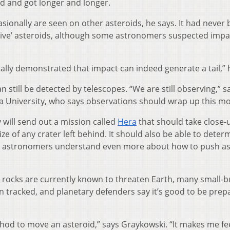
med and got longer and longer.
casionally are seen on other asteroids, he says. It had never
ctive’ asteroids, although some astronomers suspected impa
ually demonstrated that impact can indeed generate a tail,” 
 still be detected by telescopes. “We are still observing,” s
a University, who says observations should wrap up this m
will send out a mission called
Hera
that should take close-
ize of any crater left behind. It should also be able to deter
help astronomers understand even more about how to push a
rocks are currently known to threaten Earth, many small-but
 tracked, and planetary defenders say it’s good to be prep
d to move an asteroid,” says Graykowski. “It makes me fee