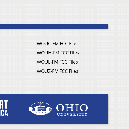
WOUC-FM FCC Files
WOUH-FM FCC Files
WOUL-FM FCC Files
WOUZ-FM FCC Files