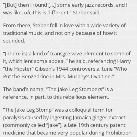
“[But] then I found […] some early jazz records, and I
was like,
oh
, this is different,” Steber said.
From there, Steber fell in love with a wide variety of
traditional music, and not only because of how it
sounded.
“[There is] a kind of transgressive element to some of
it, which lent some appeal,” he said, referencing Harry
“the Hipster” Gibson’s 1944 controversial tune “Who
Put the Benzedrine in Mrs. Murphy’s Ovaltine.”
The band’s name, “The Jake Leg Stompers” is a
reference, in part, to this rebellious element.
“The Jake Leg Stomp” was a colloquial term for
paralysis caused by ingesting Jamaica ginger extract
(commonly called “Jake”), a late 19th century patent
medicine that became very popular during Prohibition