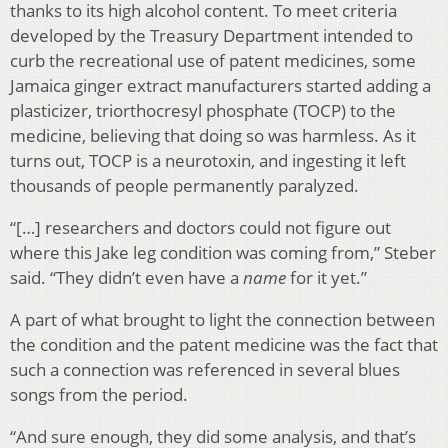
thanks to its high alcohol content. To meet criteria
developed by the Treasury Department intended to
curb the recreational use of patent medicines, some
Jamaica ginger extract manufacturers started adding a
plasticizer, triorthocresyl phosphate (TOCP) to the
medicine, believing that doing so was harmless. As it
turns out, TOCP is a neurotoxin, and ingesting it left
thousands of people permanently paralyzed.
“[…] researchers and doctors could not figure out
where this Jake leg condition was coming from,” Steber
said. “They didn’t even have a
name
for it yet.”
A part of what brought to light the connection between
the condition and the patent medicine was the fact that
such a connection was referenced in several blues
songs from the period.
“And sure enough, they did some analysis, and that’s