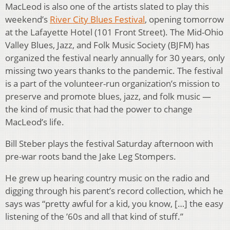
MacLeod is also one of the artists slated to play this
weekend’s
River City Blues Festival
, opening tomorrow
at the Lafayette Hotel (101 Front Street). The Mid-Ohio
Valley Blues, Jazz, and Folk Music Society (BJFM) has
organized the festival nearly annually for 30 years, only
missing two years thanks to the pandemic. The festival
is a part of the volunteer-run organization’s mission to
preserve and promote blues, jazz, and folk music —
the kind of music that had the power to change
MacLeod’s life.
Bill Steber plays the festival Saturday afternoon with
pre-war roots band the Jake Leg Stompers.
He grew up hearing country music on the radio and
digging through his parent’s record collection, which he
says was “pretty awful for a kid, you know, […] the easy
listening of the ’60s and all that kind of stuff.”