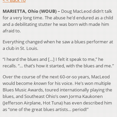
< < Back To
MARIETTA, Ohio (WOUB) –
Doug MacLeod didn’t talk
for a very long time. The abuse he’d endured as a child
and a debilitating stutter he was born with made him
afraid to.
Everything changed when he saw a blues performer at
a club in St. Louis.
“I heard the blues and […] I felt it speak to me,” he
recalls. “… that’s how it started, with the blues and me.”
Over the course of the next 60-or-so years, MacLeod
would become
known
for his voice. He’s won multiple
Blues Music Awards, toured internationally playing the
blues, and Southeast Ohio’s own Jorma Kaukonen
(Jefferson Airplane, Hot Tuna) has even described him
as “one of the great blues artists… period!”