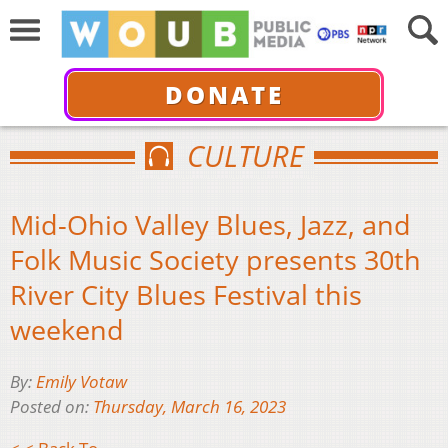
DONATE
CULTURE
Mid-Ohio Valley Blues, Jazz, and
Folk Music Society presents 30th
River City Blues Festival this
weekend
By:
Emily Votaw
Posted on:
Thursday, March 16, 2023