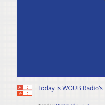
Today is WOUB Radio’s 
+1
0
Share
0