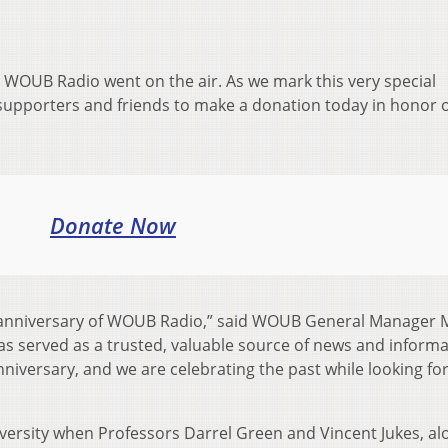
WOUB Radio went on the air. As we mark this very special
supporters and friends to make a donation today in honor o
Donate Now
nniversary of WOUB Radio,” said WOUB
General Manager 
 served as a trusted, valuable source of news and informa
anniversary, and we are celebrating the past while looking f
versity
when Professors Darrel Green and Vincent Jukes, al