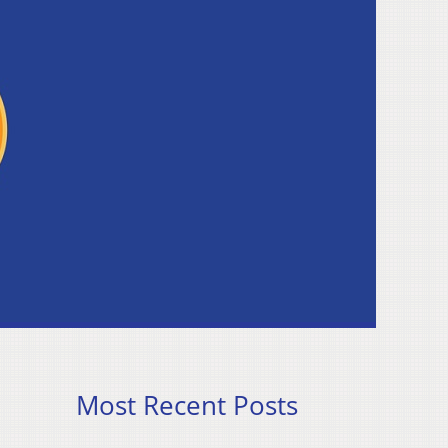
Most Recent Posts