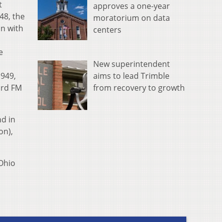
t
approves a one-year
48, the
moratorium on data
on with
centers
e
New superintendent
1949,
aims to lead Trimble
ird FM
from recovery to growth
nd in
on),
 Ohio