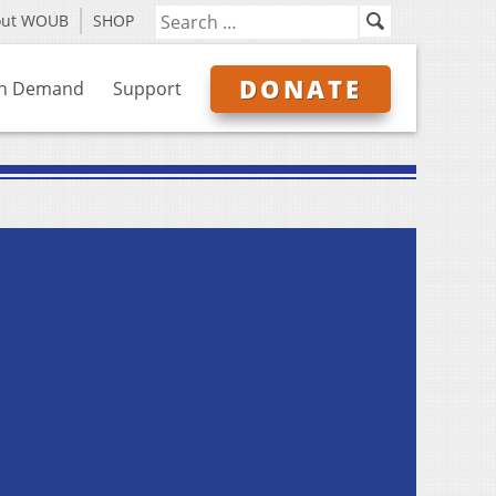
out WOUB
SHOP
DONATE
n Demand
Support