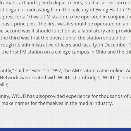
dramatic art and speech departments, built a carrier curren
nd began broadcasting from the balcony of Ewing Hall. In 19
equest for a 10-watt FM station to be operated in conjuncti
 basic principles. The first was it should be operated on an
e second was it should function as a laboratory and provid
 the third was that the operation of the station should be
hrough its administrative officers and faculty. In December 
 the first FM station on a college campus in Ohio and the th
antly,” said Brewer. “In 1957, the AM station came online. A
Network was created with WOUC (Cambridge), WOUL (Iront
lle).”
munity, WOUB has alsoprovided experience for thousands of
o make names for themselves in the media industry.