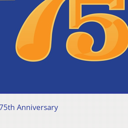
75th Anniversary