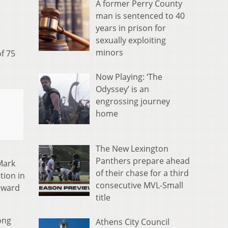
A former Perry County
man is sentenced to 40
years in prison for
sexually exploiting
minors
f 75
Now Playing: ‘The
Odyssey’ is an
engrossing journey
home
The New Lexington
Panthers prepare ahead
Mark
of their chase for a third
tion in
consecutive MVL-Small
orward
title
ong
Athens City Council