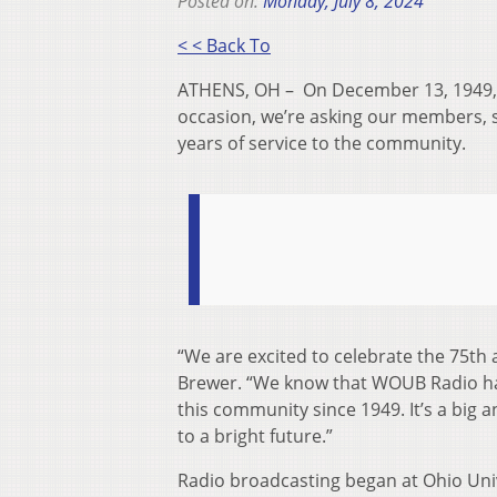
Posted on:
Monday, July 8, 2024
< < Back To
ATHENS, OH –
On December 13, 1949, 
occasion, we’re asking our members, 
years of service to the community.
“We are excited to celebrate the 75
th
a
Brewer. “We know that WOUB Radio has
this community since 1949. It’s a big 
to a bright future.”
Radio broadcasting began at Ohio Uni