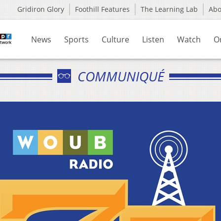
Gridiron Glory
Foothill Features
The Learning Lab
Ab
News
Sports
Culture
Listen
Watch
O
COMMUNIQUÉ