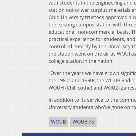
with students in the engineering and 
station out of war surplus materials a
Ohio University trustees approved a r
the existing campus station with three
educational, non-commercial basis. Th
practical experience for students, and
controlled entirely by the University t
the station went on the air as WOUI as
college station in the nation.
“Over the years we have grown signific
the 1980s and 1990s,the WOUB Radio 
WOUH (Chillicothe) and WOUZ (Zanesvi
In addition to its service to the com
University students who’ve gone on t
WOUB
WOUB 75