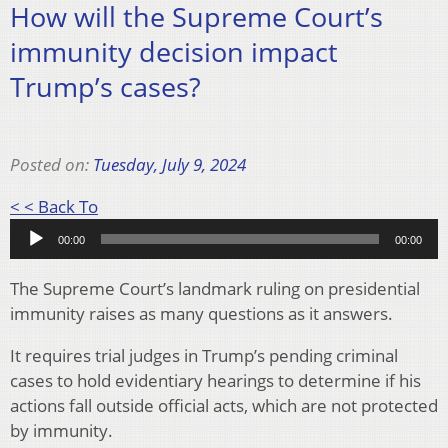
How will the Supreme Court’s
immunity decision impact
Trump’s cases?
Posted on:
Tuesday, July 9, 2024
Audio
< < Back To
Player
00:00
00:00
The Supreme Court’s landmark ruling on presidential
immunity raises as many questions as it answers.
It requires trial judges in Trump’s pending criminal
cases to hold evidentiary hearings to determine if his
actions fall outside official acts, which are not protected
by immunity.