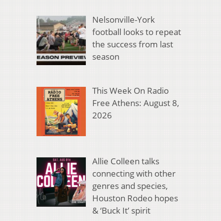
Nelsonville-York
football looks to repeat
the success from last
season
This Week On Radio
Free Athens: August 8,
2026
Allie Colleen talks
connecting with other
genres and species,
Houston Rodeo hopes
& ‘Buck It’ spirit