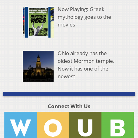
Now Playing: Greek
mythology goes to the
movies
Ohio already has the
oldest Mormon temple.
Now it has one of the
newest
Connect With Us