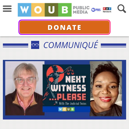
DONATE
COMMUNIQUÉ