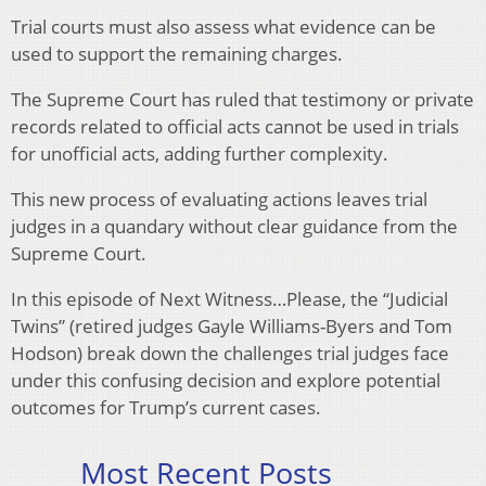
Trial courts must also assess what evidence can be
used to support the remaining charges.
The Supreme Court has ruled that testimony or private
records related to official acts cannot be used in trials
for unofficial acts, adding further complexity.
This new process of evaluating actions leaves trial
judges in a quandary without clear guidance from the
Supreme Court.
In this episode of Next Witness…Please, the “Judicial
Twins” (retired judges Gayle Williams-Byers and Tom
Hodson) break down the challenges trial judges face
under this confusing decision and explore potential
outcomes for Trump’s current cases.
Most Recent Posts