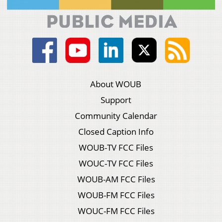
About WOUB
Support
Community Calendar
Closed Caption Info
WOUB-TV FCC Files
WOUC-TV FCC Files
WOUB-AM FCC Files
WOUB-FM FCC Files
WOUC-FM FCC Files