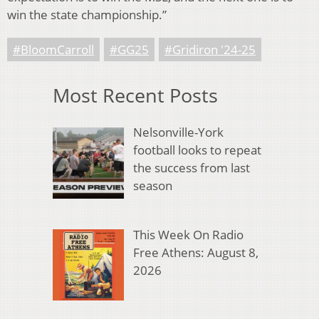
win the state championship.”
#BloomCarroll
#GG25
#Gridiron '24-25
Most Recent Posts
Nelsonville-York
football looks to repeat
the success from last
season
This Week On Radio
Free Athens: August 8,
2026