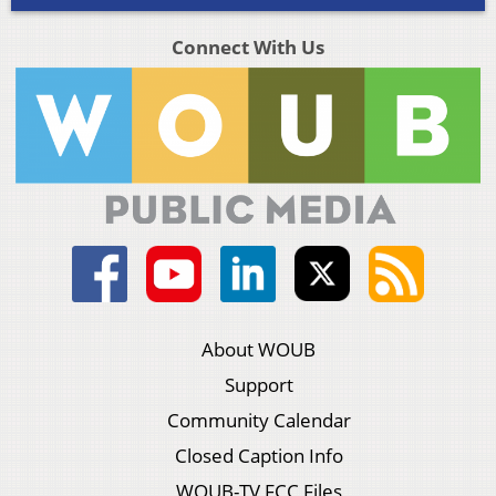
Connect With Us
About WOUB
Support
Community Calendar
Closed Caption Info
WOUB-TV FCC Files