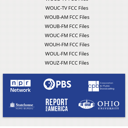
WOUC-TV FCC Files
WOUB-AM FCC Files
WOUB-FM FCC Files
WOUC-FM FCC Files
WOUH-FM FCC Files
WOUL-FM FCC Files
WOUZ-FM FCC Files