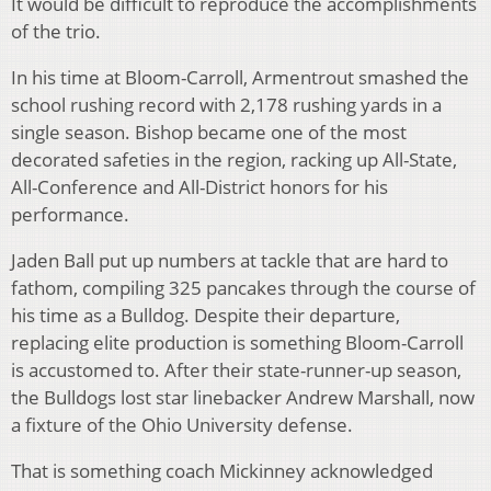
It would be difficult to reproduce the accomplishments
of the trio.
In his time at Bloom-Carroll, Armentrout smashed the
school rushing record with 2,178 rushing yards in a
single season. Bishop became one of the most
decorated safeties in the region, racking up All-State,
All-Conference and All-District honors for his
performance.
Jaden Ball put up numbers at tackle that are hard to
fathom, compiling 325 pancakes through the course of
his time as a Bulldog. Despite their departure,
replacing elite production is something Bloom-Carroll
is accustomed to. After their state-runner-up season,
the Bulldogs lost star linebacker Andrew Marshall, now
a fixture of the Ohio University defense.
That is something coach Mickinney acknowledged