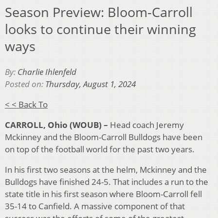
Season Preview: Bloom-Carroll
looks to continue their winning
ways
By:
Charlie Ihlenfeld
Posted on:
Thursday, August 1, 2024
< < Back To
CARROLL, Ohio (WOUB) –
Head coach Jeremy
Mckinney and the Bloom-Carroll Bulldogs have been
on top of the football world for the past two years.
In his first two seasons at the helm, Mckinney and the
Bulldogs have finished 24-5. That includes a run to the
state title in his first season where Bloom-Carroll fell
35-14 to Canfield. A massive component of that