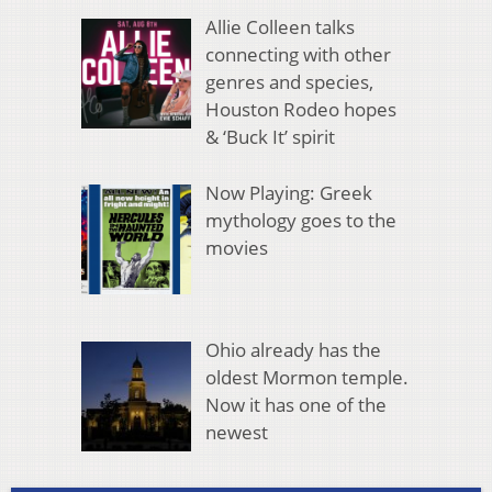
Allie Colleen talks
connecting with other
genres and species,
Houston Rodeo hopes
& ‘Buck It’ spirit
Now Playing: Greek
mythology goes to the
movies
Ohio already has the
oldest Mormon temple.
Now it has one of the
newest