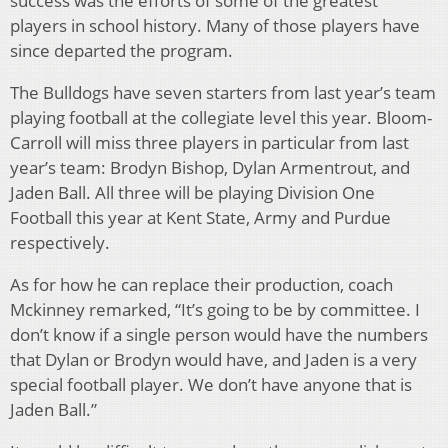
success was the efforts of some of the greatest
players in school history. Many of those players have
since departed the program.
The Bulldogs have seven starters from last year’s team
playing football at the collegiate level this year. Bloom-
Carroll will miss three players in particular from last
year’s team: Brodyn Bishop, Dylan Armentrout, and
Jaden Ball. All three will be playing Division One
Football this year at Kent State, Army and Purdue
respectively.
As for how he can replace their production, coach
Mckinney remarked, “It’s going to be by committee. I
don’t know if a single person would have the numbers
that Dylan or Brodyn would have, and Jaden is a very
special football player. We don’t have anyone that is
Jaden Ball.”