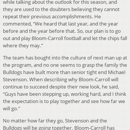
while talking about the outlook for this season, and
they are used to the doubters believing they cannot
repeat their previous accomplishments. He
commented, “We heard that last year, and the year
before and the year before that. So, our plan is to go
out and play Bloom-Carroll football and let the chips fall
where they may.”
The team has bought into the culture of next man up at
the program, and no one seems to grasp the family the
Bulldogs have built more than senior tight end Michael
Stevenson. When describing why Bloom-Carroll will
continue to succeed despite their new look, he said,
“Guys have been stepping up, working hard, and I think
the expectation is to play together and see how far we
will go.”
No matter how far they go, Stevenson and the
Bulldogs will be going together. Bloom-Carroll has