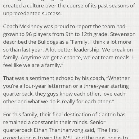
created a culture over the course of its past seasons of
unprecedented success.
Coach Mckinney was proud to report the team had
grown to 96 players from 9th to 12th grade. Stevenson
described the Bulldogs as a “Family. I think a lot more
so than last year. A lot better leadership. We break on
family. Anytime we get a chance, we eat team meals. I
feel like we are a family.”
That was a sentiment echoed by his coach, “Whether
you’re a four-year letterman or a three-year starting
quarterback, they guys know each other, love each
other and what we do is really for each other.”
For this family, their final destination of Canton has
remained a constant in their minds. Senior
quarterback Ethan Thanthanvong said, “The first
expectation is to win the MSL, and the next one is to