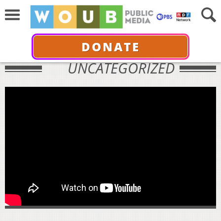
DONATE
UNCATEGORIZED