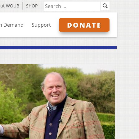
out WOUB
SHOP
DONATE
n Demand
Support