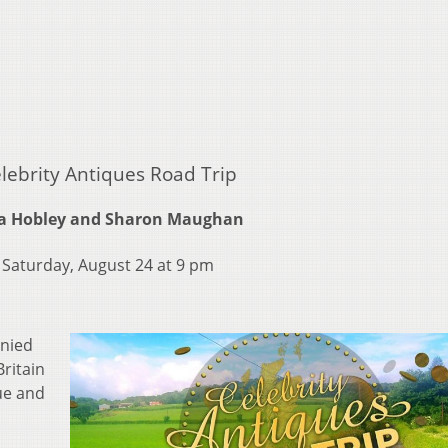
lebrity Antiques Road Trip
a Hobley and Sharon Maughan
Saturday, August 24 at 9 pm
anied
Britain
ue and