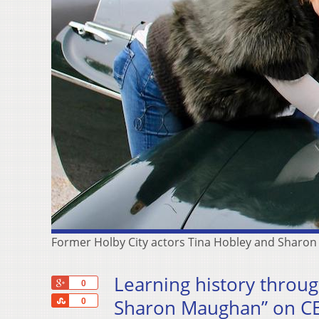
Former Holby City actors Tina Hobley and Sharo
Learning history throug
+1
0
Share
Sharon Maughan” on CE
0