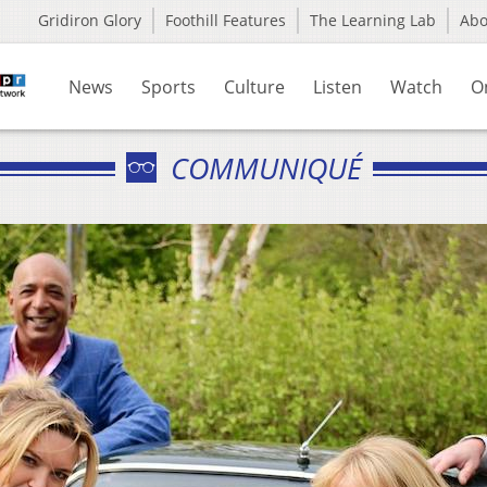
Gridiron Glory
Foothill Features
The Learning Lab
Ab
News
Sports
Culture
Listen
Watch
O
COMMUNIQUÉ