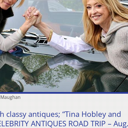
n Maughan
h classy antiques; “Tina Hobley and
LEBRITY ANTIQUES ROAD TRIP – Aug.