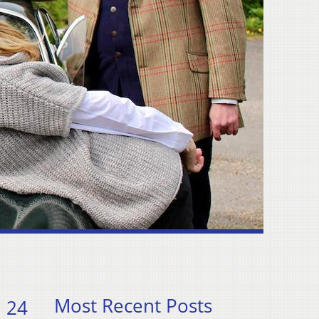
Most Recent Posts
 24