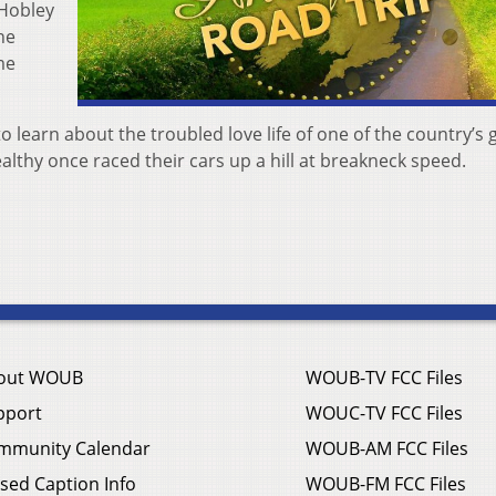
 Hobley
he
me
 learn about the troubled love life of one of the country’s 
ealthy once raced their cars up a hill at breakneck speed.
out WOUB
WOUB-TV FCC Files
pport
WOUC-TV FCC Files
mmunity Calendar
WOUB-AM FCC Files
sed Caption Info
WOUB-FM FCC Files