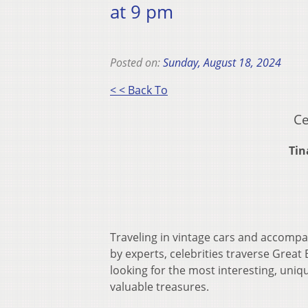
at 9 pm
Posted on:
Sunday, August 18, 2024
< < Back To
Ce
Tin
Traveling in vintage cars and accomp
by experts, celebrities traverse Great 
looking for the most interesting, uniq
valuable treasures.