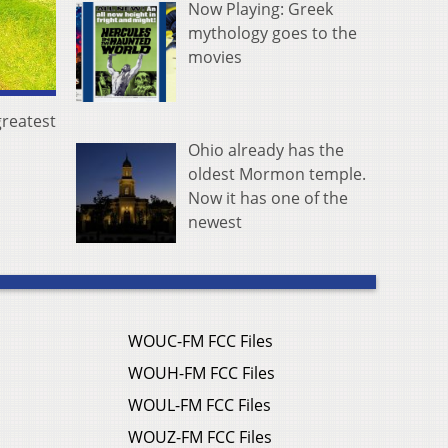
Now Playing: Greek
mythology goes to the
movies
greatest
Ohio already has the
oldest Mormon temple.
Now it has one of the
newest
WOUC-FM FCC Files
WOUH-FM FCC Files
WOUL-FM FCC Files
WOUZ-FM FCC Files