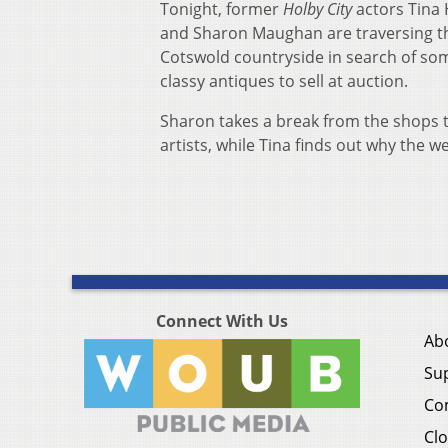
Tonight, former
Holby City
actors Tina
and Sharon Maughan are traversing t
Cotswold countryside in search of so
classy antiques to sell at auction.
Sharon takes a break from the shops to
artists, while Tina finds out why the w
Connect With Us
Ab
Su
Co
Clo