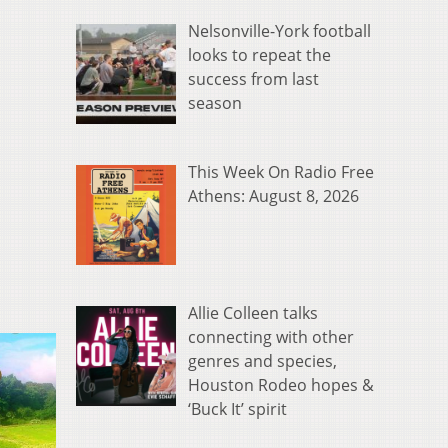
Nelsonville-York football
looks to repeat the
success from last
season
This Week On Radio Free
Athens: August 8, 2026
Allie Colleen talks
connecting with other
genres and species,
Houston Rodeo hopes &
‘Buck It’ spirit