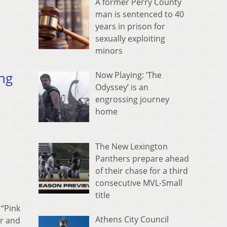
A former Perry County
man is sentenced to 40
years in prison for
sexually exploiting
minors
ng
Now Playing: ‘The
Odyssey’ is an
engrossing journey
home
The New Lexington
Panthers prepare ahead
of their chase for a third
consecutive MVL-Small
title
 “Pink
Athens City Council
or and