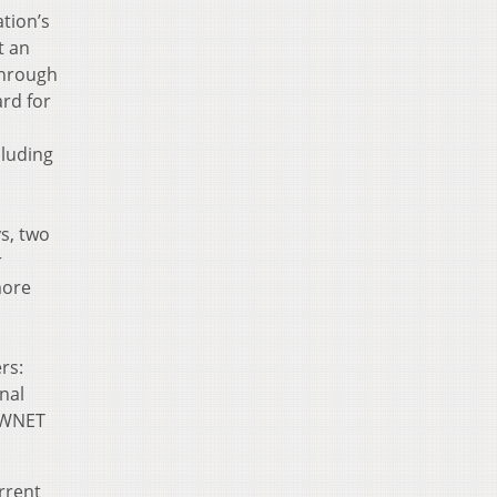
ation’s
t an
through
ard for
cluding
s, two
r
more
rs:
inal
e WNET
rrent