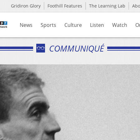
Gridiron Glory
Foothill Features
The Learning Lab
Ab
News
Sports
Culture
Listen
Watch
O
COMMUNIQUÉ