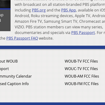
with broadcast on all station-branded PBS platform
including
PBS.org
and the
PBS App
, available on iO
up
Android, Roku streaming devices, Apple TV, Androi
4
Amazon Fire TV, Samsung Smart TV, Chromecast a
VIZIO. PBS station members can view many series,
documentaries and specials via
PBS Passport
. For
 the
PBS Passport FAQ
website.
out WOUB
WOUB-TV FCC Files
pport
WOUC-TV FCC Files
mmunity Calendar
WOUB-AM FCC Files
sed Caption Info
WOUB-FM FCC Files