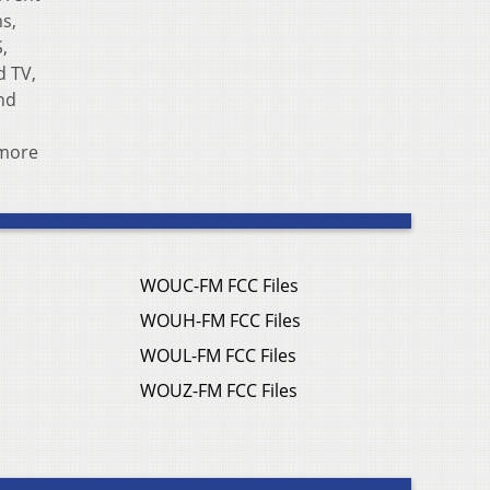
s,
S,
d TV,
nd
 more
WOUC-FM FCC Files
WOUH-FM FCC Files
WOUL-FM FCC Files
WOUZ-FM FCC Files