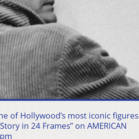
ne of Hollywood’s most iconic figures
 Story in 24 Frames” on AMERICAN
 pm