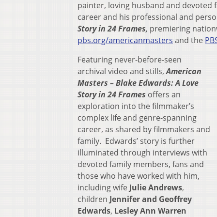
painter, loving husband and devoted f
career and his professional and perso
Story in 24 Frames,
premiering natio
pbs.org/americanmasters
and the
PB
Featuring never-before-seen
archival video and stills,
American
Masters – Blake Edwards: A Love
Story in 24 Frames
offers an
exploration into the filmmaker’s
complex life and genre-spanning
career, as shared by filmmakers and
family. Edwards’ story is further
illuminated through interviews with
devoted family members, fans and
those who have worked with him,
including wife
Julie Andrews
,
children
Jennifer and Geoffrey
Edwards
,
Lesley Ann Warren