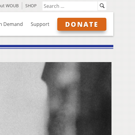
out WOUB
SHOP
DONATE
n Demand
Support