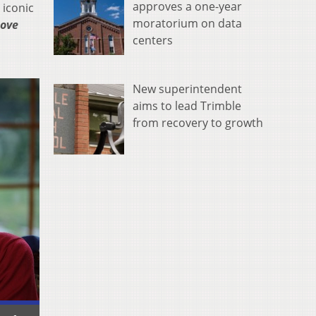
approves a one-year
 iconic
moratorium on data
Love
centers
New superintendent
aims to lead Trimble
from recovery to growth