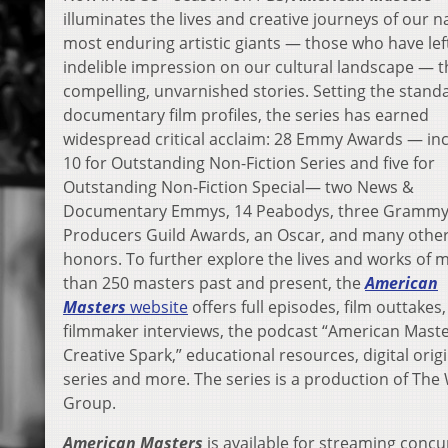
illuminates the lives and creative journeys of our n
most enduring artistic giants — those who have lef
indelible impression on our cultural landscape — 
compelling, unvarnished stories. Setting the stand
documentary film profiles, the series has earned
widespread critical acclaim: 28 Emmy Awards — in
10 for Outstanding Non-Fiction Series and five for
Outstanding Non-Fiction Special— two News &
Documentary Emmys, 14 Peabodys, three Grammy
Producers Guild Awards, an Oscar, and many othe
honors. To further explore the lives and works of 
than 250 masters past and present, the
American
Masters
website
offers full episodes, film outtakes,
filmmaker interviews, the podcast “American Maste
Creative Spark,” educational resources, digital orig
series and more. The series is a production of Th
Group.
American Masters
is available for streaming concu