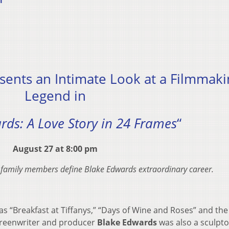
sents an Intimate Look at a Filmmaki
Legend in
rds: A Love Story in 24 Frames
“
August 27 at 8:00 pm
 family members define Blake Edwards extraordinary career.
s “Breakfast at Tiffanys,” “Days of Wine and Roses” and the
 screenwriter and producer
Blake Edwards
was also a sculpt