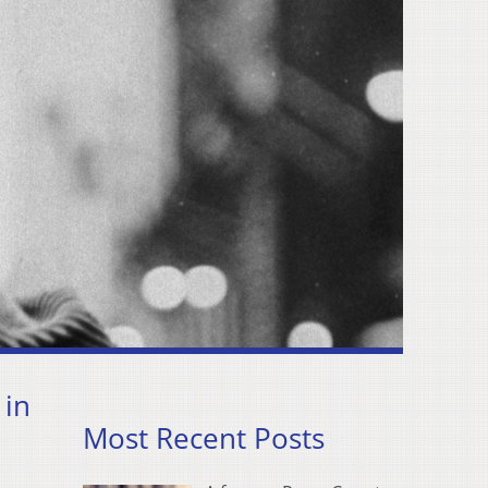
 in
Most Recent Posts