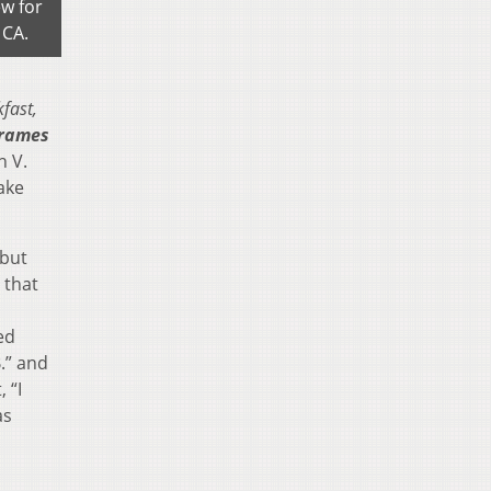
ew for
 CA.
kfast,
Frames
n V.
ake
 but
 that
ed
.” and
 “I
as