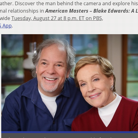
ather. Discover the man behind the camera and explore his
nal relationships in
American Masters – Blake Edwards: A 
nwide
Tuesday, August 27 at 8 p.m. ET on PBS,
S App
.