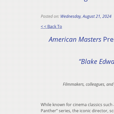
Posted on:
Wednesday, August 21, 2024
< < Back To
American Masters
Pre
“Blake Edwa
Filmmakers, colleagues, and
While known for cinema classics such a
Panther” series, the iconic director,