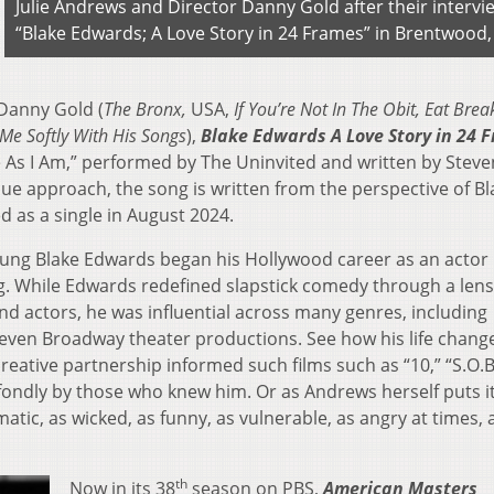
Julie Andrews and Director Danny Gold after their intervi
“Blake Edwards; A Love Story in 24 Frames” in Brentwood,
 Danny Gold (
The Bronx,
USA,
If You’re Not In The Obit, Eat Brea
g Me Softly With His Songs
),
Blake Edwards A Love Story in 24 
e As I Am,” performed by The Uninvited and written by Steve
que approach, the song is written from the perspective of Bl
 as a single in August 2024.
young Blake Edwards began his Hollywood career as an actor
ng. While Edwards redefined slapstick comedy through a lens
and actors, he was influential across many genres, including
 even Broadway theater productions. See how his life chang
ative partnership informed such films such as “10,” “S.O.B
ondly by those who knew him. Or as Andrews herself puts it,
atic, as wicked, as funny, as vulnerable, as angry at times, 
th
Now in its 38
season on PBS,
American Masters