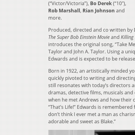
(“Victor/Victoria”),
Bo Derek
(“10″),
Rob Marshall
,
Rian Johnson
and
more.
Produced, directed and co written by
The Super Bob Einstein Movie
and
Killin
introduces the original song, “Take M
Taylor and John A. Taylor. Using a uni
Edwards and is expected to be released
Born in 1922, an artistically minded 
quickly pivoted to writing and directi
still resonates with today’s directors 
dramas, detective films, musicals and
when he met Andrews and how their cre
“That’s Life!” Edwards is remembered f
don’t think I ever met a man as charism
adorable and sweet as Blake.”