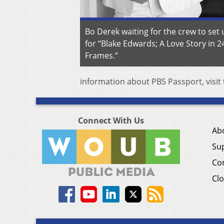
Bo Derek waiting for the crew to set 
for “Blake Edwards; A Love Story in 2
Frames.”
information about PBS Passport, visit
Connect With Us
Ab
Su
Co
Clo