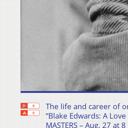
The life and career of o
+1
0
Share
“Blake Edwards: A Love
0
MASTERS – Aug. 27 at 8