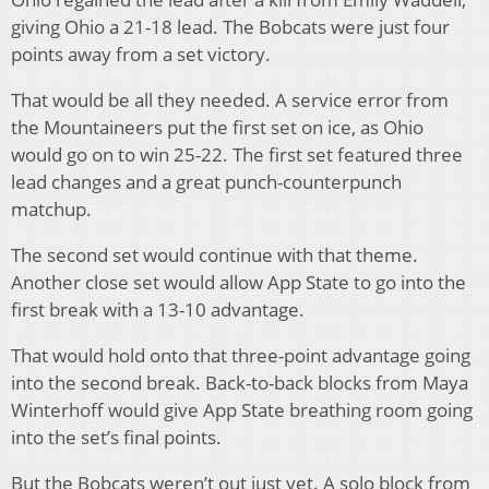
giving Ohio a 21-18 lead. The Bobcats were just four
points away from a set victory.
That would be all they needed. A service error from
the Mountaineers put the first set on ice, as Ohio
would go on to win 25-22. The first set featured three
lead changes and a great punch-counterpunch
matchup.
The second set would continue with that theme.
Another close set would allow App State to go into the
first break with a 13-10 advantage.
That would hold onto that three-point advantage going
into the second break. Back-to-back blocks from Maya
Winterhoff would give App State breathing room going
into the set’s final points.
But the Bobcats weren’t out just yet. A solo block from