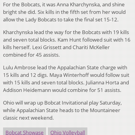
For the Bobcats, it was Anna Kharchynska, and shine
bright she did. Six kills in the fifth set from her would
allow the Lady Bobcats to take the final set 15-12.
Kharchynska lead the way for the Bobcats with 19 kills
and seven total blocks. Kam Hunt followed suit with 16
kills herself. Lexi Grissett and Chariti McKeller
combined for 45 assists.
Lulu Ambrose lead the Appalachian State charge with
15 kills and 12 digs. Maya Winterhoff would follow suit
with 15 kills and seven total blocks. Julianna Horta and
Addison Heidemann would combine for 51 assists.
Ohio will wrap up Bobcat Invitational play Saturday,
while Appalachian State heads to the Mountaineer
classic next weekend.
Bobcat Showase
Ohio Volleyball