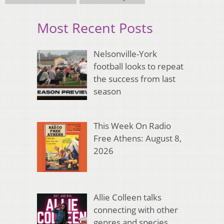
Most Recent Posts
Nelsonville-York
football looks to repeat
the success from last
season
This Week On Radio
Free Athens: August 8,
2026
Allie Colleen talks
connecting with other
genres and species,