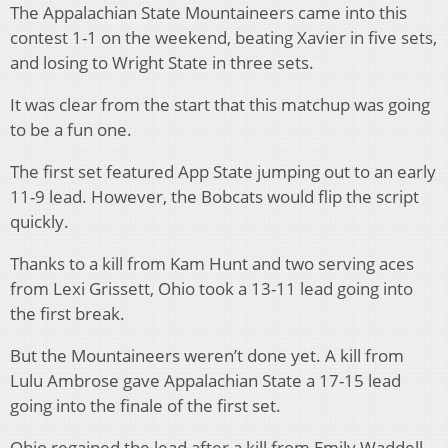
The Appalachian State Mountaineers came into this
contest 1-1 on the weekend, beating Xavier in five sets,
and losing to Wright State in three sets.
It was clear from the start that this matchup was going
to be a fun one.
The first set featured App State jumping out to an early
11-9 lead. However, the Bobcats would flip the script
quickly.
Thanks to a kill from Kam Hunt and two serving aces
from Lexi Grissett, Ohio took a 13-11 lead going into
the first break.
But the Mountaineers weren’t done yet. A kill from
Lulu Ambrose gave Appalachian State a 17-15 lead
going into the finale of the first set.
Ohio regained the lead after a kill from Emily Waddell,