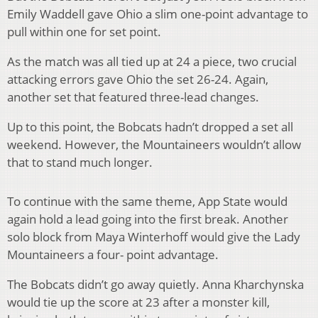
Emily Waddell gave Ohio a slim one-point advantage to
pull within one for set point.
As the match was all tied up at 24 a piece, two crucial
attacking errors gave Ohio the set 26-24. Again,
another set that featured three-lead changes.
Up to this point, the Bobcats hadn’t dropped a set all
weekend. However, the Mountaineers wouldn’t allow
that to stand much longer.
To continue with the same theme, App State would
again hold a lead going into the first break. Another
solo block from Maya Winterhoff would give the Lady
Mountaineers a four- point advantage.
The Bobcats didn’t go away quietly. Anna Kharchynska
would tie up the score at 23 after a monster kill,