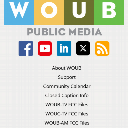
About WOUB
Support
Community Calendar
Closed Caption Info
WOUB-TV FCC Files
WOUC-TV FCC Files
WOUB-AM FCC Files