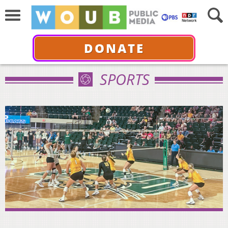
DONATE
SPORTS