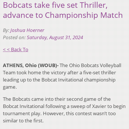
Bobcats take five set Thriller,
advance to Championship Match
By:
Joshua Hoerner
Posted on:
Saturday, August 31, 2024
< < Back To
ATHENS, Ohio (WOUB)-
The Ohio Bobcats Volleyball
Team took home the victory after a five-set thriller
leading up to the Bobcat Invitational championship
game.
The Bobcats came into their second game of the
Bobcat Invitational following a sweep of Xavier to begin
tournament play. However, this contest wasn’t too
similar to the first.