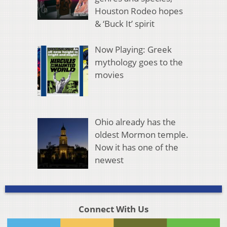
Houston Rodeo hopes
& ‘Buck It’ spirit
Now Playing: Greek
mythology goes to the
movies
Ohio already has the
oldest Mormon temple.
Now it has one of the
newest
Connect With Us