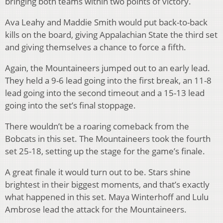
bringing both teams within two points of victory.
Ava Leahy and Maddie Smith would put back-to-back
kills on the board, giving Appalachian State the third set
and giving themselves a chance to force a fifth.
Again, the Mountaineers jumped out to an early lead.
They held a 9-6 lead going into the first break, an 11-8
lead going into the second timeout and a 15-13 lead
going into the set’s final stoppage.
There wouldn’t be a roaring comeback from the
Bobcats in this set. The Mountaineers took the fourth
set 25-18, setting up the stage for the game’s finale.
A great finale it would turn out to be. Stars shine
brightest in their biggest moments, and that’s exactly
what happened in this set. Maya Winterhoff and Lulu
Ambrose lead the attack for the Mountaineers.