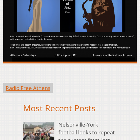
Radio Free Athens
Most Recent Posts
Nelsonville-York
football looks to repeat