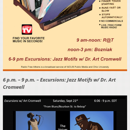
6 p.m. – 9 p.m. – Excursions: Jazz Motifs w/ Dr. Art
Cromwell