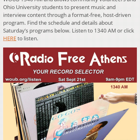
Ohio University students to present music and
interview content through a format-free, host-driven
program. Find the schedule and details about
Saturday’s programs below. Listen to 1340 AM or click
HERE
to listen.