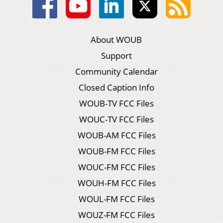
About WOUB
Support
Community Calendar
Closed Caption Info
WOUB-TV FCC Files
WOUC-TV FCC Files
WOUB-AM FCC Files
WOUB-FM FCC Files
WOUC-FM FCC Files
WOUH-FM FCC Files
WOUL-FM FCC Files
WOUZ-FM FCC Files