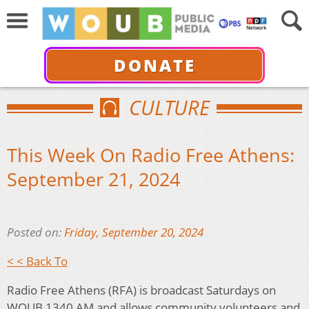
DONATE
CULTURE
This Week On Radio Free Athens:
September 21, 2024
Posted on:
Friday, September 20, 2024
< < Back To
Radio Free Athens (RFA) is broadcast Saturdays on
WOUB 1340 AM and allows community volunteers and