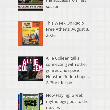
the success from last
season
This Week On Radio
Free Athens: August 8,
2026
Allie Colleen talks
connecting with other
genres and species,
Houston Rodeo hopes
& ‘Buck It’ spirit
Now Playing: Greek
mythology goes to the
movies