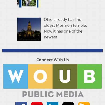
Ohio already has the
oldest Mormon temple.
Now it has one of the
newest
Connect With Us