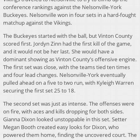
conference rankings against the Nelsonville-York
Buckeyes. Nelsonville won in four sets in a hard-fought
matchup against the Vikings.
The Buckeyes started with the ball, but Vinton County
scored first. Jordyn Zinn had the first kill of the game,
and it would not be her last. She would have a
dominant showing as Vinton County’s offensive engine.
The first set was close, with the teams tied ten times
and four lead changes. Nelsonville-York eventually
pulled ahead on a five to two run, with Kyleigh Warren
securing the first set 25 to 18.
The second set was just as intense. The offenses were
on fire, with aces and kills dropping for both sides.
Gianna Dixon looked unstoppable in this set. Setter
Megan Booth created easy looks for Dixon, who
powered them home, finding the uncovered court. The