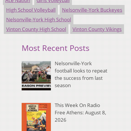
Ace Nation
Girls Volleyball
High School Volleyball
Nelsonville-York Buckeyes
Nelsonville-York High School
Vinton County High School
Vinton County Vikings
Most Recent Posts
Nelsonville-York
football looks to repeat
the success from last
season
This Week On Radio
Free Athens: August 8,
2026