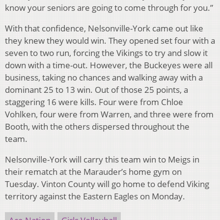
know your seniors are going to come through for you.”
With that confidence, Nelsonville-York came out like
they knew they would win. They opened set four with a
seven to two run, forcing the Vikings to try and slow it
down with a time-out. However, the Buckeyes were all
business, taking no chances and walking away with a
dominant 25 to 13 win. Out of those 25 points, a
staggering 16 were kills. Four were from Chloe
Vohlken, four were from Warren, and three were from
Booth, with the others dispersed throughout the
team.
Nelsonville-York will carry this team win to Meigs in
their rematch at the Marauder’s home gym on
Tuesday. Vinton County will go home to defend Viking
territory against the Eastern Eagles on Monday.