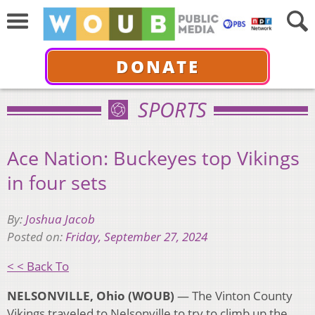
DONATE
SPORTS
Ace Nation: Buckeyes top Vikings
in four sets
By:
Joshua Jacob
Posted on:
Friday, September 27, 2024
< < Back To
NELSONVILLE, Ohio (WOUB)
—
The Vinton County
Vikings traveled to Nelsonville to try to climb up the