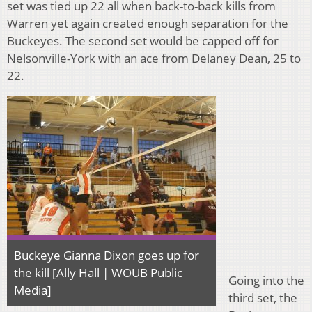
set was tied up 22 all when back-to-back kills from
Warren yet again created enough separation for the
Buckeyes. The second set would be capped off for
Nelsonville-York with an ace from Delaney Dean, 25 to
22.
Buckeye Gianna Dixon goes up for
the kill [Ally Hall | WOUB Public
Going into the
Media]
third set, the