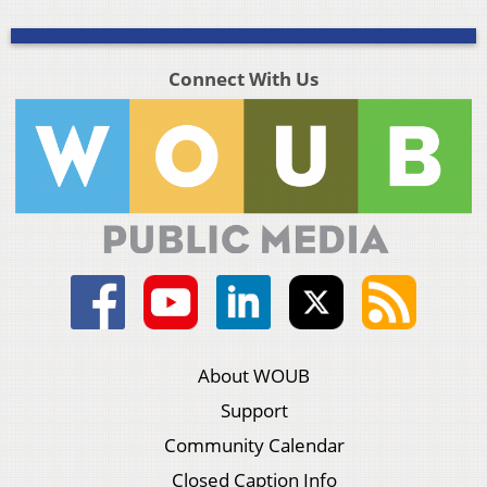
Connect With Us
About WOUB
Support
Community Calendar
Closed Caption Info