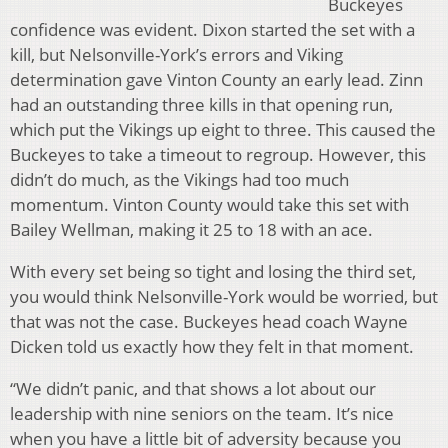
Buckeyes
confidence was evident. Dixon started the set with a
kill, but Nelsonville-York’s errors and Viking
determination gave Vinton County an early lead. Zinn
had an outstanding three kills in that opening run,
which put the Vikings up eight to three. This caused the
Buckeyes to take a timeout to regroup. However, this
didn’t do much, as the Vikings had too much
momentum. Vinton County would take this set with
Bailey Wellman, making it 25 to 18 with an ace.
With every set being so tight and losing the third set,
you would think Nelsonville-York would be worried, but
that was not the case. Buckeyes head coach Wayne
Dicken told us exactly how they felt in that moment.
“We didn’t panic, and that shows a lot about our
leadership with nine seniors on the team. It’s nice
when you have a little bit of adversity because you