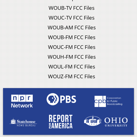
WOUB-TV FCC Files
WOUC-TV FCC Files
WOUB-AM FCC Files
WOUB-FM FCC Files
WOUC-FM FCC Files
WOUH-FM FCC Files
WOUL-FM FCC Files
WOUZ-FM FCC Files