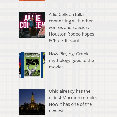
Allie Colleen talks
connecting with other
genres and species,
Houston Rodeo hopes
& ‘Buck It’ spirit
Now Playing: Greek
mythology goes to the
movies
Ohio already has the
oldest Mormon temple.
Now it has one of the
newest