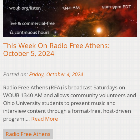
This Week On Radio Free Athens:
October 5, 2024
Posted on:
Friday, October 4, 2024
Radio Free Athens (RFA) is broadcast Saturdays on
WOUB 1340 AM and allows community volunteers and
Ohio University students to present music and
interview content through a format-free, host-driven
program….
Read More
Radio Free Athens