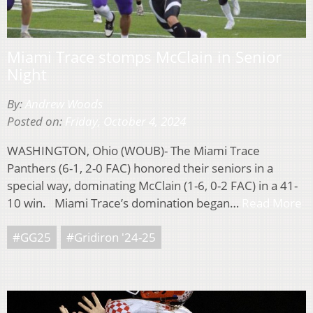
Miami Trace stomps McClain in Senior
Night
By:
Andrew Woods
Posted on:
Friday, October 4, 2024
WASHINGTON, Ohio (WOUB)- The Miami Trace
Panthers (6-1, 2-0 FAC) honored their seniors in a
special way, dominating McClain (1-6, 0-2 FAC) in a 41-
10 win. Miami Trace’s domination began…
Read More
#GG25
#Gridiron '24-25