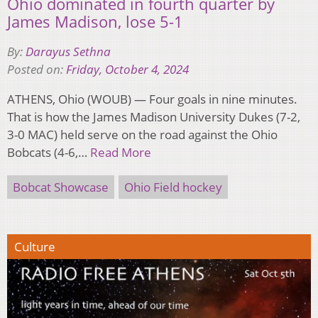
Ohio dominated in fourth quarter by
James Madison, lose 5-1
By:
Darayus Sethna
Posted on:
Friday, October 4, 2024
ATHENS, Ohio (WOUB) — Four goals in nine minutes.
That is how the James Madison University Dukes (7-2,
3-0 MAC) held serve on the road against the Ohio
Bobcats (4-6,…
Read More
Bobcat Showcase
Ohio Field hockey
Culture