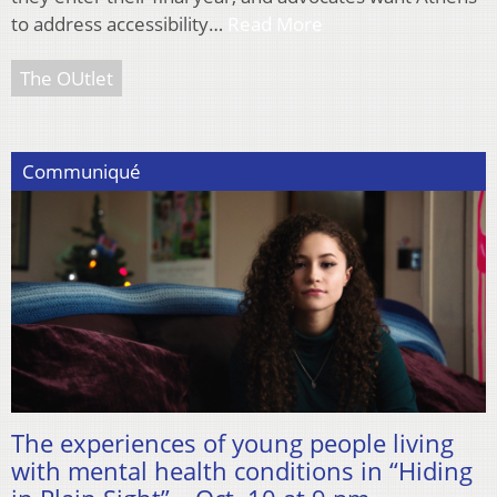
to address accessibility…
Read More
The OUtlet
Communiqué
The experiences of young people living
with mental health conditions in “Hiding