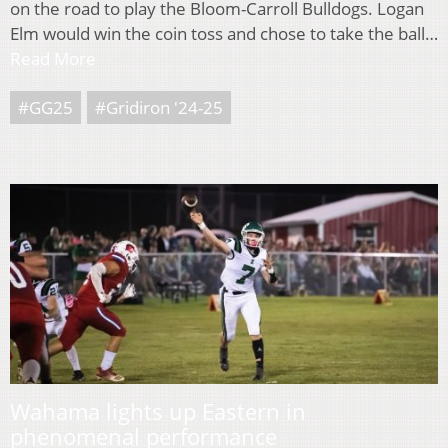
on the road to play the Bloom-Carroll Bulldogs. Logan
Elm would win the coin toss and chose to take the ball…
Read More
#GG25
#Gridiron '24-25
Wahama lights up Eastern in
phenomenal performance