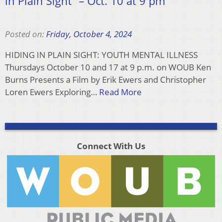
in Plain Sight” – Oct. 10 at 9 pm
Posted on:
Friday, October 4, 2024
HIDING IN PLAIN SIGHT: YOUTH MENTAL ILLNESS
Thursdays October 10 and 17 at 9 p.m. on WOUB Ken
Burns Presents a Film by Erik Ewers and Christopher
Loren Ewers Exploring…
Read More
Connect With Us