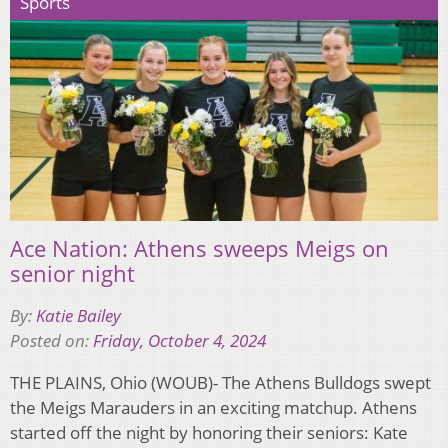
Sports
Ace Nation: Athens sweeps Meigs on
senior night
By:
Katie Bailey
Posted on:
Friday, October 4, 2024
THE PLAINS, Ohio (WOUB)- The Athens Bulldogs swept
the Meigs Marauders in an exciting matchup. Athens
started off the night by honoring their seniors: Kate