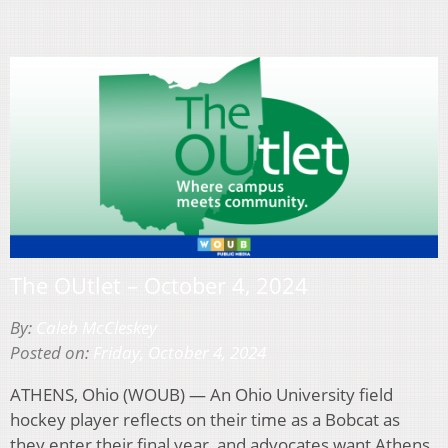
The OUtlet – October 4, 2024
By:
Caleb McCleskey
Posted on:
Friday, October 4, 2024
ATHENS, Ohio (WOUB) — An Ohio University field
hockey player reflects on their time as a Bobcat as
they enter their final year, and advocates want Athens