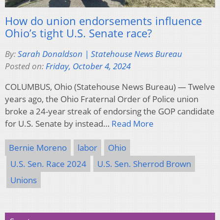
How do union endorsements influence
Ohio’s tight U.S. Senate race?
By:
Sarah Donaldson | Statehouse News Bureau
Posted on:
Friday, October 4, 2024
COLUMBUS, Ohio (Statehouse News Bureau) — Twelve
years ago, the Ohio Fraternal Order of Police union
broke a 24-year streak of endorsing the GOP candidate
for U.S. Senate by instead…
Read More
Bernie Moreno
labor
Ohio
U.S. Sen. Race 2024
U.S. Sen. Sherrod Brown
Unions