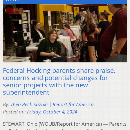
Federal Hocking parents share praise,
concerns and potential changes for
senior projects with the new
superintendent
By:
Theo Peck-Suzuki | Report for America
Posted on:
Friday, October 4, 2024
STEWART, Ohio (WOUB/Report for America) — Parents