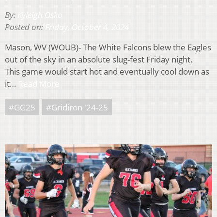
By:
Kyleigh Osko
Posted on:
Friday, October 4, 2024
Mason, WV (WOUB)- The White Falcons blew the Eagles
out of the sky in an absolute slug-fest Friday night.
This game would start hot and eventually cool down as
it…
Read More
#GG25
#Gridiron '24-25