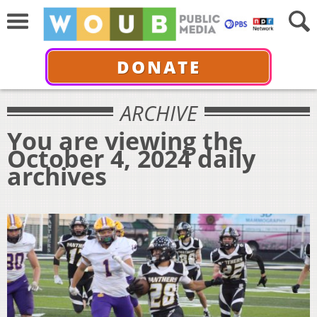
DONATE
ARCHIVE
You are viewing the
October 4, 2024 daily
archives