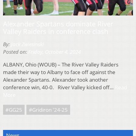
Alexander Spartans dominate River
Valley Raiders in conference clash
By:
Jack Zwiesinski
Posted on:
Friday, October 4, 2024
ALBANY, Ohio (WOUB) – The River Valley Raiders
made their way to Albany to face off against the
Alexander Spartans. Alexander took another
conference win, 40-0. River Valley kicked off…
Read
More
#GG25
#Gridiron '24-25
News