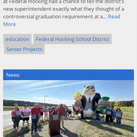
at Federal Hocking had a chance to tell the district’s
new superintendent exactly what they thought of a
controversial graduation requirement at a…
Read
More
education
Federal Hocking School District
Senior Projects
News