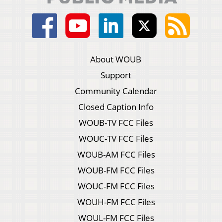
About WOUB
Support
Community Calendar
Closed Caption Info
WOUB-TV FCC Files
WOUC-TV FCC Files
WOUB-AM FCC Files
WOUB-FM FCC Files
WOUC-FM FCC Files
WOUH-FM FCC Files
WOUL-FM FCC Files