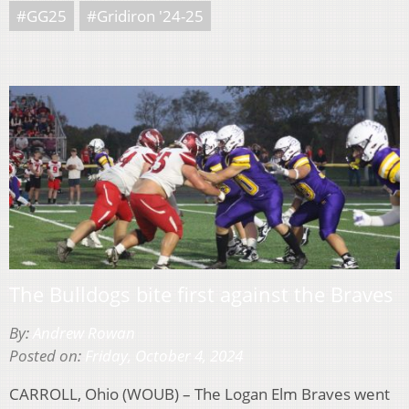
#GG25
#Gridiron '24-25
The Bulldogs bite first against the Braves
By:
Andrew Rowan
Posted on:
Friday, October 4, 2024
CARROLL, Ohio (WOUB) – The Logan Elm Braves went