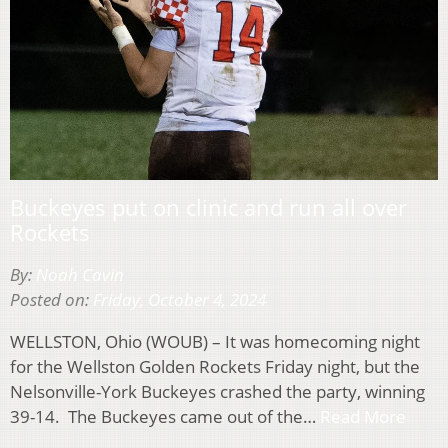
Buckeyes put on clinic and run all over
Rockets
By:
Noah Cavin
Posted on:
Friday, October 4, 2024
WELLSTON, Ohio (WOUB) – It was homecoming night
for the Wellston Golden Rockets Friday night, but the
Nelsonville-York Buckeyes crashed the party, winning
39-14. The Buckeyes came out of the…
Read More