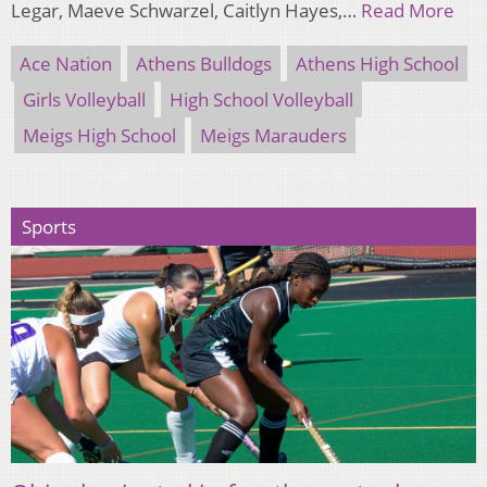
Legar, Maeve Schwarzel, Caitlyn Hayes,…
Read More
Ace Nation
Athens Bulldogs
Athens High School
Girls Volleyball
High School Volleyball
Meigs High School
Meigs Marauders
Sports