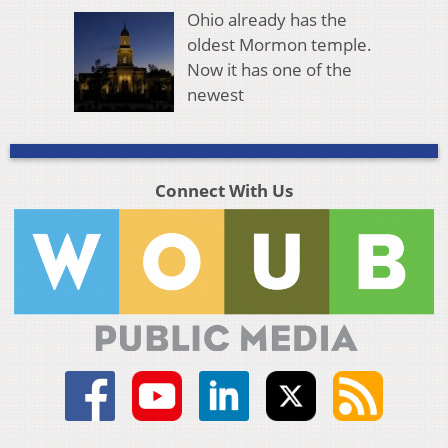
Ohio already has the
oldest Mormon temple.
Now it has one of the
newest
Connect With Us