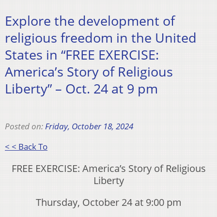
Explore the development of
religious freedom in the United
States in “FREE EXERCISE:
America’s Story of Religious
Liberty” – Oct. 24 at 9 pm
Posted on:
Friday, October 18, 2024
< < Back To
FREE EXERCISE: America’s Story of Religious
Liberty
Thursday, October 24 at 9:00 pm