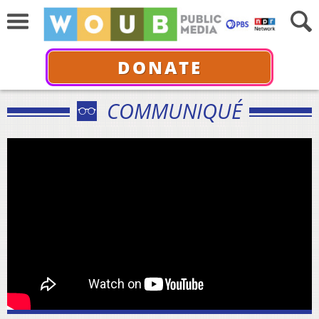
DONATE
COMMUNIQUÉ