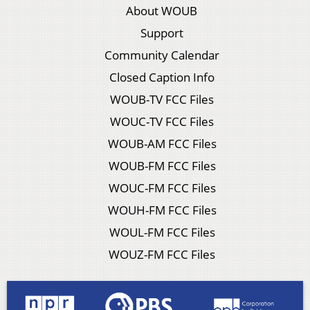
About WOUB
Support
Community Calendar
Closed Caption Info
WOUB-TV FCC Files
WOUC-TV FCC Files
WOUB-AM FCC Files
WOUB-FM FCC Files
WOUC-FM FCC Files
WOUH-FM FCC Files
WOUL-FM FCC Files
WOUZ-FM FCC Files