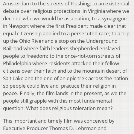
Amsterdam to the streets of Flushing; to an existential
debate over religious protections in Virginia where we
decided who we would be as a nation; to a synagogue
in Newport where the first President made clear that
equal citizenship applied to a persecuted race; to a trip
up the Ohio River and a stop on the Underground
Railroad where faith leaders shepherded enslaved
people to freedom; to the once-riot-torn streets of
Philadelphia where residents attacked their fellow
citizens over their faith and to the mountain desert of
Salt Lake and the end of an epic trek across the nation
so people could live and practice their religion in
peace. Finally, the film lands in the present, as we the
people still grapple with this most fundamental
question: What does religious toleration mean?
This important and timely film was conceived by
Executive Producer Thomas D. Lehrman and