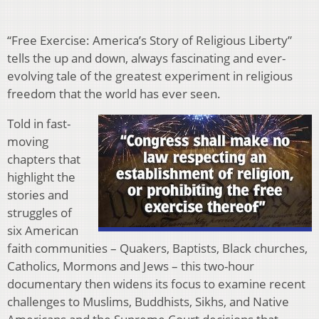
“Free Exercise: America’s Story of Religious Liberty”
tells the up and down, always fascinating and ever-
evolving tale of the greatest experiment in religious
freedom that the world has ever seen.
Told in fast-
moving
chapters that
highlight the
stories and
struggles of
six American
faith communities – Quakers, Baptists, Black churches,
Catholics, Mormons and Jews – this two-hour
documentary then widens its focus to examine recent
challenges to Muslims, Buddhists, Sikhs, and Native