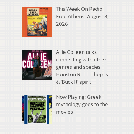
This Week On Radio
Free Athens: August 8,
2026
Allie Colleen talks
connecting with other
genres and species,
Houston Rodeo hopes
& ‘Buck It’ spirit
Now Playing: Greek
mythology goes to the
movies