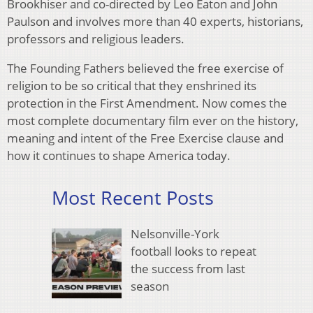
Brookhiser and co-directed by Leo Eaton and John
Paulson and involves more than 40 experts, historians,
professors and religious leaders.
The Founding Fathers believed the free exercise of
religion to be so critical that they enshrined its
protection in the First Amendment. Now comes the
most complete documentary film ever on the history,
meaning and intent of the Free Exercise clause and
how it continues to shape America today.
Most Recent Posts
Nelsonville-York
football looks to repeat
the success from last
season