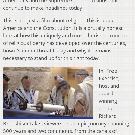
Americans and the Supreme Court decisions that
continue to make headlines today.
This is not just a film about religion. This is about
America and the Constitution. It is a brutally honest
look at how this uniquely and most cherished concept
of religious liberty has developed over the centuries,
how it’s under threat today and why it remains
necessary to stand up for this right today.
In “Free
Exercise,”
host and
award-
winning
author
Richard
Brookhiser takes viewers on an epic journey spanning
500 years and two continents, from the canals of