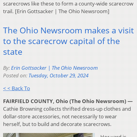
scarecrows like these to form a county-wide scarecrow
trail. [Erin Gottsacker | The Ohio Newsroom]
The Ohio Newsroom makes a visit
to the scarecrow capital of the
state
By:
Erin Gottsacker | The Ohio Newsroom
Posted on:
Tuesday, October 29, 2024
< < Back To
FAIRFIELD COUNTY, Ohio (The Ohio Newsroom) —
Cathie Browning collects thrifted dress-up clothes and
dollar-store accessories, not necessarily to wear
herself, but to build and decorate scarecrows.
Her yard is