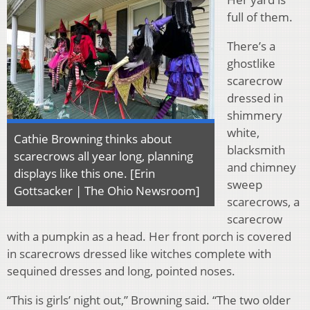
full of them.
There’s a
ghostlike
scarecrow
dressed in
shimmery
white,
Cathie Browning thinks about
blacksmith
scarecrows all year long, planning
and chimney
displays like this one. [Erin
sweep
Gottsacker | The Ohio Newsroom]
scarecrows, a
scarecrow
with a pumpkin as a head. Her front porch is covered
in scarecrows dressed like witches complete with
sequined dresses and long, pointed noses.
“This is girls’ night out,” Browning said. “The two older