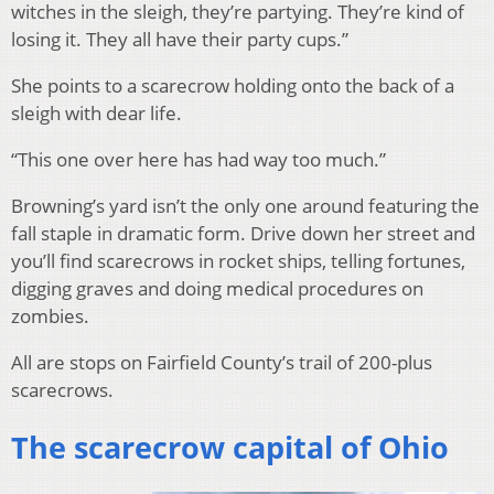
witches in the sleigh, they’re partying. They’re kind of
losing it. They all have their party cups.”
She points to a scarecrow holding onto the back of a
sleigh with dear life.
“This one over here has had way too much.”
Browning’s yard isn’t the only one around featuring the
fall staple in dramatic form. Drive down her street and
you’ll find scarecrows in rocket ships, telling fortunes,
digging graves and doing medical procedures on
zombies.
All are stops on Fairfield County’s trail of 200-plus
scarecrows.
The scarecrow capital of Ohio