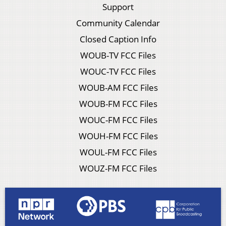
Support
Community Calendar
Closed Caption Info
WOUB-TV FCC Files
WOUC-TV FCC Files
WOUB-AM FCC Files
WOUB-FM FCC Files
WOUC-FM FCC Files
WOUH-FM FCC Files
WOUL-FM FCC Files
WOUZ-FM FCC Files