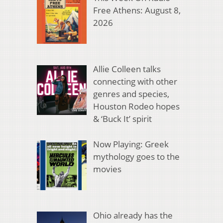
Free Athens: August 8,
2026
Allie Colleen talks
connecting with other
genres and species,
Houston Rodeo hopes
& ‘Buck It’ spirit
Now Playing: Greek
mythology goes to the
movies
Ohio already has the