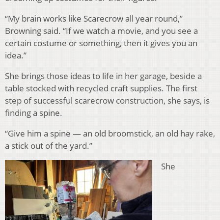
“My brain works like Scarecrow all year round,”
Browning said. “If we watch a movie, and you see a
certain costume or something, then it gives you an
idea.”
She brings those ideas to life in her garage, beside a
table stocked with recycled craft supplies. The first
step of successful scarecrow construction, she says, is
finding a spine.
“Give him a spine — an old broomstick, an old hay rake,
a stick out of the yard.”
She