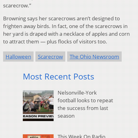
scarecrow.”
Browning says her scarecrows aren’t designed to
frighten away birds. In fact, one of the scarecrows in
her yard is draped with a necklace of apples and corn
to attract them — plus flocks of visitors too.
Halloween
Scarecrow
The Ohio Newsroom
Most Recent Posts
Nelsonville-York
football looks to repeat
the success from last
season
This Week On Radio