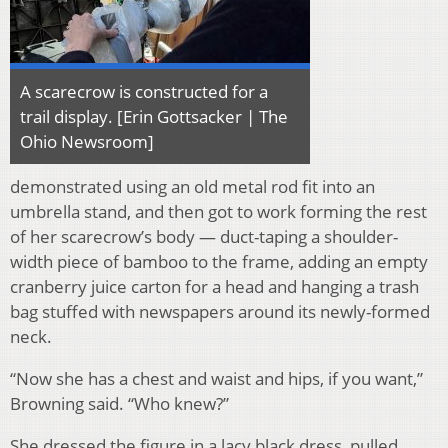
A scarecrow is constructed for a
trail display. [Erin Gottsacker | The
Ohio Newsroom]
demonstrated using an old metal rod fit into an
umbrella stand, and then got to work forming the rest
of her scarecrow’s body — duct-taping a shoulder-
width piece of bamboo to the frame, adding an empty
cranberry juice carton for a head and hanging a trash
bag stuffed with newspapers around its newly-formed
neck.
“Now she has a chest and waist and hips, if you want,”
Browning said. “Who knew?”
She dressed the figure in a lacy black dress, pulled