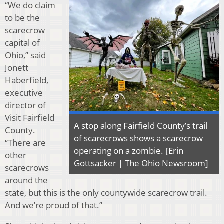
“We do claim
to be the
scarecrow
capital of
Ohio,” said
Jonett
Haberfield,
executive
director of
Visit Fairfield
A stop along Fairfield County’s trail
County.
of scarecrows shows a scarecrow
“There are
operating on a zombie. [Erin
other
Gottsacker | The Ohio Newsroom]
scarecrows
around the
state, but this is the only countywide scarecrow trail.
And we’re proud of that.”