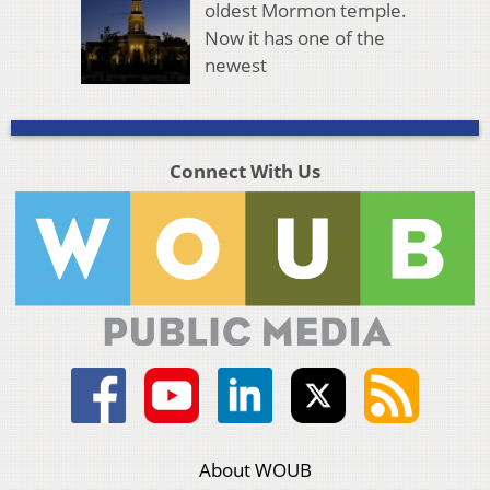
oldest Mormon temple.
Now it has one of the
newest
Connect With Us
About WOUB