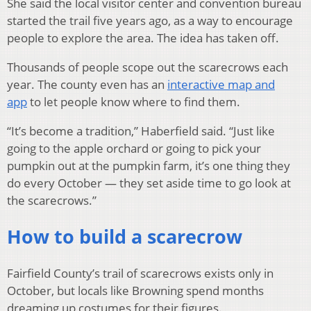
She said the local visitor center and convention bureau
started the trail five years ago, as a way to encourage
people to explore the area. The idea has taken off.
Thousands of people scope out the scarecrows each
year. The county even has an
interactive map and
app
to let people know where to find them.
“It’s become a tradition,” Haberfield said. “Just like
going to the apple orchard or going to pick your
pumpkin out at the pumpkin farm, it’s one thing they
do every October — they set aside time to go look at
the scarecrows.”
How to build a scarecrow
Fairfield County’s trail of scarecrows exists only in
October, but locals like Browning spend months
dreaming up costumes for their figures.