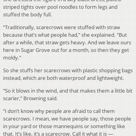
striped tights over pool noodles to form legs and
stuffed the body full.
“Traditionally, scarecrows were stuffed with straw
because that’s what people had,” she explained. “But
after a while, that straw gets heavy. And we leave ours
here in Sugar Grove out for a month, so then they get
moldy.”
So she stuffs her scarecrows with plastic shopping bags
instead, which are both waterproof and lightweight.
“So it blows in the wind, and that makes them a little bit
scarier,” Browning said.
“I don’t know why people are afraid to call them
scarecrows. I mean, we have people say, those people
in your yard or those mannequins or something like
that. It’s like, it’s a scarecrow. Call it what it is —