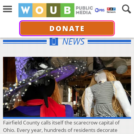
DONATE
NEWS
Fairfield County calls itself the scarecrow capital of
Ohio. Every year, hundreds of residents decorate