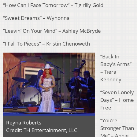
“How Can I Face Tomorrow” – Tigirlily Gold
“Sweet Dreams” – Wynonna
“Leavin’ On Your Mind” – Ashley McBryde
“I Fall To Pieces” – Kristin Chenoweth
“Back In
Baby’s Arms”
– Tiera
Kennedy
“Seven Lonely
Days” – Home
Free
“You’re
Reyna Roberts
Stronger Than
Credit: TH Entertainment, LLC
Me” – Annie