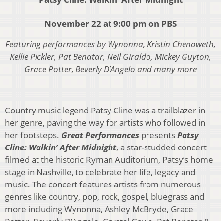
November 22 at 9:00 pm on PBS
Featuring performances by Wynonna, Kristin Chenoweth,
Kellie Pickler, Pat Benatar, Neil Giraldo, Mickey Guyton,
Grace Potter, Beverly D’Angelo and many more
Country music legend Patsy Cline was a trailblazer in
her genre, paving the way for artists who followed in
her footsteps.
Great Performances
presents
Patsy
Cline: Walkin’ After Midnight
, a star-studded concert
filmed at the historic Ryman Auditorium, Patsy’s home
stage in Nashville, to celebrate her life, legacy and
music. The concert features artists from numerous
genres like country, pop, rock, gospel, bluegrass and
more including Wynonna, Ashley McBryde, Grace