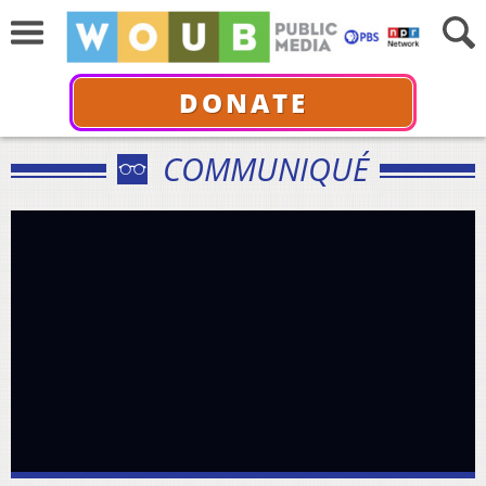
DONATE
COMMUNIQUÉ