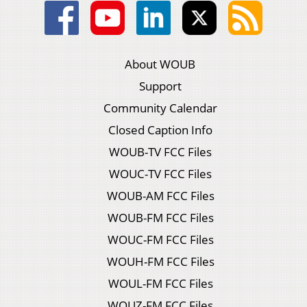
About WOUB
Support
Community Calendar
Closed Caption Info
WOUB-TV FCC Files
WOUC-TV FCC Files
WOUB-AM FCC Files
WOUB-FM FCC Files
WOUC-FM FCC Files
WOUH-FM FCC Files
WOUL-FM FCC Files
WOUZ-FM FCC Files