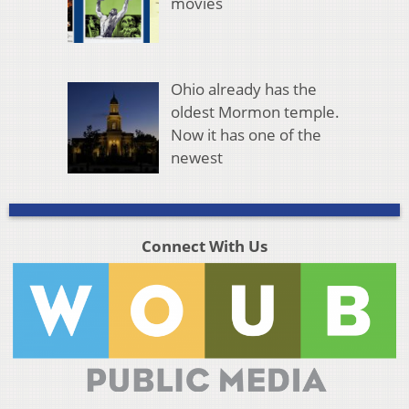
movies
Ohio already has the
oldest Mormon temple.
Now it has one of the
newest
Connect With Us