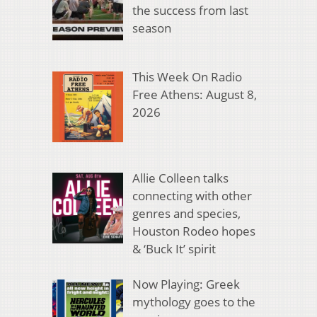
the success from last
season
This Week On Radio
Free Athens: August 8,
2026
Allie Colleen talks
connecting with other
genres and species,
Houston Rodeo hopes
& ‘Buck It’ spirit
Now Playing: Greek
mythology goes to the