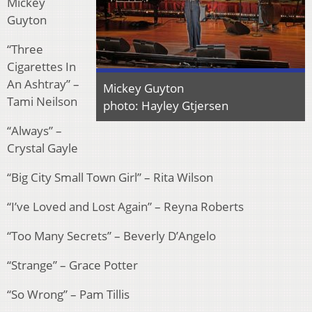
Mickey
Guyton
“Three
Cigarettes In
An Ashtray” –
Mickey Guyton
Tami Neilson
photo: Hayley Gtjersen
“Always” –
Crystal Gayle
“Big City Small Town Girl” – Rita Wilson
“I’ve Loved and Lost Again” – Reyna Roberts
“Too Many Secrets” – Beverly D’Angelo
“Strange” – Grace Potter
“So Wrong” – Pam Tillis