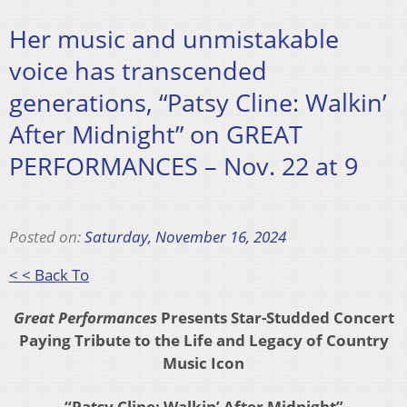
Her music and unmistakable
voice has transcended
generations, “Patsy Cline: Walkin’
After Midnight” on GREAT
PERFORMANCES – Nov. 22 at 9
Posted on:
Saturday, November 16, 2024
< < Back To
Great Performances
Presents Star-Studded Concert
Paying Tribute to the Life and Legacy of Country
Music Icon
“Patsy Cline: Walkin’ After Midnight”