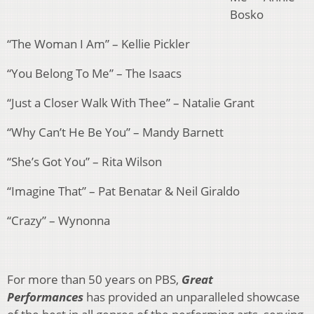
Bosko
“The Woman I Am” – Kellie Pickler
“You Belong To Me” – The Isaacs
“Just a Closer Walk With Thee” – Natalie Grant
“Why Can’t He Be You” – Mandy Barnett
“She’s Got You” – Rita Wilson
“Imagine That” – Pat Benatar & Neil Giraldo
“Crazy” – Wynonna
For more than 50 years on PBS,
Great
Performances
has provided an unparalleled showcase