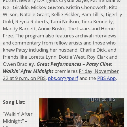
Potter, Beverly D’Angelo, Crystal Gayle, Pat Benatar &
Neil Giraldo, Mickey Guyton, Kristin Chenoweth, Rita
Wilson, Natalie Grant, Kellie Pickler, Pam Tilliis, Tigerlily
Gold, Reyna Roberts, Tami Neilson, Tiera Kennedy,
Mandy Barnett, Annie Bosko, The Isaacs and Home
Free. The program also features archival interviews
and commentary from fellow artists and those who
knew Patsy including her husband, Charlie Dick, and
friends like Loretta Lynn, Dottie West, Roy Clark and
Owen Bradley.
Great Performances
–
Patsy Cline:
Walkin’ After Midnight
premieres
Friday, November
22 at 9 p.m. on PBS
,
pbs.org/gperf
and the
PBS App
.
Song List:
“Walkin’ After
Midnight” –