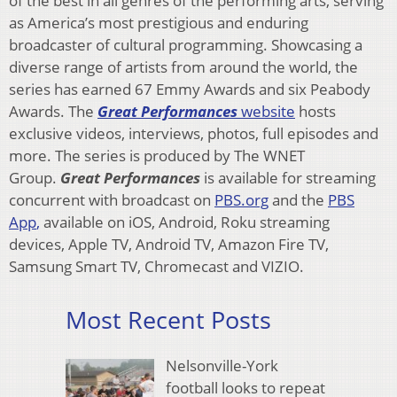
of the best in all genres of the performing arts, serving
as America’s most prestigious and enduring
broadcaster of cultural programming. Showcasing a
diverse range of artists from around the world, the
series has earned 67 Emmy Awards and six Peabody
Awards. The
Great Performances
website
hosts
exclusive videos, interviews, photos, full episodes and
more. The series is produced by The WNET
Group.
Great Performances
is available for streaming
concurrent with broadcast on
PBS.org
and the
PBS
App
,
available on iOS, Android, Roku streaming
devices, Apple TV, Android TV, Amazon Fire TV,
Samsung Smart TV, Chromecast and VIZIO.
Most Recent Posts
Nelsonville-York
football looks to repeat