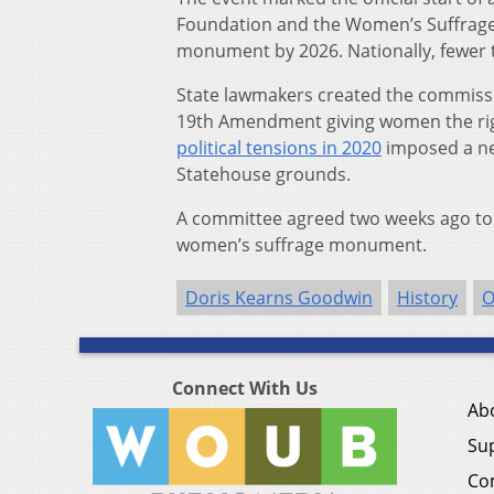
Foundation and the Women’s Suffrag
monument by 2026. Nationally, fewer 
State lawmakers created the commission
19th Amendment giving women the righ
political tensions in 2020
imposed a ne
Statehouse grounds.
A committee agreed two weeks ago to w
women’s suffrage monument.
Doris Kearns Goodwin
History
O
Connect With Us
Ab
Su
Co