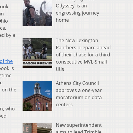
Odyssey’ is an
took
engrossing journey
an
home
Ohio
ce,
ed by a
The New Lexington
Panthers prepare ahead
of their chase for a third
of the
consecutive MVL-Small
book is
title
ngtime
te
Athens City Council
 on the
approves a one-year
moratorium on data
centers
on, who
ped
New superintendent
aims to lead Trimble