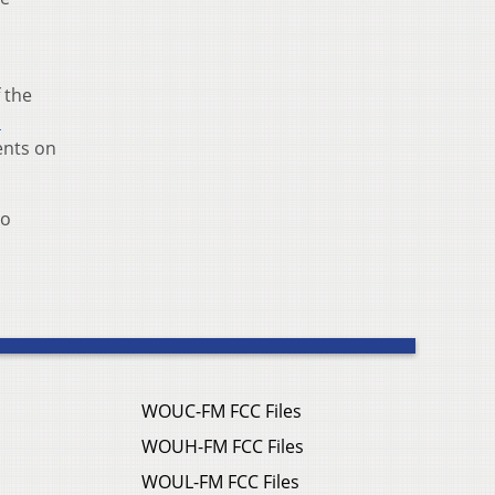
 the
d
ents on
io
WOUC-FM FCC Files
WOUH-FM FCC Files
WOUL-FM FCC Files