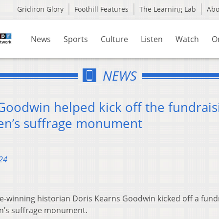
Gridiron Glory
Foothill Features
The Learning Lab
Ab
News
Sports
Culture
Listen
Watch
O
NEWS
Goodwin helped kick off the fundrais
men’s suffrage monument
24
ze-winning historian Doris Kearns Goodwin kicked off a fund
n’s suffrage monument.