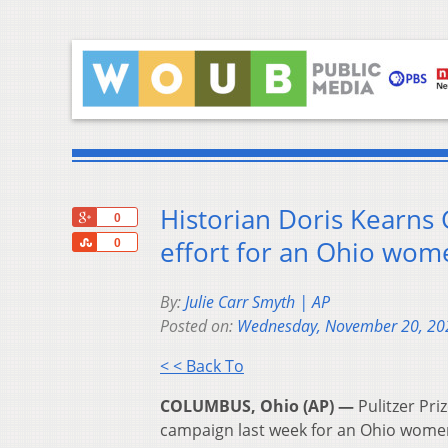
Historian Doris Kearns 
+1
0
Share
effort for an Ohio wo
0
By:
Julie Carr Smyth | AP
Posted on:
Wednesday, November 20, 20
< < Back To
COLUMBUS, Ohio (AP) —
Pulitzer Pri
campaign last week for an Ohio wome