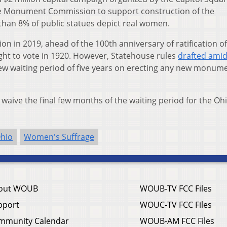
e Monument Commission to support construction of the
than 8% of public statues depict real women.
 in 2019, ahead of the 100th anniversary of ratification of
t to vote in 1920. However, Statehouse rules
drafted ami
w waiting period of five years on erecting any new monum
aive the final few months of the waiting period for the Oh
hio
Women's Suffrage
out WOUB
WOUB-TV FCC Files
pport
WOUC-TV FCC Files
mmunity Calendar
WOUB-AM FCC Files