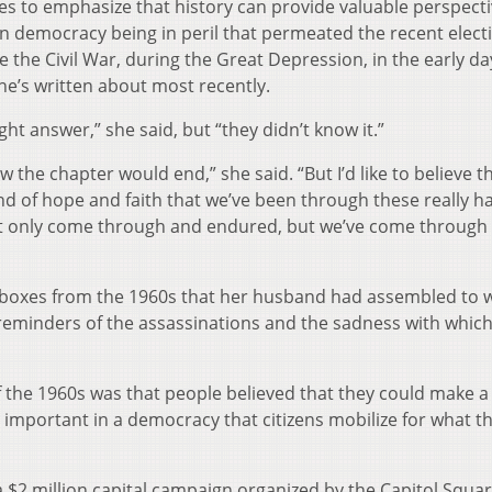
es to emphasize that history can provide valuable perspecti
n democracy being in peril that permeated the recent elect
e the Civil War, during the Great Depression, in the early da
he’s written about most recently.
ht answer,” she said, but “they didn’t know it.”
w the chapter would end,” she said. “But I’d like to believe t
kind of hope and faith that we’ve been through these really h
 only come through and endured, but we’ve come through 
 boxes from the 1960s that her husband had assembled to w
 reminders of the assassinations and the sadness with which
f the 1960s was that people believed that they could make a
ly important in a democracy that citizens mobilize for what t
 a $2 million capital campaign organized by the Capitol Squa