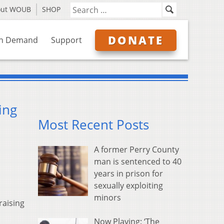
out WOUB
SHOP
DONATE
n Demand
Support
ing
Most Recent Posts
A former Perry County
man is sentenced to 40
years in prison for
sexually exploiting
minors
raising
Now Playing: ‘The