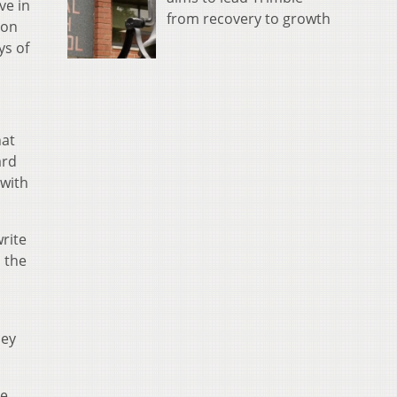
ve in
from recovery to growth
ion
ys of
hat
ard
with
rite
 the
hey
re