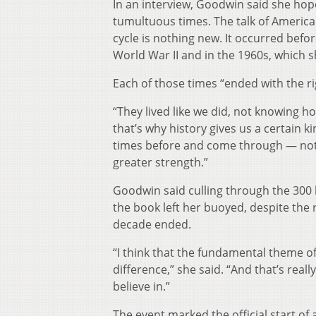
In an interview, Goodwin said she hop
tumultuous times. The talk of America
cycle is nothing new. It occurred befor
World War II and in the 1960s, which s
Each of those times “ended with the rig
“They lived like we did, not knowing ho
that’s why history gives us a certain 
times before and come through — not
greater strength.”
Goodwin said culling through the 300
the book left her buoyed, despite the
decade ended.
“I think that the fundamental theme o
difference,” she said. “And that’s real
believe in.”
The event marked the official start of