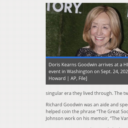
Doris Kearns Goodwin arrives at a H
event in Washington on Sept. 24, 20
Howard | AP, File]
singular era they lived through. The t
Richard Goodwin was an aide and spe
helped coin the phrase “The Great Soc
Johnson work on his memoir, “The Van