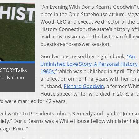
“An Evening With Doris Kearns Goodwin” 
place in the Ohio Statehouse atrium. Meg
Wood, CEO and executive director of the 
History Connection, the state’s history offi
lead a discussion with the historian follow
question-and-answer session.
Goodwin discussed her eighth book,
“An
Unfinished Love Story: A Personal History 
ISTORYTalks
1960s,”
which was published in April. The 
22. [Nathan
a reflection on her final years with her lo
husband,
Richard Goodwin
, a former Whi
House speechwriter who died in 2018, and
wo were married for 42 years.
echwriter to Presidents John F. Kennedy and Lyndon Johns
iety.” Doris Kearns was a White House Fellow who later hel
tage Point.”