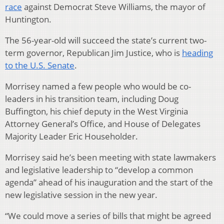
race
against Democrat Steve Williams, the mayor of
Huntington.
The 56-year-old will succeed the state’s current two-
term governor, Republican Jim Justice, who is
heading
to the U.S. Senate
.
Morrisey named a few people who would be co-
leaders in his transition team, including Doug
Buffington, his chief deputy in the West Virginia
Attorney General’s Office, and House of Delegates
Majority Leader Eric Householder.
Morrisey said he’s been meeting with state lawmakers
and legislative leadership to “develop a common
agenda” ahead of his inauguration and the start of the
new legislative session in the new year.
“We could move a series of bills that might be agreed