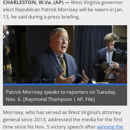
CHARLESTON, W.Va. (AP) —
West Virginia governor-
elect Republican Patrick Morrisey will be sworn in Jan.
13, he said during a press briefing.
Patrick Morrisey speaks to reporters on Tuesday,
Nov. 6. [Raymond Thompson | AP, File]
Morrisey, who has served as West Virginia’s attorney
general since 2013, addressed the media for the first
time since his Nov. 5 victory speech after
winning the