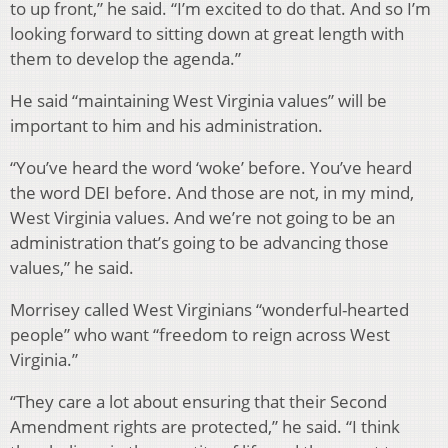
to up front,” he said. “I’m excited to do that. And so I’m
looking forward to sitting down at great length with
them to develop the agenda.”
He said “maintaining West Virginia values” will be
important to him and his administration.
“You’ve heard the word ‘woke’ before. You’ve heard
the word DEI before. And those are not, in my mind,
West Virginia values. And we’re not going to be an
administration that’s going to be advancing those
values,” he said.
Morrisey called West Virginians “wonderful-hearted
people” who want “freedom to reign across West
Virginia.”
“They care a lot about ensuring that their Second
Amendment rights are protected,” he said. “I think