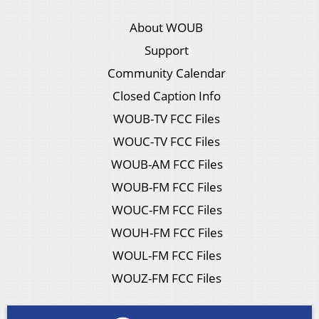
About WOUB
Support
Community Calendar
Closed Caption Info
WOUB-TV FCC Files
WOUC-TV FCC Files
WOUB-AM FCC Files
WOUB-FM FCC Files
WOUC-FM FCC Files
WOUH-FM FCC Files
WOUL-FM FCC Files
WOUZ-FM FCC Files