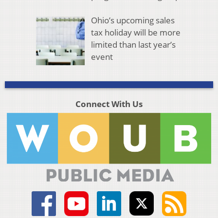
Ohio’s upcoming sales
tax holiday will be more
limited than last year’s
event
Connect With Us