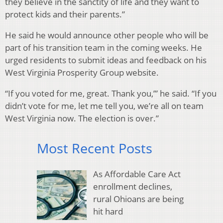
they believe in the sanctity of life and they want to
protect kids and their parents.”
He said he would announce other people who will be
part of his transition team in the coming weeks. He
urged residents to submit ideas and feedback on his
West Virginia Prosperity Group website.
“If you voted for me, great. Thank you,’” he said. “If you
didn’t vote for me, let me tell you, we’re all on team
West Virginia now. The election is over.”
Most Recent Posts
As Affordable Care Act
enrollment declines,
rural Ohioans are being
hit hard