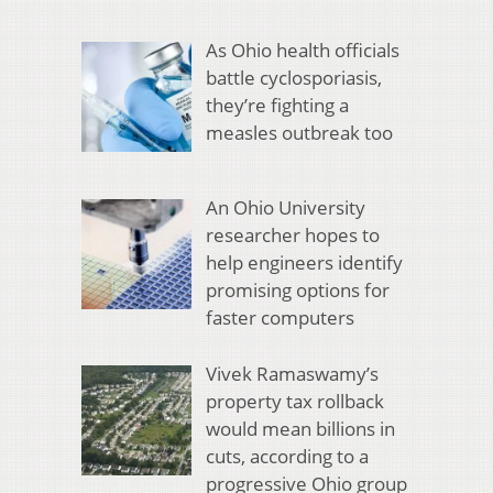
As Ohio health officials
battle cyclosporiasis,
they’re fighting a
measles outbreak too
An Ohio University
researcher hopes to
help engineers identify
promising options for
faster computers
Vivek Ramaswamy’s
property tax rollback
would mean billions in
cuts, according to a
progressive Ohio group