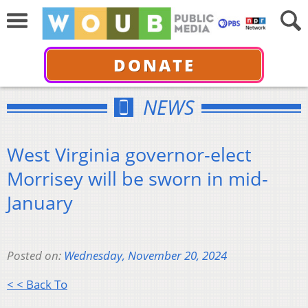
DONATE
NEWS
West Virginia governor-elect
Morrisey will be sworn in mid-
January
Posted on:
Wednesday, November 20, 2024
< < Back To