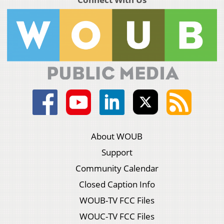
About WOUB
Support
Community Calendar
Closed Caption Info
WOUB-TV FCC Files
WOUC-TV FCC Files