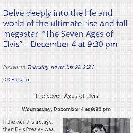
Delve deeply into the life and
world of the ultimate rise and fall
megastar, “The Seven Ages of
Elvis” – December 4 at 9:30 pm
Posted on:
Thursday, November 28, 2024
< < Back To
The Seven Ages of Elvis
Wednesday, December 4 at 9:30 pm
If the world is a stage,
then Elvis Presley was