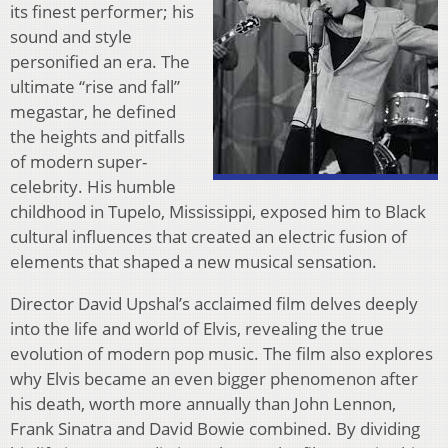
its finest performer; his
sound and style
personified an era. The
ultimate “rise and fall”
megastar, he defined
the heights and pitfalls
of modern super-
celebrity. His humble
childhood in Tupelo, Mississippi, exposed him to Black
cultural influences that created an electric fusion of
elements that shaped a new musical sensation.
Director David Upshal’s acclaimed film delves deeply
into the life and world of Elvis, revealing the true
evolution of modern pop music. The film also explores
why Elvis became an even bigger phenomenon after
his death, worth more annually than John Lennon,
Frank Sinatra and David Bowie combined. By dividing