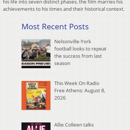
his life into seven distinct phases, the film marries his
achievements to his times and their historical context.
Most Recent Posts
Nelsonville-York
football looks to repeat
the success from last
season
This Week On Radio
Free Athens: August 8,
2026
Allie Colleen talks