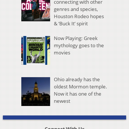
connecting with other
genres and species,
Houston Rodeo hopes
& ‘Buck It’ spirit
Now Playing: Greek
mythology goes to the
movies
Ohio already has the
oldest Mormon temple.
Now it has one of the
newest
Connect With Us