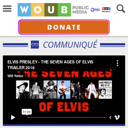
DONATE
COMMUNIQUÉ
ELVIS PRESLEY - THE SEVEN AGES OF ELVIS TRAILER
2018
from
Will Yates
on
Vimeo
.