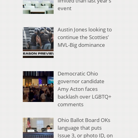
limited than last year’s
event
Austin Jones looking to
continue the Scotties’
MVL-Big dominance
Democratic Ohio
governor candidate
Amy Acton faces
backlash over LGBTQ+
comments
Ohio Ballot Board OKs
language that puts
Issue 3, or photo ID, on