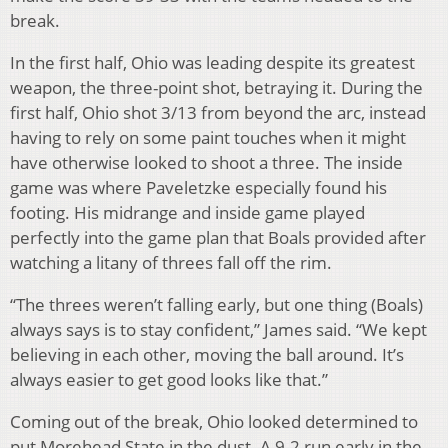
break.
In the first half, Ohio was leading despite its greatest
weapon, the three-point shot, betraying it. During the
first half, Ohio shot 3/13 from beyond the arc, instead
having to rely on some paint touches when it might
have otherwise looked to shoot a three. The inside
game was where Paveletzke especially found his
footing. His midrange and inside game played
perfectly into the game plan that Boals provided after
watching a litany of threes fall off the rim.
“The threes weren’t falling early, but one thing (Boals)
always says is to stay confident,” James said. “We kept
believing in each other, moving the ball around. It’s
always easier to get good looks like that.”
Coming out of the break, Ohio looked determined to
put Morehead State in the dust. A 9-2 run early in the