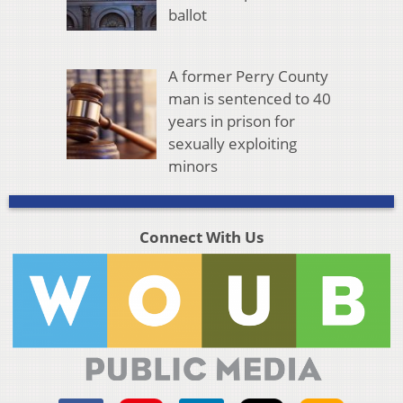
ballot
A former Perry County
man is sentenced to 40
years in prison for
sexually exploiting
minors
Connect With Us