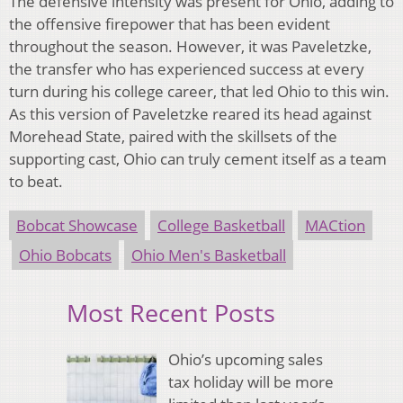
The defensive intensity was present for Ohio, adding to
the offensive firepower that has been evident
throughout the season. However, it was Paveletzke,
the transfer who has experienced success at every
turn during his college career, that led Ohio to this win.
As this version of Paveletzke reared its head against
Morehead State, paired with the skillsets of the
supporting cast, Ohio can truly cement itself as a team
to beat.
Bobcat Showcase
College Basketball
MACtion
Ohio Bobcats
Ohio Men's Basketball
Most Recent Posts
Ohio’s upcoming sales
tax holiday will be more