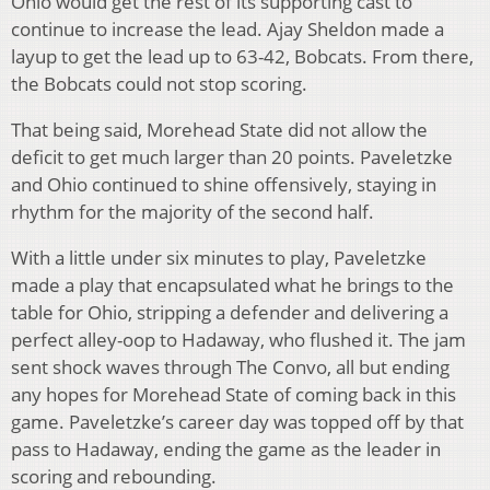
Ohio would get the rest of its supporting cast to
continue to increase the lead. Ajay Sheldon made a
layup to get the lead up to 63-42, Bobcats. From there,
the Bobcats could not stop scoring.
That being said, Morehead State did not allow the
deficit to get much larger than 20 points. Paveletzke
and Ohio continued to shine offensively, staying in
rhythm for the majority of the second half.
With a little under six minutes to play, Paveletzke
made a play that encapsulated what he brings to the
table for Ohio, stripping a defender and delivering a
perfect alley-oop to Hadaway, who flushed it. The jam
sent shock waves through The Convo, all but ending
any hopes for Morehead State of coming back in this
game. Paveletzke’s career day was topped off by that
pass to Hadaway, ending the game as the leader in
scoring and rebounding.