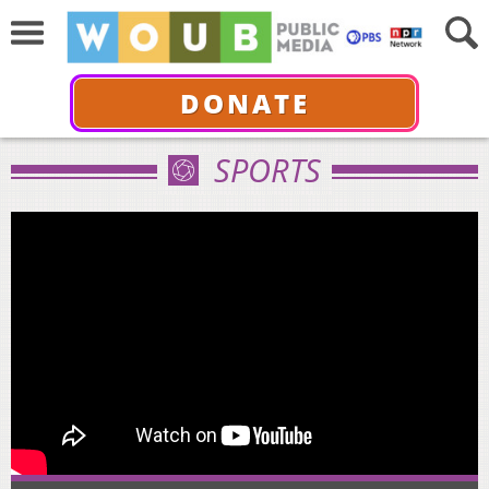
DONATE
SPORTS