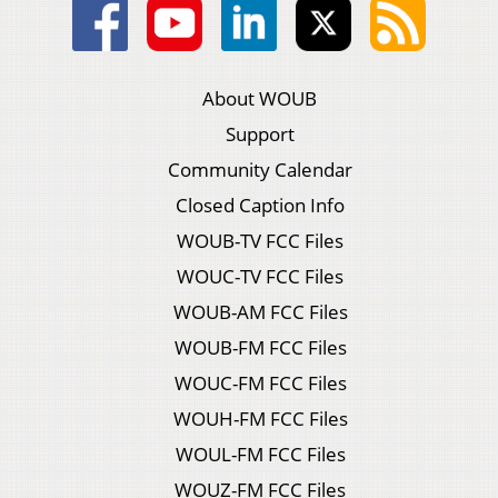
About WOUB
Support
Community Calendar
Closed Caption Info
WOUB-TV FCC Files
WOUC-TV FCC Files
WOUB-AM FCC Files
WOUB-FM FCC Files
WOUC-FM FCC Files
WOUH-FM FCC Files
WOUL-FM FCC Files
WOUZ-FM FCC Files