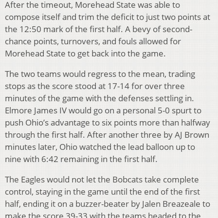
After the timeout, Morehead State was able to
compose itself and trim the deficit to just two points at
the 12:50 mark of the first half. A bevy of second-
chance points, turnovers, and fouls allowed for
Morehead State to get back into the game.
The two teams would regress to the mean, trading
stops as the score stood at 17-14 for over three
minutes of the game with the defenses settling in.
Elmore James IV would go on a personal 5-0 spurt to
push Ohio’s advantage to six points more than halfway
through the first half. After another three by AJ Brown
minutes later, Ohio watched the lead balloon up to
nine with 6:42 remaining in the first half.
The Eagles would not let the Bobcats take complete
control, staying in the game until the end of the first
half, ending it on a buzzer-beater by Jalen Breazeale to
make the score 39-33 with the teams headed to the