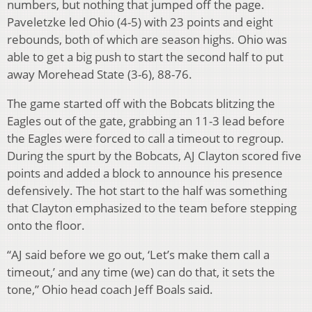
numbers, but nothing that jumped off the page.
Paveletzke led Ohio (4-5) with 23 points and eight
rebounds, both of which are season highs. Ohio was
able to get a big push to start the second half to put
away Morehead State (3-6), 88-76.
The game started off with the Bobcats blitzing the
Eagles out of the gate, grabbing an 11-3 lead before
the Eagles were forced to call a timeout to regroup.
During the spurt by the Bobcats, AJ Clayton scored five
points and added a block to announce his presence
defensively. The hot start to the half was something
that Clayton emphasized to the team before stepping
onto the floor.
“AJ said before we go out, ‘Let’s make them call a
timeout,’ and any time (we) can do that, it sets the
tone,” Ohio head coach Jeff Boals said.