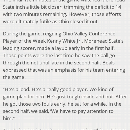
State inch a little bit closer, trimming the deficit to 14
with two minutes remaining. However, those efforts
were ultimately futile as Ohio closed it out.
During the game, reigning Ohio Valley Conference
Player of the Week Kenny White Jr., Morehead State’s
leading scorer, made a layup early in the first half.
Those points were the last time he saw the ball go
through the net until late in the second half. Boals
expressed that was an emphasis for his team entering
the game.
“He’s a load. He’s a really good player. We kind of
game plan for him. He’s just tough inside and out. After
he got those two fouls early, he sat for a while. In the
second half, we said, ‘We have to pay attention to
him.’”