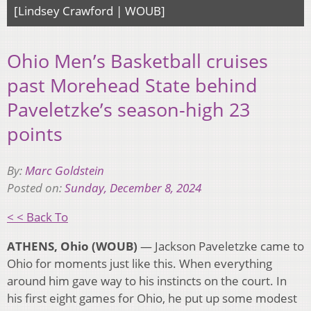
[Lindsey Crawford | WOUB]
Ohio Men’s Basketball cruises
past Morehead State behind
Paveletzke’s season-high 23
points
By:
Marc Goldstein
Posted on:
Sunday, December 8, 2024
< < Back To
ATHENS, Ohio (WOUB)
— Jackson Paveletzke came to
Ohio for moments just like this. When everything
around him gave way to his instincts on the court. In
his first eight games for Ohio, he put up some modest