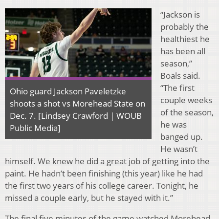
“Jackson is
probably the
healthiest he
has been all
season,”
Boals said.
“The first
Ohio guard Jackson Paveletzke
couple weeks
shoots a shot vs Morehead State on
of the season,
Dec. 7. [Lindsey Crawford | WOUB
he was
Public Media]
banged up.
He wasn’t
himself. We knew he did a great job of getting into the
paint. He hadn’t been finishing (this year) like he had
the first two years of his college career. Tonight, he
missed a couple early, but he stayed with it.”
The final five minutes of the game watched Morehead