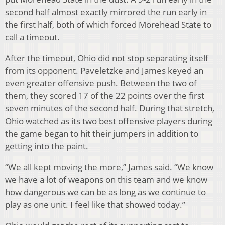
second half almost exactly mirrored the run early in
the first half, both of which forced Morehead State to
call a timeout.
After the timeout, Ohio did not stop separating itself
from its opponent. Paveletzke and James keyed an
even greater offensive push. Between the two of
them, they scored 17 of the 22 points over the first
seven minutes of the second half. During that stretch,
Ohio watched as its two best offensive players during
the game began to hit their jumpers in addition to
getting into the paint.
“We all kept moving the more,” James said. “We know
we have a lot of weapons on this team and we know
how dangerous we can be as long as we continue to
play as one unit. I feel like that showed today.”