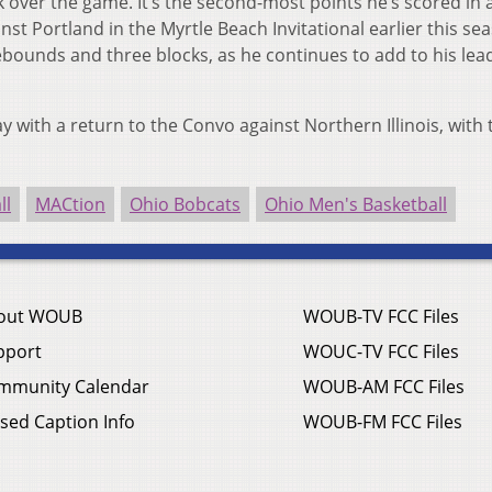
k over the game. It’s the second-most points he’s scored in
inst Portland in the Myrtle Beach Invitational earlier this se
ebounds and three blocks, as he continues to add to his lead
ay with a return to the Convo against Northern Illinois, with t
ll
MACtion
Ohio Bobcats
Ohio Men's Basketball
out WOUB
WOUB-TV FCC Files
pport
WOUC-TV FCC Files
mmunity Calendar
WOUB-AM FCC Files
sed Caption Info
WOUB-FM FCC Files