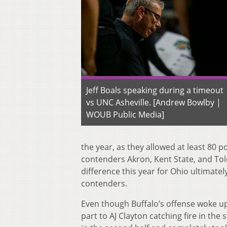
Jeff Boals speaking during a timeout
vs UNC Asheville. [Andrew Bowlby |
WOUB Public Media]
the year, as they allowed at least 80 p
contenders Akron, Kent State, and Tol
difference this year for Ohio ultimatel
contenders.
Even though Buffalo’s offense woke up,
part to AJ Clayton catching fire in the s