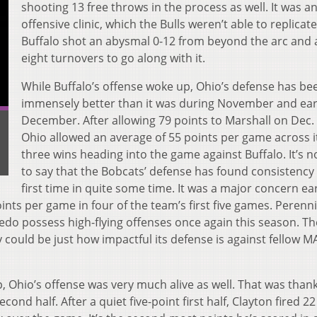
shooting 13 free throws in the process as well. It was a
offensive clinic, which the Bulls weren’t able to replicate
Buffalo shot an abysmal 0-12 from beyond the arc and
eight turnovers to go along with it.
While Buffalo’s offense woke up, Ohio’s defense has be
immensely better than it was during November and ear
December. After allowing 79 points to Marshall on Dec. 
Ohio allowed an average of 55 points per game across it
three wins heading into the game against Buffalo. It’s n
to say that the Bobcats’ defense has found consistency 
first time in quite some time. It was a major concern ear
oints per game in four of the team’s first five games. Perenn
edo possess high-flying offenses once again this season. Th
y could be just how impactful its defense is against fellow M
 Ohio’s offense was very much alive as well. That was thank
econd half. After a quiet five-point first half, Clayton fired 2