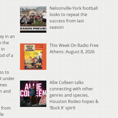
Nelsonville-York football
looks to repeat the
success from last
season
ay in an
n the
This Week On Radio Free
 in
Athens: August 8, 2026
od of a
ss to
it under
Allie Colleen talks
ames
connecting with other
on and
genres and species,
Houston Rodeo hopes &
‘Buck It’ spirit
3 from
le