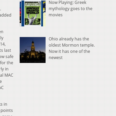
Now Playing: Greek
n
mythology goes to the
.
movies
 added
en
ly
Ohio already has the
14,
oldest Mormon temple.
s last
Now it has one of the
ow safe
newest
for the
ly in
ial MAC
e
AC
s in
2 points