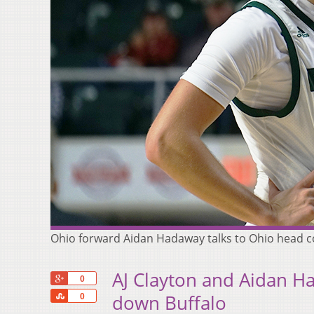
Ohio forward Aidan Hadaway talks to Ohio head co
AJ Clayton and Aidan H
+1
0
Share
down Buffalo
0