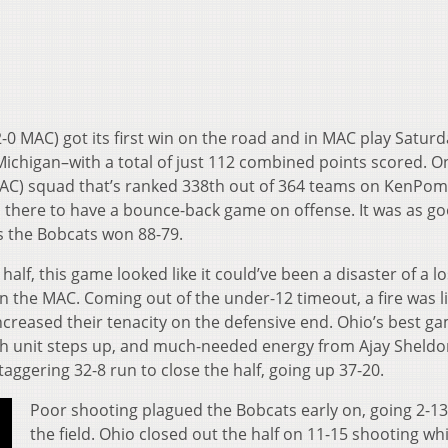
2-0 MAC) got its first win on the road and in MAC play Saturd
 Michigan–with a total of just 112 combined points scored. O
2 MAC) squad that’s ranked 338th out of 364 teams on KenPom
 there to have a bounce-back game on offense. It was as go
s the Bobcats won 88-79.
 half, this game looked like it could’ve been a disaster of a lo
 in the MAC. Coming out of the under-12 timeout, a fire was l
ncreased their tenacity on the defensive end. Ohio’s best g
h unit steps up, and much-needed energy from Ajay Sheld
ggering 32-8 run to close the half, going up 37-20.
Poor shooting plagued the Bobcats early on, going 2-1
the field. Ohio closed out the half on 11-15 shooting whi