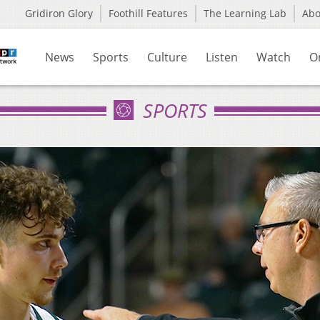
Gridiron Glory
Foothill Features
The Learning Lab
Ab
News
Sports
Culture
Listen
Watch
O
SPORTS