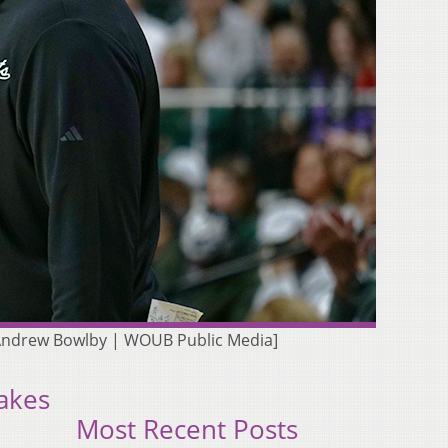
 [Andrew Bowlby | WOUB Public Media]
akes
Most Recent Posts