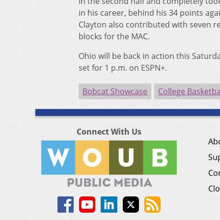
in the second half and completely too
in his career, behind his 34 points aga
Clayton also contributed with seven r
blocks for the MAC.
Ohio will be back in action this Saturd
set for 1 p.m. on ESPN+.
Bobcat Showcase
College Basketba
Connect With Us
Ab
Su
Co
Clo