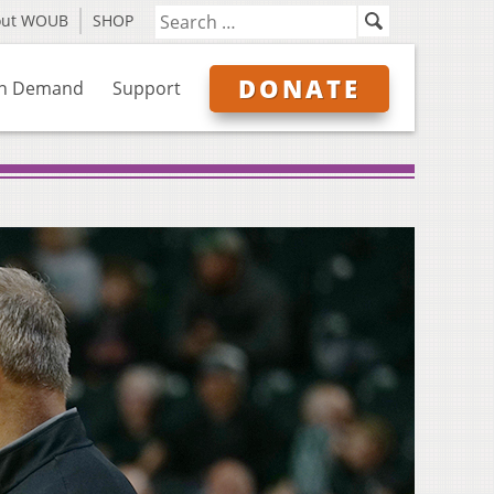
out WOUB
SHOP
DONATE
n Demand
Support