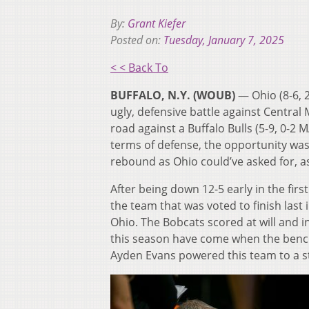
By:
Grant Kiefer
Posted on:
Tuesday, January 7, 2025
< < Back To
BUFFALO, N.Y. (WOUB)
— Ohio (8-6, 
ugly, defensive battle against Central
road against a Buffalo Bulls (5-9, 0-
terms of defense, the opportunity was
rebound as Ohio could’ve asked for, a
After being down 12-5 early in the first
the team that was voted to finish last
Ohio. The Bobcats scored at will and i
this season have come when the benc
Ayden Evans powered this team to a sta