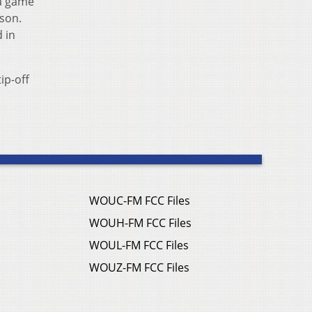
 a game
ason.
 in
ip-off
WOUC-FM FCC Files
WOUH-FM FCC Files
WOUL-FM FCC Files
WOUZ-FM FCC Files