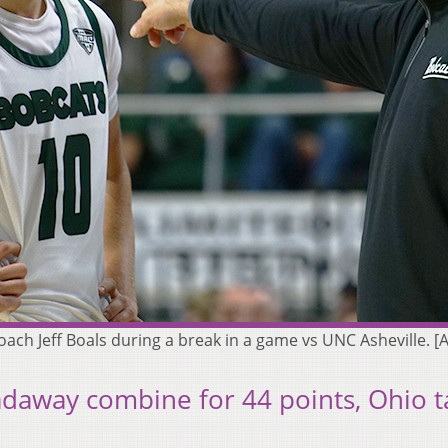
ach Jeff Boals during a break in a game vs UNC Asheville.
adaway combine for 44 points, Ohio t