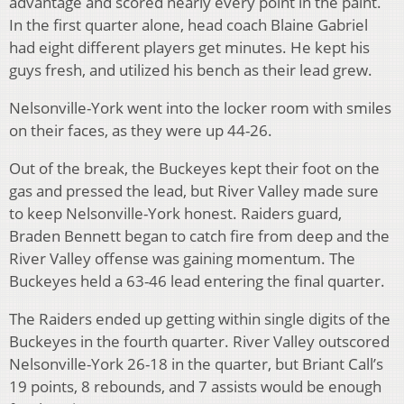
advantage and scored nearly every point in the paint.
In the first quarter alone, head coach Blaine Gabriel
had eight different players get minutes. He kept his
guys fresh, and utilized his bench as their lead grew.
Nelsonville-York went into the locker room with smiles
on their faces, as they were up 44-26.
Out of the break, the Buckeyes kept their foot on the
gas and pressed the lead, but River Valley made sure
to keep Nelsonville-York honest. Raiders guard,
Braden Bennett began to catch fire from deep and the
River Valley offense was gaining momentum. The
Buckeyes held a 63-46 lead entering the final quarter.
The Raiders ended up getting within single digits of the
Buckeyes in the fourth quarter. River Valley outscored
Nelsonville-York 26-18 in the quarter, but Briant Call’s
19 points, 8 rebounds, and 7 assists would be enough