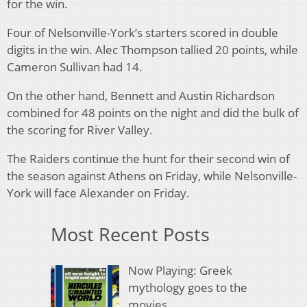
for the win.
Four of Nelsonville-York’s starters scored in double
digits in the win. Alec Thompson tallied 20 points, while
Cameron Sullivan had 14.
On the other hand, Bennett and Austin Richardson
combined for 48 points on the night and did the bulk of
the scoring for River Valley.
The Raiders continue the hunt for their second win of
the season against Athens on Friday, while Nelsonville-
York will face Alexander on Friday.
Most Recent Posts
Now Playing: Greek
mythology goes to the
movies