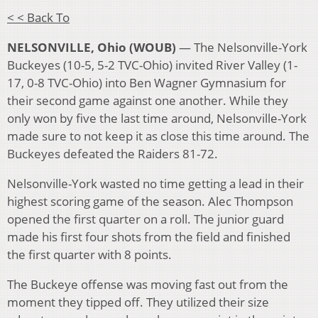
< < Back To
NELSONVILLE, Ohio (WOUB)
— The Nelsonville-York
Buckeyes (10-5, 5-2 TVC-Ohio) invited River Valley (1-
17, 0-8 TVC-Ohio) into Ben Wagner Gymnasium for
their second game against one another. While they
only won by five the last time around, Nelsonville-York
made sure to not keep it as close this time around. The
Buckeyes defeated the Raiders 81-72.
Nelsonville-York wasted no time getting a lead in their
highest scoring game of the season. Alec Thompson
opened the first quarter on a roll. The junior guard
made his first four shots from the field and finished
the first quarter with 8 points.
The Buckeye offense was moving fast out from the
moment they tipped off. They utilized their size