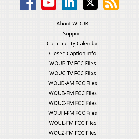
About WOUB
Support
Community Calendar
Closed Caption Info
WOUB-TV FCC Files
WOUC-TV FCC Files
WOUB-AM FCC Files
WOUB-FM FCC Files
WOUC-FM FCC Files
WOUH-FM FCC Files
WOUL-FM FCC Files
WOUZ-FM FCC Files