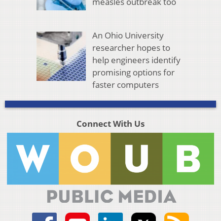
measles outbreak too
An Ohio University
researcher hopes to
help engineers identify
promising options for
faster computers
Connect With Us