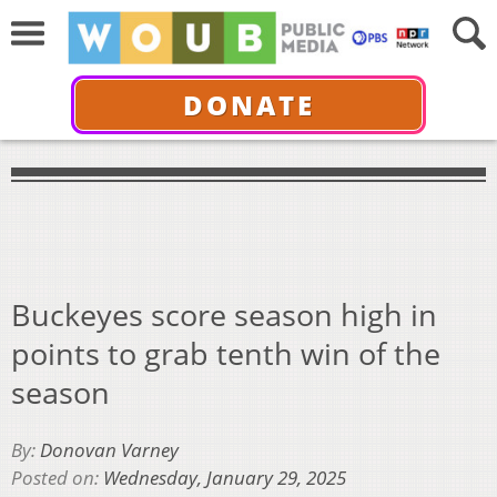
DONATE
Buckeyes score season high in
points to grab tenth win of the
season
By:
Donovan Varney
Posted on:
Wednesday, January 29, 2025