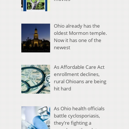
Ohio already has the
oldest Mormon temple.
Now it has one of the
newest
As Affordable Care Act
enrollment declines,
rural Ohioans are being
hit hard
As Ohio health officials
battle cyclosporiasis,
they’re fighting a