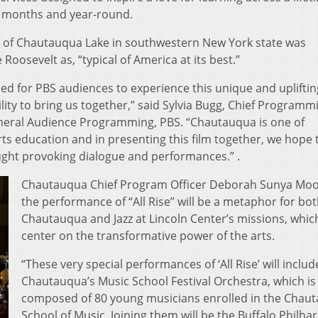
 months and year-round.
 of Chautauqua Lake in southwestern New York state was
oosevelt as, “typical of America at its best.”
lled for PBS audiences to experience this unique and upliftin
ility to bring us together,” said Sylvia Bugg, Chief Programm
neral Audience Programming, PBS. “Chautauqua is one of
ts education and in presenting this film together, we hope 
ught provoking dialogue and performances.” .
Chautauqua Chief Program Officer Deborah Sunya Moo
the performance of “All Rise” will be a metaphor for bo
Chautauqua and Jazz at Lincoln Center’s missions, whic
center on the transformative power of the arts.
“These very special performances of ‘All Rise’ will includ
Chautauqua’s Music School Festival Orchestra, which is
composed of 80 young musicians enrolled in the Chau
School of Music. Joining them will be the Buffalo Philh