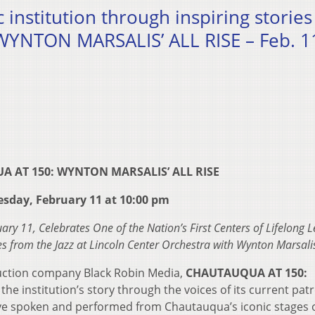
c institution through inspiring stories
NTON MARSALIS’ ALL RISE – Feb. 11
 AT 150: WYNTON MARSALIS’ ALL RISE
esday, February 11 at 10:00 pm
y 11, Celebrates One of the Nation’s First Centers of Lifelong 
s from the Jazz at Lincoln Center Orchestra with Wynton Marsali
uction company Black Robin Media,
CHAUTAUQUA AT 150:
ll the institution’s story through the voices of its current pat
ve spoken and performed from Chautauqua’s iconic stages 