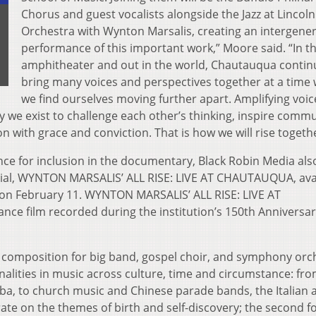
Chorus and guest vocalists alongside the Jazz at Lincol
Orchestra with Wynton Marsalis, creating an intergener
performance of this important work,” Moore said. “In t
amphitheater and out in the world, Chautauqua contin
bring many voices and perspectives together at a time
we find ourselves moving further apart. Amplifying voic
 we exist to challenge each other’s thinking, inspire comm
n with grace and conviction. That is how we will rise togethe
nce for inclusion in the documentary, Black Robin Media als
ial, WYNTON MARSALIS’ ALL RISE: LIVE AT CHAUTAUQUA, ava
on February 11. WYNTON MARSALIS’ ALL RISE: LIVE AT
ce film recorded during the institution’s 150th Anniversa
art composition for big band, gospel choir, and symphony orc
lities in music across culture, time and circumstance: fr
a, to church music and Chinese parade bands, the Italian a
te on the themes of birth and self-discovery; the second f