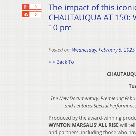
The impact of this iconi
+1
0
Share
CHAUTAUQUA AT 150: WY
0
10 pm
Posted on:
Wednesday, February 5, 2025
< < Back To
CHAUTAUQUA
Tu
The New Documentary, Premiering Februar
and Features Special Performance
Produced by the award-winning prod
WYNTON MARSALIS’ ALL RISE
will te
and partners, including those who ha