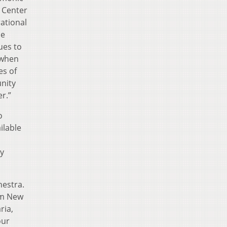
n Center
ational
he
ues to
 when
es of
unity
r.”
o
ilable
ry
hestra.
om New
ria,
our