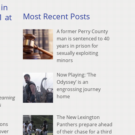
 in
Most Recent Posts
 at
A former Perry County
man is sentenced to 40
years in prison for
sexually exploiting
minors
Now Playing: ‘The
Odyssey’ is an
engrossing journey
home
Learning
s
The New Lexington
rons
Panthers prepare ahead
over
of their chase for a third