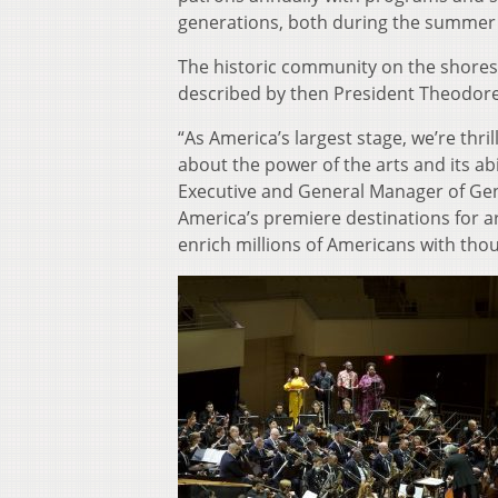
generations, both during the summer
The historic community on the shores
described by then President Theodore R
“As America’s largest stage, we’re thri
about the power of the arts and its ab
Executive and General Manager of Ge
America’s premiere destinations for ar
enrich millions of Americans with tho