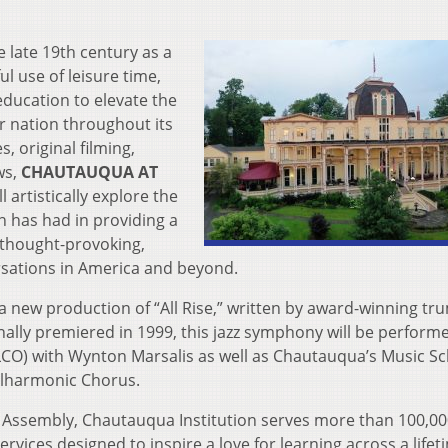
 late 19th century as a
l use of leisure time,
education to elevate the
r nation throughout its
 original filming,
ws,
CHAUTAUQUA AT
ll artistically explore the
n has had in providing a
t thought-provoking,
ersations in America and beyond.
 new production of “All Rise,” written by award-winning tr
lly premiered in 1999, this jazz symphony will be perform
(JLCO) with Wynton Marsalis as well as Chautauqua’s Music S
hilharmonic Chorus.
Assembly, Chautauqua Institution serves more than 100,00
vices designed to inspire a love for learning across a life