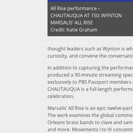
All Rise performance –
CHAUTAUQUA AT 150: WYNTON
MARSALIS’ ALL RISE
Credit: Katie Graham
thought leaders such as Wynton is why
curiosity, and convene the conversatio
In addition to capturing the performa
produced a 90-minute streaming spec
exclusively to PBS Passport members 
CHAUTAUQUA is a full-length performan
celebration.
Marsalis’ All Rise is an epic twelve-p
The work examines the global commona
Orleans brass bands to clave and samb
and more. Movements I to IV concentra