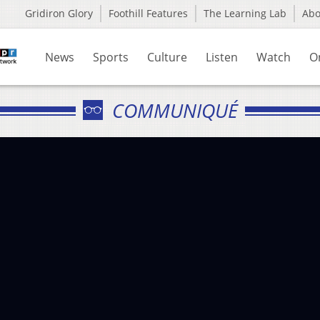
Gridiron Glory
Foothill Features
The Learning Lab
Ab
News
Sports
Culture
Listen
Watch
O
COMMUNIQUÉ