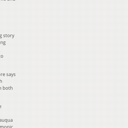
g story
ing
to
re says
th
h both
e
tauqua
armonic