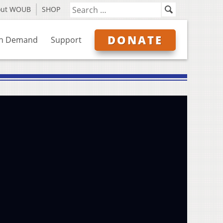
out WOUB
SHOP
DONATE
n Demand
Support