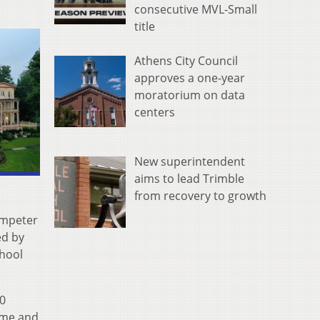
consecutive MVL-Small
title
Athens City Council
approves a one-year
moratorium on data
centers
New superintendent
aims to lead Trimble
from recovery to growth
umpeter
ed by
chool
0
time and