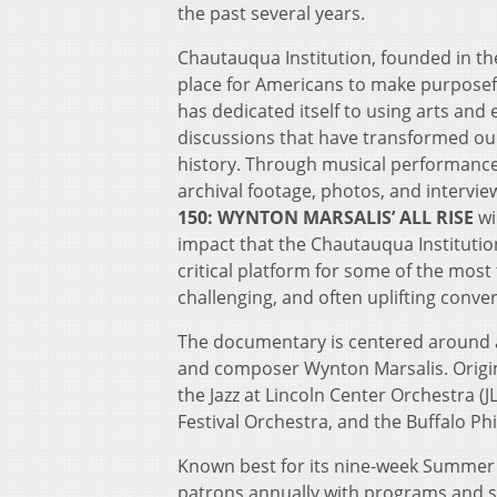
the past several years.
Chautauqua Institution, founded in the
place for Americans to make purposefu
has dedicated itself to using arts and 
discussions that have transformed ou
history. Through musical performances,
archival footage, photos, and intervie
150: WYNTON MARSALIS’ ALL RISE
wi
impact that the Chautauqua Institutio
critical platform for some of the mos
challenging, and often uplifting conv
The documentary is centered around a
and composer Wynton Marsalis. Origina
the Jazz at Lincoln Center Orchestra 
Festival Orchestra, and the Buffalo P
Known best for its nine-week Summer 
patrons annually with programs and ser