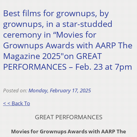
Best films for grownups, by
grownups, in a star-studded
ceremony in “Movies for
Grownups Awards with AARP The
Magazine 2025″on GREAT
PERFORMANCES – Feb. 23 at 7pm
Posted on:
Monday, February 17, 2025
< < Back To
GREAT PERFORMANCES
Movies for Grownups Awards with AARP The