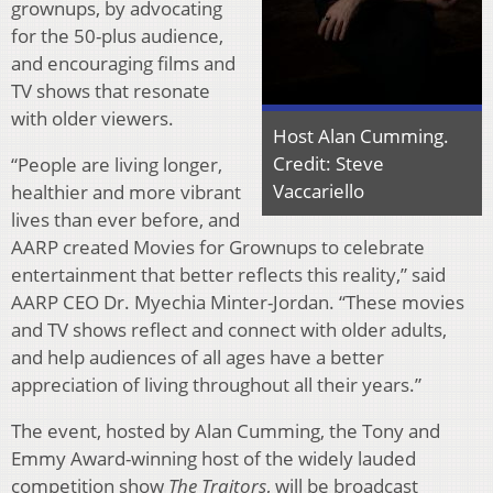
grownups, by advocating
for the 50-plus audience,
and encouraging films and
TV shows that resonate
with older viewers.
Host Alan Cumming.
Credit: Steve
“People are living longer,
Vaccariello
healthier and more vibrant
lives than ever before, and
AARP created Movies for Grownups to celebrate
entertainment that better reflects this reality,” said
AARP CEO Dr. Myechia Minter-Jordan. “These movies
and TV shows reflect and connect with older adults,
and help audiences of all ages have a better
appreciation of living throughout all their years.”
The event, hosted by Alan Cumming, the Tony and
Emmy Award-winning host of the widely lauded
competition show
The Traitors
, will be broadcast