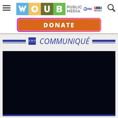
DONATE
COMMUNIQUÉ