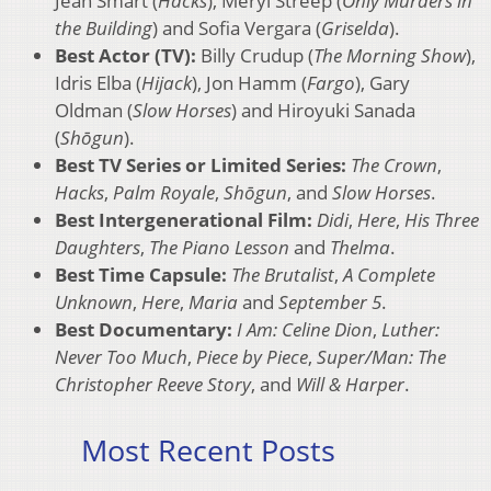
Jean Smart (
Hacks
), Meryl Streep (
Only Murders in
the Building
) and Sofia Vergara (
Griselda
).
Best Actor (TV):
Billy Crudup (
The Morning Show
),
Idris Elba (
Hijack
), Jon Hamm (
Fargo
), Gary
Oldman (
Slow Horses
) and Hiroyuki Sanada
(
Shōgun
).
Best TV Series or Limited Series:
The Crown
,
Hacks
,
Palm Royale
,
Shōgun
, and
Slow Horses
.
Best Intergenerational Film:
Didi
,
Here
,
His Three
Daughters
,
The Piano Lesson
and
Thelma
.
Best Time Capsule:
The Brutalist
,
A Complete
Unknown
,
Here
,
Maria
and
September 5
.
Best Documentary:
I Am: Celine Dion
,
Luther:
Never Too Much
,
Piece by Piece
,
Super/Man: The
Christopher Reeve Story
, and
Will & Harper
.
Most Recent Posts