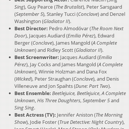
Sing
), Guy Pearce (
The Brutalist
), Peter Sarsgaard
(
September 5
), Stanley Tucci (
Conclave
) and Denzel
Washington (
Gladiator II
).
Best Director:
Pedro Almodóvar (
The Room Next
Door
), Jacques Audiard (
Emilia Pérez
), Edward
Berger (
Conclave
), James Mangold (
A Complete
Unknown
) and Ridley Scott (
Gladiator II
).
Best Screenwriter:
Jacques Audiard (
Emilia
Pérez
), Jay Cocks and James Mangold (
A Complete
Unknown
), Winnie Holzman and Dana Fox
(
Wicked
), Peter Straughan (
Conclave
), and Denis
Villeneuve and Jon Spaihts (
Dune: Part Two
).
Best Ensemble:
Beetlejuice, Beetlejuice
,
A Complete
Unknown
,
His Three Daughters
,
September 5
and
Sing Sing
.
Best Actress (TV):
Jennifer Aniston (
The Morning
Show
), Jodie Foster (
True Detective: Night Country
),