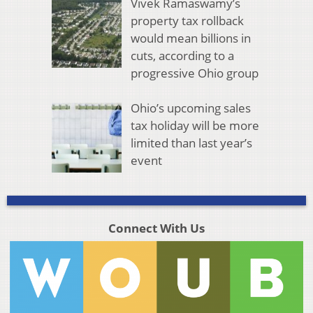
Vivek Ramaswamy’s
property tax rollback
would mean billions in
cuts, according to a
progressive Ohio group
Ohio’s upcoming sales
tax holiday will be more
limited than last year’s
event
Connect With Us