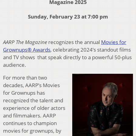
Magazine 2025
Sunday, February 23 at 7:00 pm
AARP The Magazine
recognizes the annual
Movies for
Grownups® Awards
, celebrating 2024’s standout films
and TV shows that speak directly to a powerful 50-plus
audience.
For more than two
decades, AARP’s Movies
for Grownups has
recognized the talent and
experience of older actors
and filmmakers. AARP
continues to champion
movies for grownups, by