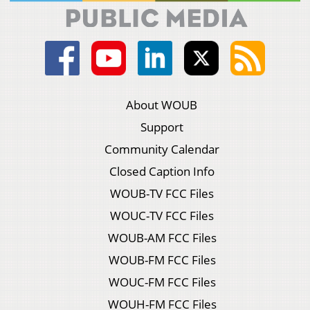
About WOUB
Support
Community Calendar
Closed Caption Info
WOUB-TV FCC Files
WOUC-TV FCC Files
WOUB-AM FCC Files
WOUB-FM FCC Files
WOUC-FM FCC Files
WOUH-FM FCC Files