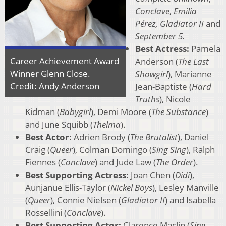
Conclave
,
Emilia
Pérez, Gladiator II
and
September 5.
Best Actress:
Pamela
Career Achievement Award
Anderson (
The Last
Winner Glenn Close.
Showgirl
), Marianne
Credit: Andy Anderson
Jean-Baptiste (
Hard
Truths
), Nicole
Kidman (
Babygirl
), Demi Moore (
The Substance
)
and June Squibb (
Thelma
).
Best Actor:
Adrien Brody (
The Brutalist
), Daniel
Craig (
Queer
), Colman Domingo (
Sing Sing
), Ralph
Fiennes (
Conclave
) and Jude Law (
The Order
).
Best Supporting Actress:
Joan Chen (
Didi
),
Aunjanue Ellis-Taylor (
Nickel Boys
), Lesley Manville
(
Queer
), Connie Nielsen (
Gladiator II
) and Isabella
Rossellini (
Conclave
).
Best Supporting Actor:
Clarence Maclin (
Sing