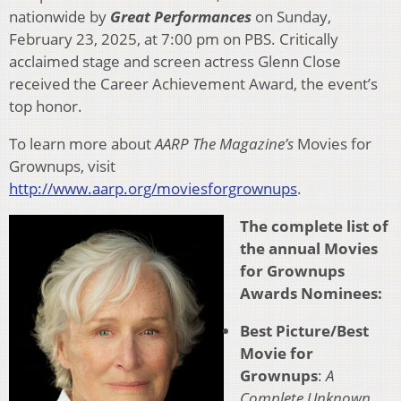
nationwide by
Great Performances
on Sunday,
February 23, 2025, at 7:00 pm on PBS. Critically
acclaimed stage and screen actress Glenn Close
received the Career Achievement Award, the event’s
top honor.
To learn more about
AARP The Magazine’s
Movies for
Grownups, visit
http://www.aarp.org/moviesforgrownups
.
The complete list of
the annual Movies
for Grownups
Awards Nominees:
Best Picture/Best
Movie for
Grownups
:
A
Complete Unknown
,