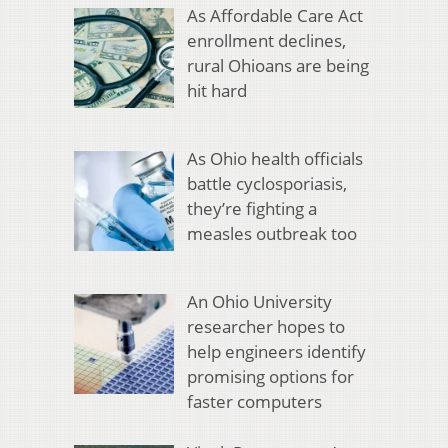
As Affordable Care Act
enrollment declines,
rural Ohioans are being
hit hard
As Ohio health officials
battle cyclosporiasis,
they’re fighting a
measles outbreak too
An Ohio University
researcher hopes to
help engineers identify
promising options for
faster computers