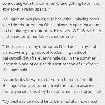
connecting with the community and getting to tell their
stories–It is really special.”
Hollinger enjoys playing club basketball, playing cards
with friends, attending Ohio University sporting events
and exploring the outdoors. However, WOUB has been
at the center of her favorite experiences.
“There are so many memories I hold dear—my first
time covering high school football, high school
basketball playoffs, every single day in the summer
internship and of course this last season of
Gridiron
,”
Hollinger said.
As she looks forward to the next chapter of her life,
Hollinger wants to remind freshmen to be aware of
the responsibilities they take on when first starting out.
“My best advice would be to be mindful of how much