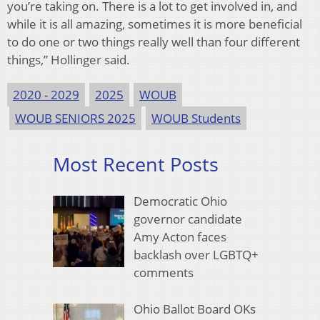
you’re taking on. There is a lot to get involved in, and
while it is all amazing, sometimes it is more beneficial
to do one or two things really well than four different
things,” Hollinger said.
2020 - 2029
2025
WOUB
WOUB SENIORS 2025
WOUB Students
Most Recent Posts
Democratic Ohio
governor candidate
Amy Acton faces
backlash over LGBTQ+
comments
Ohio Ballot Board OKs