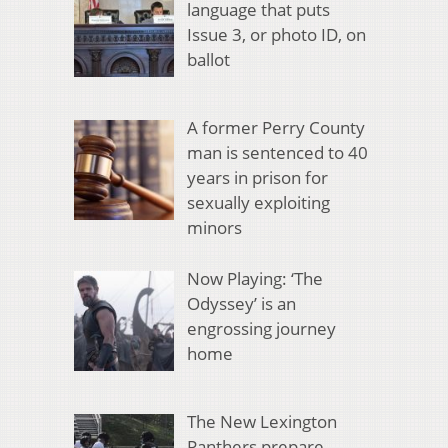
language that puts
Issue 3, or photo ID, on
ballot
A former Perry County
man is sentenced to 40
years in prison for
sexually exploiting
minors
Now Playing: ‘The
Odyssey’ is an
engrossing journey
home
The New Lexington
Panthers prepare