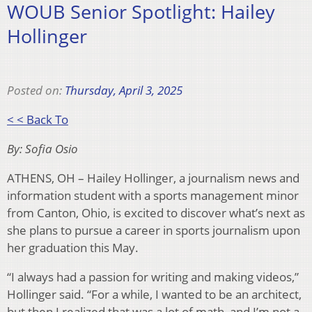
WOUB Senior Spotlight: Hailey
Hollinger
Posted on:
Thursday, April 3, 2025
< < Back To
By: Sofia Osio
ATHENS, OH – Hailey Hollinger, a journalism news and
information student with a sports management minor
from Canton, Ohio, is excited to discover what’s next as
she plans to pursue a career in sports journalism upon
her graduation this May.
“I always had a passion for writing and making videos,”
Hollinger said. “For a while, I wanted to be an architect,
but then I realized that was a lot of math, and I’m not a