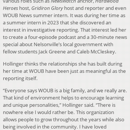
various roles such as
Ne
wsWatch
anchor,
Hardwood
Heroes
host,
Gridiron Glory
host and reporter and even
WOUB News summer intern. It was during her time as
a summer intern in 2023 that she discovered an
interest in investigative reporting. That interest led her
to create a four-episode podcast and a 30-minute news
special about Nelsonville’s local government with
fellow students Jack Greene and Caleb McCleskey.
Hollinger thinks the relationships she has built during
her time at WOUB have been just as meaningful as the
reporting itself.
“Everyone says WOUB is a big family, and we really are.
That kind of environment helps to encourage learning
and unique personalities,” Hollinger said. “There is
nowhere else I would rather be. This organization
allows people to grow throughout the years while also
being involved in the community. I have loved