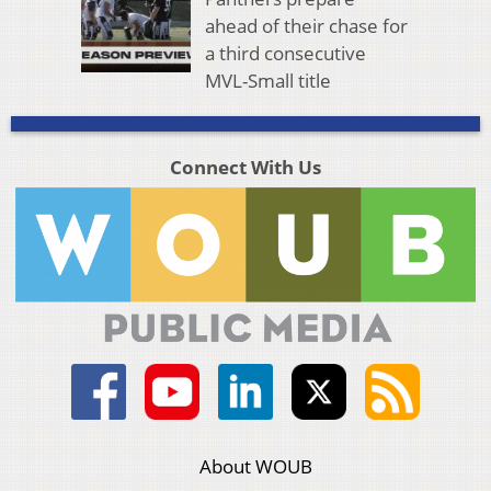
ahead of their chase for
a third consecutive
MVL-Small title
Connect With Us
About WOUB