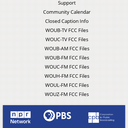
Support
Community Calendar
Closed Caption Info
WOUB-TV FCC Files
WOUC-TV FCC Files
WOUB-AM FCC Files
WOUB-FM FCC Files
WOUC-FM FCC Files
WOUH-FM FCC Files
WOUL-FM FCC Files
WOUZ-FM FCC Files