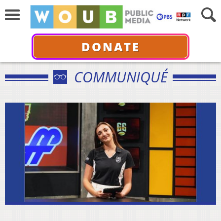
DONATE
COMMUNIQUÉ