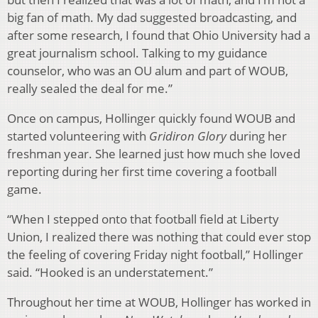
big fan of math. My dad suggested broadcasting, and
after some research, I found that Ohio University had a
great journalism school. Talking to my guidance
counselor, who was an OU alum and part of WOUB,
really sealed the deal for me.”
Once on campus, Hollinger quickly found WOUB and
started volunteering with
Gridiron Glory
during her
freshman year. She learned just how much she loved
reporting during her first time covering a football
game.
“When I stepped onto that football field at Liberty
Union, I realized there was nothing that could ever stop
the feeling of covering Friday night football,” Hollinger
said. “Hooked is an understatement.”
Throughout her time at WOUB, Hollinger has worked in