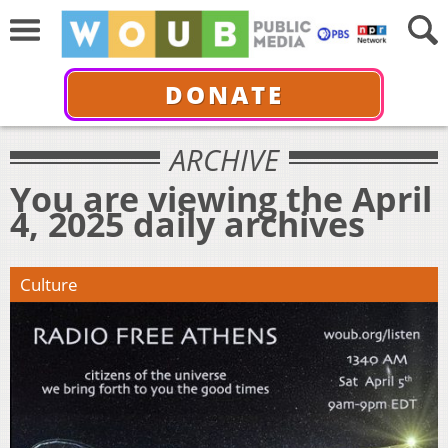
DONATE
ARCHIVE
You are viewing the April
4, 2025 daily archives
Culture