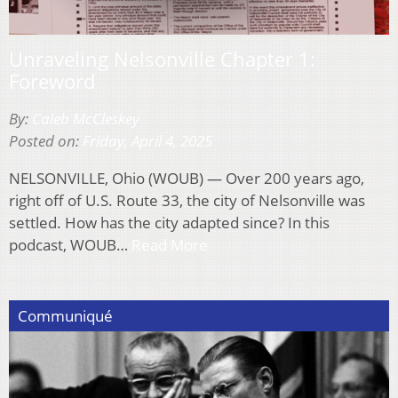
Unraveling Nelsonville Chapter 1:
Foreword
By:
Caleb McCleskey
Posted on:
Friday, April 4, 2025
NELSONVILLE, Ohio (WOUB) — Over 200 years ago,
right off of U.S. Route 33, the city of Nelsonville was
settled. How has the city adapted since? In this
podcast, WOUB…
Read More
Communiqué