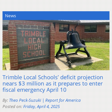
News
Trimble Local Schools’ deficit projection
nears $3 million as it prepares to enter
fiscal emergency April 10
By:
Theo Peck-Suzuki | Report for America
Posted on:
Friday, April 4, 2025