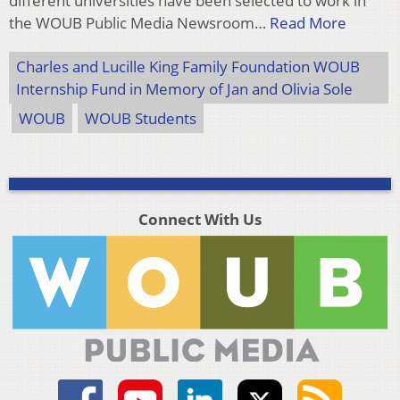
different universities have been selected to work in
the WOUB Public Media Newsroom…
Read More
Charles and Lucille King Family Foundation WOUB
Internship Fund in Memory of Jan and Olivia Sole
WOUB
WOUB Students
Connect With Us