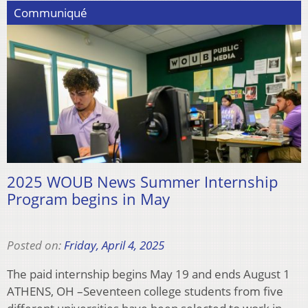
Communiqué
2025 WOUB News Summer Internship
Program begins in May
Posted on:
Friday, April 4, 2025
The paid internship begins May 19 and ends August 1
ATHENS, OH –Seventeen college students from five