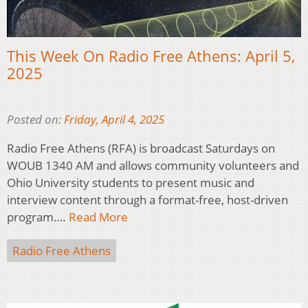
This Week On Radio Free Athens: April 5,
2025
Posted on:
Friday, April 4, 2025
Radio Free Athens (RFA) is broadcast Saturdays on
WOUB 1340 AM and allows community volunteers and
Ohio University students to present music and
interview content through a format-free, host-driven
program….
Read More
Radio Free Athens