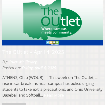
The OUtlet – April 4, 2025
By:
Caleb McCleskey
Posted on:
Friday, April 4, 2025
ATHENS, Ohio (WOUB) — This week on The OUtlet, a
rise in car break-ins near campus has police urging
students to take extra precautions, and Ohio University
Baseball and Softball…
Read More