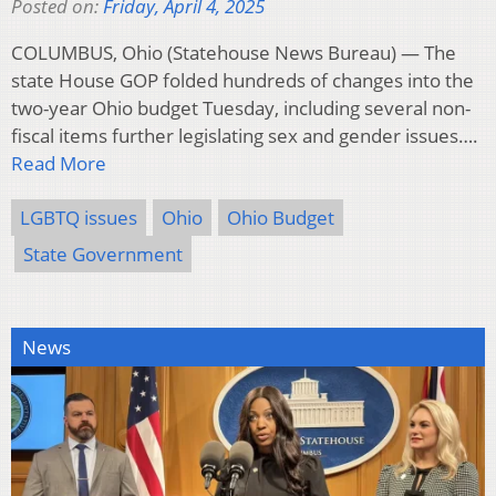
Posted on:
Friday, April 4, 2025
COLUMBUS, Ohio (Statehouse News Bureau) — The
state House GOP folded hundreds of changes into the
two-year Ohio budget Tuesday, including several non-
fiscal items further legislating sex and gender issues….
Read More
LGBTQ issues
Ohio
Ohio Budget
State Government
News