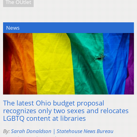
The OUtlet
News
The latest Ohio budget proposal
recognizes only two sexes and relocates
LGBTQ content at libraries
By:
Sarah Donaldson | Statehouse News Bureau