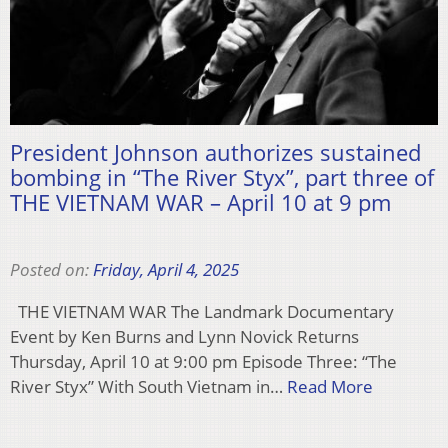
President Johnson authorizes sustained
bombing in “The River Styx”, part three of
THE VIETNAM WAR – April 10 at 9 pm
Posted on:
Friday, April 4, 2025
THE VIETNAM WAR The Landmark Documentary
Event by Ken Burns and Lynn Novick Returns
Thursday, April 10 at 9:00 pm Episode Three: “The
River Styx” With South Vietnam in…
Read More