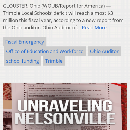
GLOUSTER, Ohio (WOUB/Report for America) —
Trimble Local Schools’ deficit will reach almost $3
million this fiscal year, according to a new report from
the Ohio auditor. Ohio Auditor of…
Read More
Fiscal Emergency
Office of Education and Workforce
Ohio Auditor
school funding
Trimble