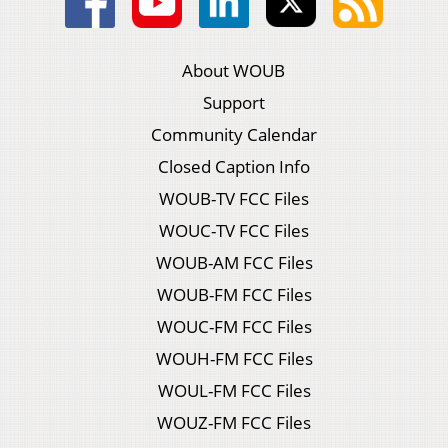
About WOUB
Support
Community Calendar
Closed Caption Info
WOUB-TV FCC Files
WOUC-TV FCC Files
WOUB-AM FCC Files
WOUB-FM FCC Files
WOUC-FM FCC Files
WOUH-FM FCC Files
WOUL-FM FCC Files
WOUZ-FM FCC Files