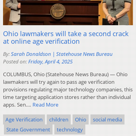
Ohio lawmakers will take a second crack
at online age verification
By:
Sarah Donaldson | Statehouse News Bureau
Posted on:
Friday, April 4, 2025
COLUMBUS, Ohio (Statehouse News Bureau) — Ohio
lawmakers will try again to pass age verification
provisions regulating major technology companies, this
time targeting application stores rather than individual
apps. Sen….
Read More
Age Verification
children
Ohio
social media
State Government
technology