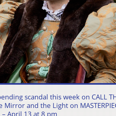
pending scandal this week on CALL T
he Mirror and the Light on MASTERPIE
 April 13 at 8 pm