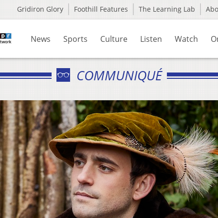
Gridiron Glory
Foothill Features
The Learning Lab
Ab
News
Sports
Culture
Listen
Watch
O
COMMUNIQUÉ