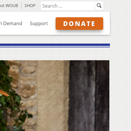
out WOUB
SHOP
DONATE
n Demand
Support