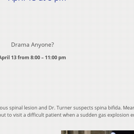
Drama Anyone?
April 13 from 8:00 – 11:00 pm
ious spinal lesion and Dr. Turner suspects spina bifida. Mea
out to visit a difficult patient when a sudden gas explosion 