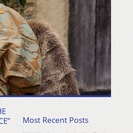
HE
Most Recent Posts
CE”