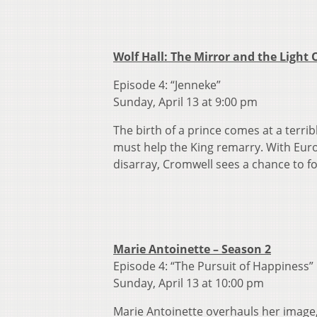
Wolf Hall: The Mirror and the Light
Episode 4: “Jenneke”
Sunday, April 13 at 9:00 pm
The birth of a prince comes at a terri
must help the King remarry. With Euro
disarray, Cromwell sees a chance to fo
Marie Antoinette – Season 2
Episode 4: “The Pursuit of Happiness”
Sunday, April 13 at 10:00 pm
Marie Antoinette overhauls her image