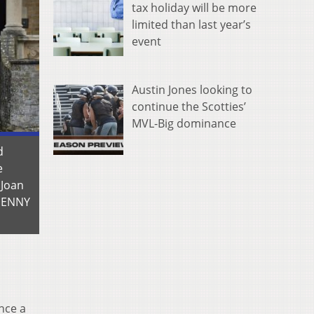
tax holiday will be more
limited than last year’s
event
Austin Jones looking to
continue the Scotties’
MVL-Big dominance
d
e
 Joan
(JENNY
nce a