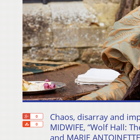
Chaos, disarray and im
+1
0
Share
MIDWIFE, “Wolf Hall: T
0
and MARIE ANTOINETTE –