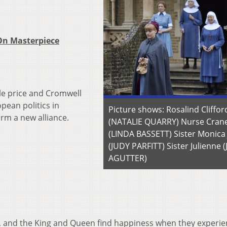
 On Masterpiece
ble price and Cromwell
pean politics in
Picture shows: Rosalind Cliffor
rm a new alliance.
(NATALIE QUARRY) Nurse Cran
(LINDA BASSETT) Sister Monica
(JUDY PARFITT) Sister Julienne 
AGUTTER)
, and the King and Queen find happiness when they experie