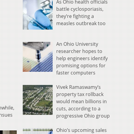
As Ohio health officials
battle cyclosporiasis,
they’re fighting a
measles outbreak too
An Ohio University
researcher hopes to
help engineers identify
promising options for
faster computers
Vivek Ramaswamy’s
property tax rollback
would mean billions in
nwhile,
cuts, according to a
ensues
progressive Ohio group
Ohio’s upcoming sales