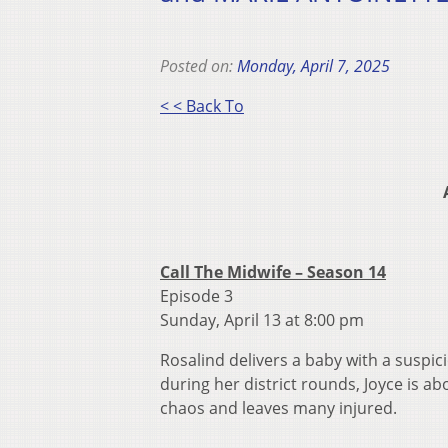
Posted on:
Monday, April 7, 2025
< < Back To
Call The Midwife – Season 14
Episode 3
Sunday, April 13 at 8:00 pm
Rosalind delivers a baby with a suspic
during her district rounds, Joyce is ab
chaos and leaves many injured.