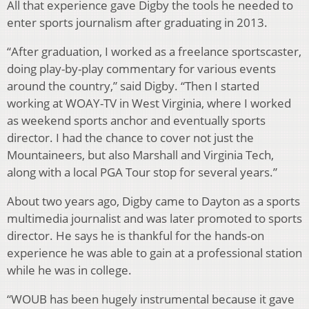
All that experience gave Digby the tools he needed to
enter sports journalism after graduating in 2013.
“After graduation, I worked as a freelance sportscaster,
doing play-by-play commentary for various events
around the country,” said Digby. “Then I started
working at WOAY-TV in West Virginia, where I worked
as weekend sports anchor and eventually sports
director. I had the chance to cover not just the
Mountaineers, but also Marshall and Virginia Tech,
along with a local PGA Tour stop for several years.”
About two years ago, Digby came to Dayton as a sports
multimedia journalist and was later promoted to sports
director. He says he is thankful for the hands-on
experience he was able to gain at a professional station
while he was in college.
“WOUB has been hugely instrumental because it gave