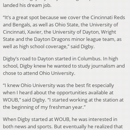
landed his dream job.
“It’s a great spot because we cover the Cincinnati Reds
and Bengals, as well as Ohio State, the University of
Cincinnati, Xavier, the University of Dayton, Wright
State and the Dayton Dragons minor league team, as
well as high school coverage,” said Digby.
Digby’s road to Dayton started in Columbus. In high
school, Digby knew he wanted to study journalism and
chose to attend Ohio University.
“I knew Ohio University was the best fit especially
when I heard about the opportunities available at
WOUB,” said Digby. “I started working at the station at
the beginning of my freshman year.”
When Digby started at WOUB, he was interested in
both news and sports. But eventually he realized that