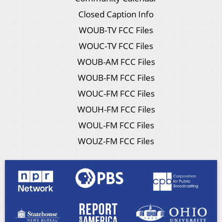
Closed Caption Info
WOUB-TV FCC Files
WOUC-TV FCC Files
WOUB-AM FCC Files
WOUB-FM FCC Files
WOUC-FM FCC Files
WOUH-FM FCC Files
WOUL-FM FCC Files
WOUZ-FM FCC Files