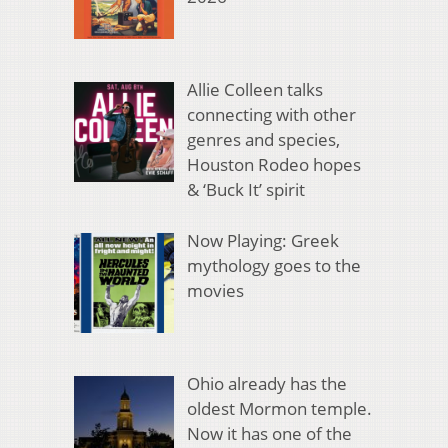
Allie Colleen talks
connecting with other
genres and species,
Houston Rodeo hopes
& ‘Buck It’ spirit
Now Playing: Greek
mythology goes to the
movies
Ohio already has the
oldest Mormon temple.
Now it has one of the