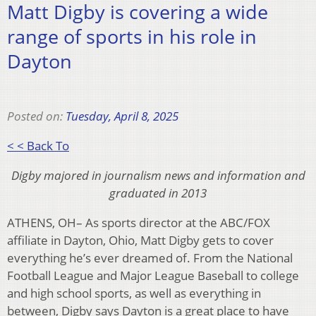
Matt Digby is covering a wide
range of sports in his role in
Dayton
Posted on:
Tuesday, April 8, 2025
< < Back To
Digby majored in journalism news and information and
graduated in 2013
ATHENS, OH– As sports director at the ABC/FOX
affiliate in Dayton, Ohio, Matt Digby gets to cover
everything he’s ever dreamed of. From the National
Football League and Major League Baseball to college
and high school sports, as well as everything in
between, Digby says Dayton is a great place to have