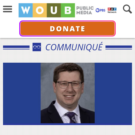
DONATE
COMMUNIQUÉ