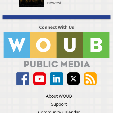
newest
Connect With Us
About WOUB
Support
Community Calendar