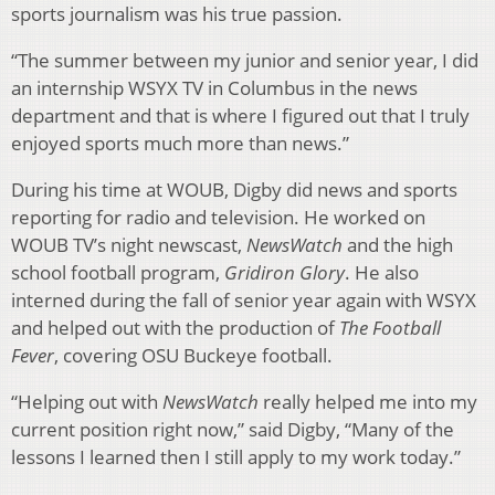
sports journalism was his true passion.
“The summer between my junior and senior year, I did
an internship WSYX TV in Columbus in the news
department and that is where I figured out that I truly
enjoyed sports much more than news.”
During his time at WOUB, Digby did news and sports
reporting for radio and television. He worked on
WOUB TV’s night newscast,
NewsWatch
and the high
school football program,
Gridiron Glory
. He also
interned during the fall of senior year again with WSYX
and helped out with the production of
The Football
Fever
, covering OSU Buckeye football.
“Helping out with
NewsWatch
really helped me into my
current position right now,” said Digby, “Many of the
lessons I learned then I still apply to my work today.”