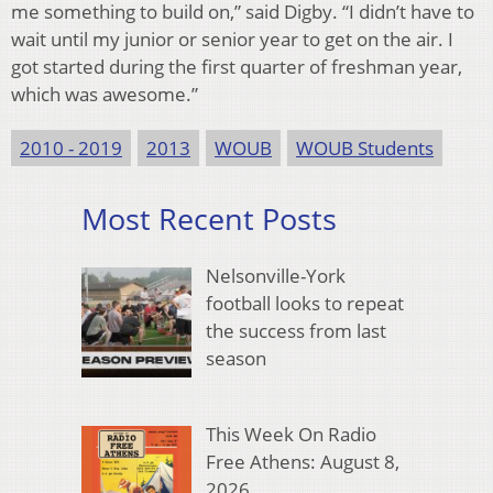
me something to build on,” said Digby. “I didn’t have to
wait until my junior or senior year to get on the air. I
got started during the first quarter of freshman year,
which was awesome.”
2010 - 2019
2013
WOUB
WOUB Students
Most Recent Posts
Nelsonville-York
football looks to repeat
the success from last
season
This Week On Radio
Free Athens: August 8,
2026