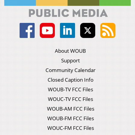
About WOUB
Support
Community Calendar
Closed Caption Info
WOUB-TV FCC Files
WOUC-TV FCC Files
WOUB-AM FCC Files
WOUB-FM FCC Files
WOUC-FM FCC Files