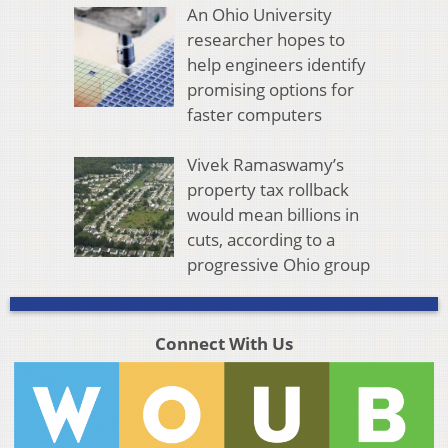
An Ohio University
researcher hopes to
help engineers identify
promising options for
faster computers
Vivek Ramaswamy’s
property tax rollback
would mean billions in
cuts, according to a
progressive Ohio group
Connect With Us