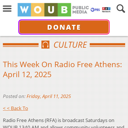
DONATE
CULTURE
This Week On Radio Free Athens:
April 12, 2025
Posted on:
Friday, April 11, 2025
< < Back To
Radio Free Athens (RFA) is broadcast Saturdays on
WOUB 1340 AM and allows community volunteers and