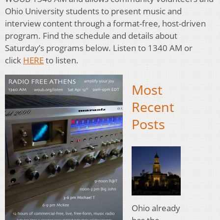
Ohio University students to present music and
interview content through a format-free, host-driven
program. Find the schedule and details about
Saturday’s programs below. Listen to 1340 AM or
click
HERE
to listen.
Most
Recent
Posts
Ohio already