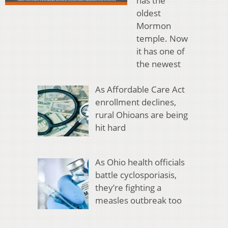
has the
oldest
Mormon
temple. Now
it has one of
the newest
As Affordable Care Act
enrollment declines,
rural Ohioans are being
hit hard
As Ohio health officials
battle cyclosporiasis,
they’re fighting a
measles outbreak too