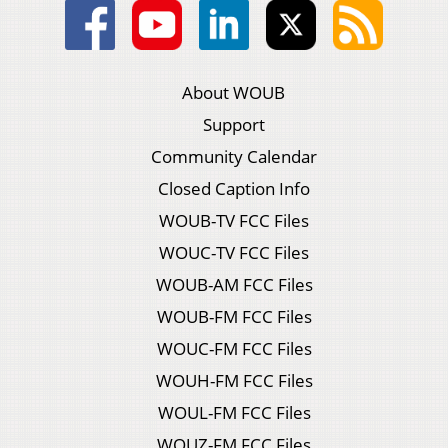
About WOUB
Support
Community Calendar
Closed Caption Info
WOUB-TV FCC Files
WOUC-TV FCC Files
WOUB-AM FCC Files
WOUB-FM FCC Files
WOUC-FM FCC Files
WOUH-FM FCC Files
WOUL-FM FCC Files
WOUZ-FM FCC Files