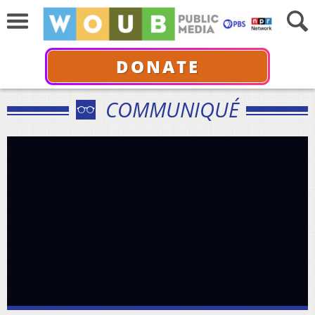
DONATE
COMMUNIQUÉ