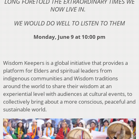
LONG FORETOLD THE EXTRAORDINARY TIMES WE
NOW LIVE IN.
WE WOULD DO WELL TO LISTEN TO THEM
Monday, June 9 at 10:00 pm
Wisdom Keepers is a global initiative that provides a
platform for Elders and spiritual leaders from
indigenous communities and Wisdom traditions
around the world to share their wisdom at an
experiential level with audiences at cultural events, to
collectively bring about a more conscious, peaceful and
sustainable world.