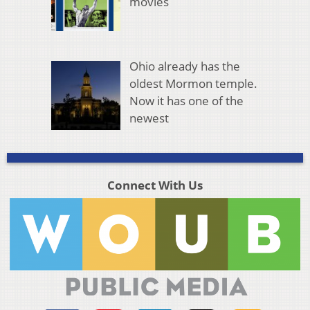
movies
Ohio already has the
oldest Mormon temple.
Now it has one of the
newest
Connect With Us