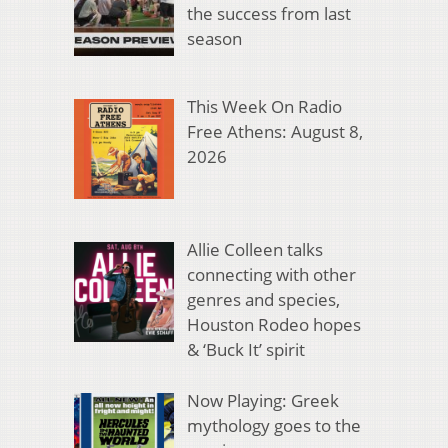
the success from last
season
This Week On Radio
Free Athens: August 8,
2026
Allie Colleen talks
connecting with other
genres and species,
Houston Rodeo hopes
& ‘Buck It’ spirit
Now Playing: Greek
mythology goes to the