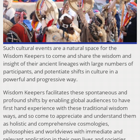
Such cultural events are a natural space for the
Wisdom Keepers to come and share the wisdom and
insight of their ancient lineages with large numbers of
participants, and potentiate shifts in culture in a
powerful and progressive way.
Wisdom Keepers facilitates these spontaneous and
profound shifts by enabling global audiences to have
first hand experience with these traditional wisdom
ways, and so come to appreciate and understand them
as holistic and comprehensive cosmologies,
philosophies and worldviews with immediate and
relevant application in their own lives and societies.