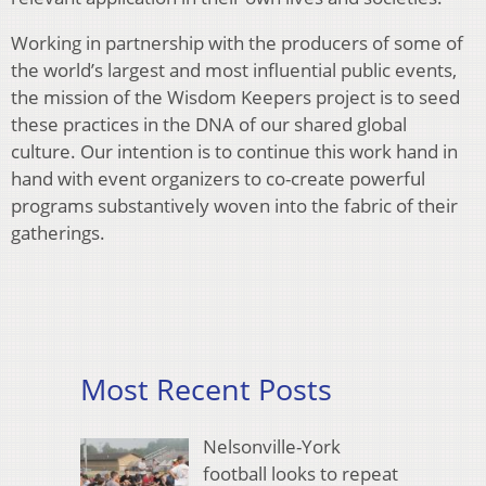
Working in partnership with the producers of some of
the world’s largest and most influential public events,
the mission of the Wisdom Keepers project is to seed
these practices in the DNA of our shared global
culture. Our intention is to continue this work hand in
hand with event organizers to co-create powerful
programs substantively woven into the fabric of their
gatherings.
Most Recent Posts
Nelsonville-York
football looks to repeat