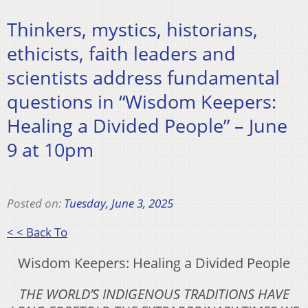
Thinkers, mystics, historians,
ethicists, faith leaders and
scientists address fundamental
questions in “Wisdom Keepers:
Healing a Divided People” – June
9 at 10pm
Posted on:
Tuesday, June 3, 2025
< < Back To
Wisdom Keepers: Healing a Divided People
THE WORLD’S INDIGENOUS TRADITIONS HAVE