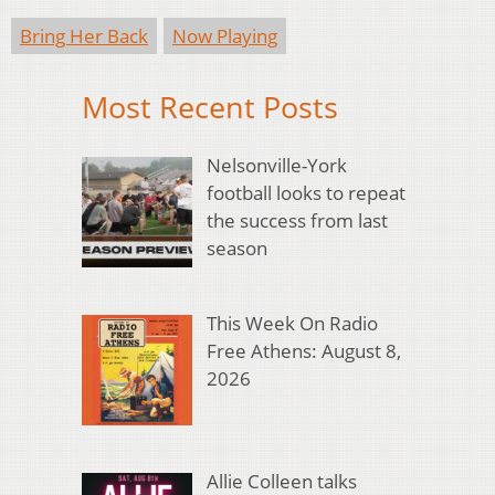
Bring Her Back
Now Playing
Most Recent Posts
Nelsonville-York
football looks to repeat
the success from last
season
This Week On Radio
Free Athens: August 8,
2026
Allie Colleen talks