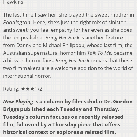
Hawkins.
The last time I saw her, she played the sweet mother in
Paddington
. Here, she’s just the right mix of sinister
and sweet; you feel empathy for her even as she does
the unspeakable.
Bring Her Back
is another feature
from Danny and Michael Philippou, whose last film, the
Australian supernatural horror film
Talk To Me
, became
a hit with horror fans.
Bring Her Back
proves that these
two filmmakers are a welcome addition to the world of
international horror.
Rating: ★★★1/2
Now Playing
is a column by film scholar Dr. Gordon
Briggs published each Tuesday and Thursday.
Tuesday’s column focuses on recently released
film, followed by a Thursday piece that offers
historical context or explores a related film.