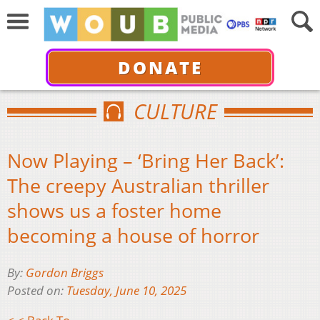
DONATE
CULTURE
Now Playing – ‘Bring Her Back’:
The creepy Australian thriller
shows us a foster home
becoming a house of horror
By:
Gordon Briggs
Posted on:
Tuesday, June 10, 2025