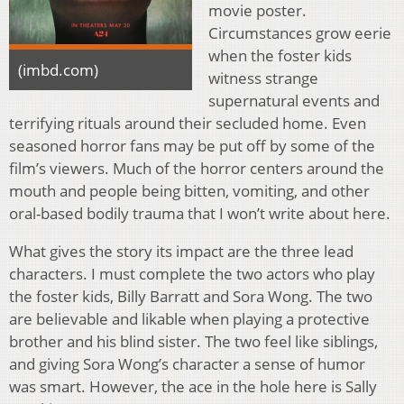
movie poster.
Circumstances grow eerie
when the foster kids
(imbd.com)
witness strange
supernatural events and
terrifying rituals around their secluded home. Even
seasoned horror fans may be put off by some of the
film’s viewers. Much of the horror centers around the
mouth and people being bitten, vomiting, and other
oral-based bodily trauma that I won’t write about here.
What gives the story its impact are the three lead
characters. I must complete the two actors who play
the foster kids, Billy Barratt and Sora Wong. The two
are believable and likable when playing a protective
brother and his blind sister. The two feel like siblings,
and giving Sora Wong’s character a sense of humor
was smart. However, the ace in the hole here is Sally