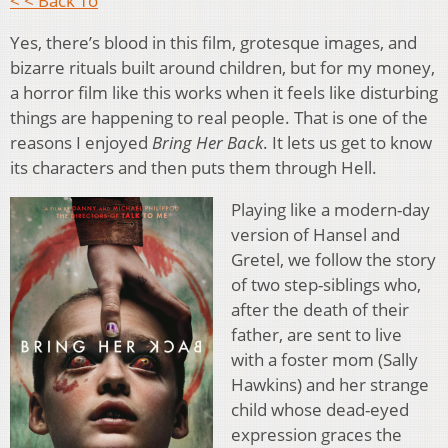
< < Back To
Yes, there’s blood in this film, grotesque images, and
bizarre rituals built around children, but for my money,
a horror film like this works when it feels like disturbing
things are happening to real people. That is one of the
reasons I enjoyed
Bring Her Back
. It lets us get to know
its characters and then puts them through Hell.
Playing like a modern-day
version of Hansel and
Gretel, we follow the story
of two step-siblings who,
after the death of their
father, are sent to live
with a foster mom (Sally
Hawkins) and her strange
child whose dead-eyed
expression graces the