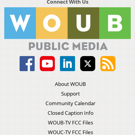
Connect With Us
About WOUB
Support
Community Calendar
Closed Caption Info
WOUB-TV FCC Files
WOUC-TV FCC Files