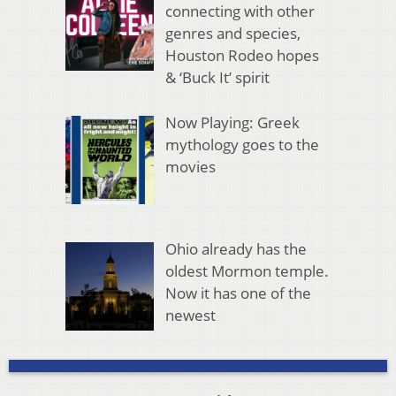
connecting with other
genres and species,
Houston Rodeo hopes
& ‘Buck It’ spirit
Now Playing: Greek
mythology goes to the
movies
Ohio already has the
oldest Mormon temple.
Now it has one of the
newest