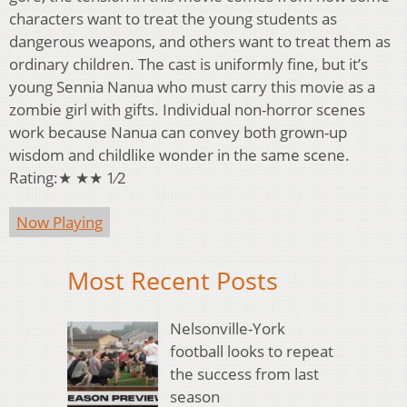
characters want to treat the young students as
dangerous weapons, and others want to treat them as
ordinary children. The cast is uniformly fine, but it’s
young Sennia Nanua who must carry this movie as a
zombie girl with gifts. Individual non-horror scenes
work because Nanua can convey both grown-up
wisdom and childlike wonder in the same scene.
Rating:★ ★★ 1⁄2
Now Playing
Most Recent Posts
Nelsonville-York
football looks to repeat
the success from last
season