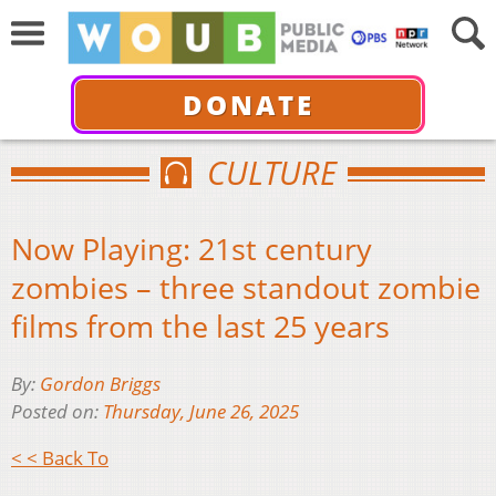
DONATE
CULTURE
Now Playing: 21st century
zombies – three standout zombie
films from the last 25 years
By:
Gordon Briggs
Posted on:
Thursday, June 26, 2025
< < Back To