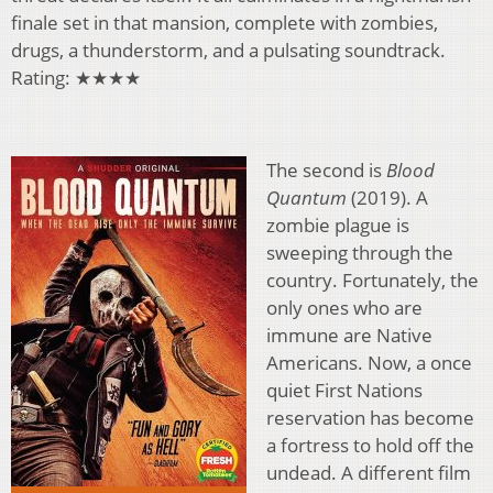
finale set in that mansion, complete with zombies,
drugs, a thunderstorm, and a pulsating soundtrack.
Rating: ★★★★
The second is
Blood
Quantum
(2019). A
zombie plague is
sweeping through the
country. Fortunately, the
only ones who are
immune are Native
Americans. Now, a once
quiet First Nations
reservation has become
a fortress to hold off the
undead. A different film