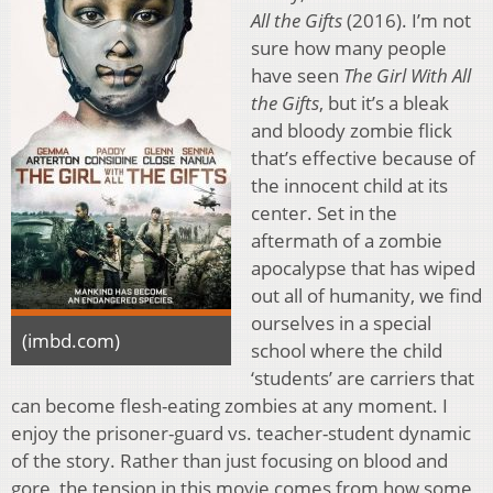
All the Gifts
(2016). I’m not
sure how many people
have seen
The Girl With All
the Gifts
, but it’s a bleak
and bloody zombie flick
that’s effective because of
the innocent child at its
center. Set in the
aftermath of a zombie
apocalypse that has wiped
out all of humanity, we find
ourselves in a special
(imbd.com)
school where the child
‘students’ are carriers that
can become flesh-eating zombies at any moment. I
enjoy the prisoner-guard vs. teacher-student dynamic
of the story. Rather than just focusing on blood and
gore, the tension in this movie comes from how some