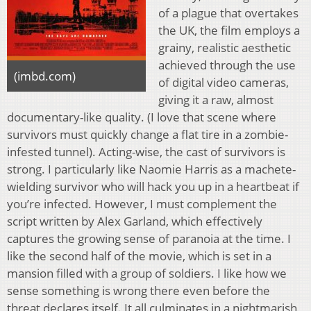
of a plague that overtakes
the UK, the film employs a
grainy, realistic aesthetic
achieved through the use
(imbd.com)
of digital video cameras,
giving it a raw, almost
documentary-like quality. (I love that scene where
survivors must quickly change a flat tire in a zombie-
infested tunnel). Acting-wise, the cast of survivors is
strong. I particularly like Naomie Harris as a machete-
wielding survivor who will hack you up in a heartbeat if
you’re infected. However, I must complement the
script written by Alex Garland, which effectively
captures the growing sense of paranoia at the time. I
like the second half of the movie, which is set in a
mansion filled with a group of soldiers. I like how we
sense something is wrong there even before the
threat declares itself. It all culminates in a nightmarish