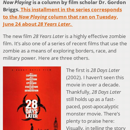
Now Playing
is a column by film scholar Dr. Gordon
Briggs.
This installment in the series corresponds
to the
Now Playing
column that ran on Tuesday,
June 24 about
28 Years Later
.
The new film
28 Years Later
is a highly effective zombie
film. It’s also one of a series of recent films that use the
zombie as a means of exploring borders, race, and
military power. Here are three others.
The first is
28 Days Later
(2002). I haven’t seen this
movie in over a decade.
Thankfully,
28 Days Later
still holds up as a fast-
paced, post-apocalyptic
monster movie. There’s
plenty to praise here:
Visually, in telling the story