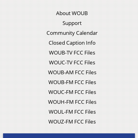
About WOUB
Support
Community Calendar
Closed Caption Info
WOUB-TV FCC Files
WOUC-TV FCC Files
WOUB-AM FCC Files
WOUB-FM FCC Files
WOUC-FM FCC Files
WOUH-FM FCC Files
WOUL-FM FCC Files
WOUZ-FM FCC Files