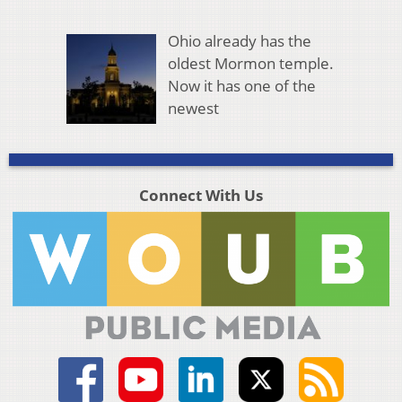
Ohio already has the
oldest Mormon temple.
Now it has one of the
newest
Connect With Us