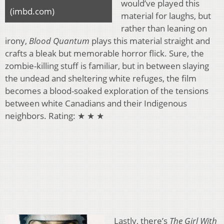
would’ve played this
(imbd.com)
material for laughs, but
rather than leaning on
irony,
Blood Quantum
plays this material straight and
crafts a bleak but memorable horror flick. Sure, the
zombie-killing stuff is familiar, but in between slaying
the undead and sheltering white refuges, the film
becomes a blood-soaked exploration of the tensions
between white Canadians and their Indigenous
neighbors. Rating: ★ ★ ★
Lastly, there’s
The Girl With