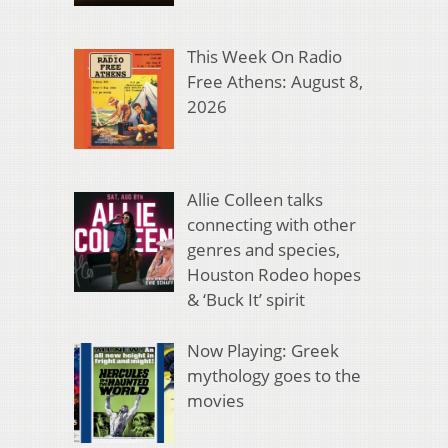
This Week On Radio
Free Athens: August 8,
2026
Allie Colleen talks
connecting with other
genres and species,
Houston Rodeo hopes
& ‘Buck It’ spirit
Now Playing: Greek
mythology goes to the
movies