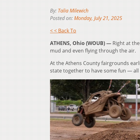
By:
Talia Milewich
Posted on:
Monday, July 21, 2025
< < Back To
ATHENS, Ohio (WOUB) —
Right at th
mud and even flying through the air.
At the Athens County fairgrounds earl
state together to have some fun — all