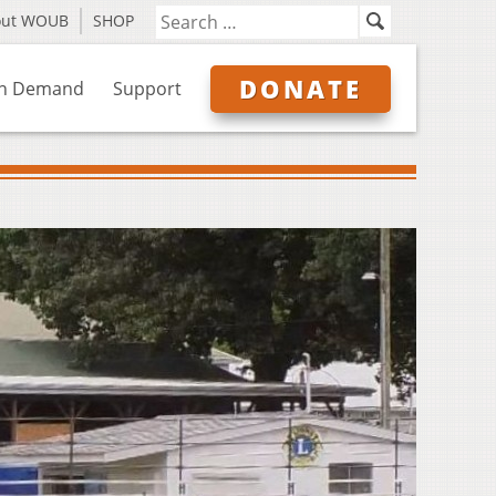
out WOUB
SHOP
DONATE
n Demand
Support