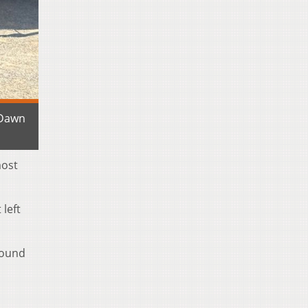
 Dawn
most
left
round