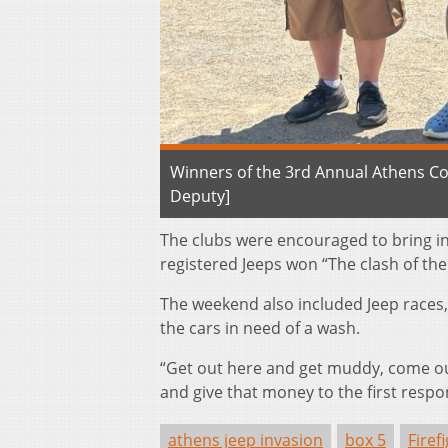
Winners of the 3rd Annual Athens Co
Deputy]
The clubs were encouraged to bring i
registered Jeeps won “The clash of th
The weekend also included Jeep races,
the cars in need of a wash.
“Get out here and get muddy, come ou
and give that money to the first respo
athens jeep invasion
box 5
Firef