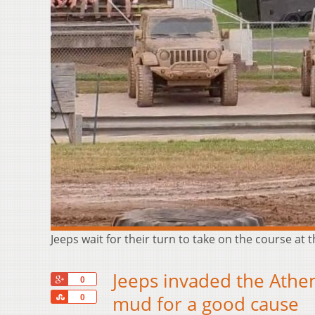
Jeeps wait for their turn to take on the course a
Jeeps invaded the Athen
+1
0
Share
mud for a good cause
0