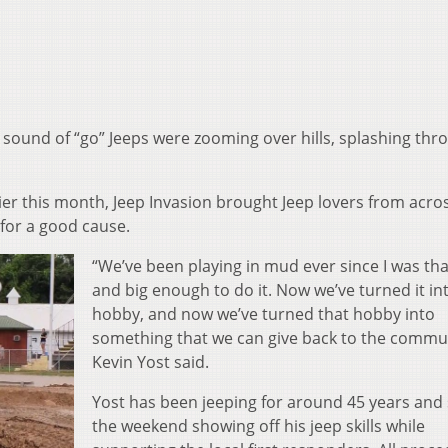
e sound of “go” Jeeps were zooming over hills, splashing thr
ier this month, Jeep Invasion brought Jeep lovers from acro
 for a good cause.
“We’ve been playing in mud ever since I was that
and big enough to do it. Now we’ve turned it in
hobby, and now we’ve turned that hobby into
something that we can give back to the commun
Kevin Yost said.
Yost has been jeeping for around 45 years and
the weekend showing off his jeep skills while