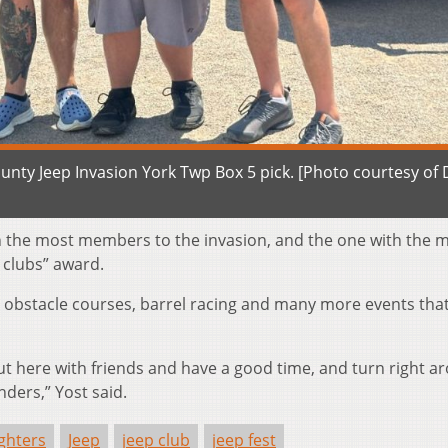
unty Jeep Invasion York Twp Box 5 pick. [Photo courtesy of
n the most members to the invasion, and the one with the 
e clubs” award.
 obstacle courses, barrel racing and many more events that 
t here with friends and have a good time, and turn right a
nders,” Yost said.
ighters
Jeep
jeep club
jeep fest