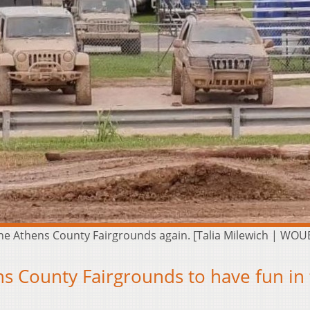
t the Athens County Fairgrounds again. [Talia Milewich | WOU
s County Fairgrounds to have fun in