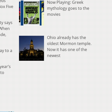
eeds
Now Playing: Greek
ox Five
mythology goes to the
movies
ty says
 “When
ade,
Ohio already has the
oldest Mormon temple.
Now it has one of the
ay to a
newest
year’s
 to