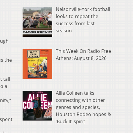
Nelsonville-York football
looks to repeat the
success from last
season
ough
This Week On Radio Free
Athens: August 8, 2026
ss the
 tall
to a
Allie Colleen talks
connecting with other
ity,”
genres and species,
Houston Rodeo hopes &
 spent
‘Buck It’ spirit