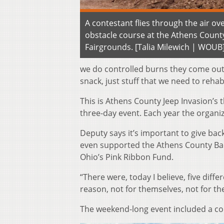
A contestant flies through the air ov
obstacle course at the Athens Count
Fairgrounds. [Talia Milewich | WOUB
we do controlled burns they come out, 
snack, just stuff that we need to rehab
This is Athens County Jeep Invasion’s 
three-day event. Each year the organi
Deputy says it’s important to give bac
even supported the Athens County Bac
Ohio’s Pink Ribbon Fund.
“There were, today I believe, five diff
reason, not for themselves, not for the
The weekend-long event included a co