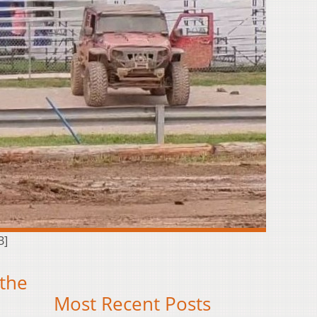
B]
 the
Most Recent Posts