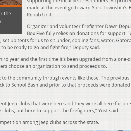
supporting the local first responders. All proc
made at the event go toward York Township’s B
er the
Rehab Unit.
y
Organizer and volunteer firefighter Dawn Depu
]
Box Five fully relies on donations for support.
set up tents for us to sit under, cooling fans, water, Gator
 to be ready to go and fight fire,” Deputy said.
third year and the first time it’s been upgraded from a one-d
zers choose an organization to send proceeds to.
k to the community through events like these. The previous 
k to School Bash and prior to that proceeds were donated
erent Jeep clubs that were here and they were all here for one
 clubs, but here to support the firefighters,” Yost said.
mpetition among Jeep clubs across the state.