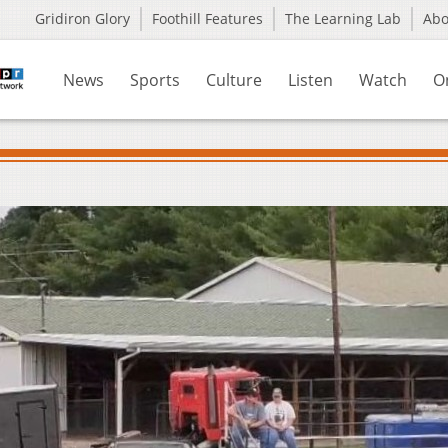
Gridiron Glory
Foothill Features
The Learning Lab
Ab
News
Sports
Culture
Listen
Watch
O