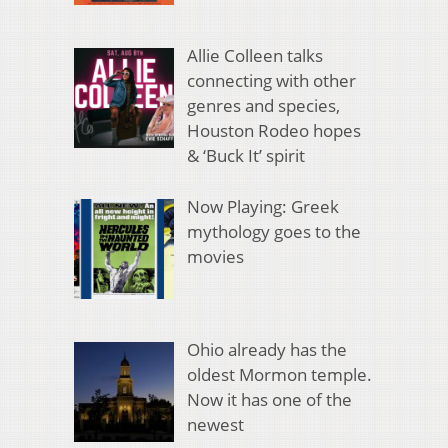
Allie Colleen talks
connecting with other
genres and species,
Houston Rodeo hopes
& ‘Buck It’ spirit
Now Playing: Greek
mythology goes to the
movies
Ohio already has the
oldest Mormon temple.
Now it has one of the
newest