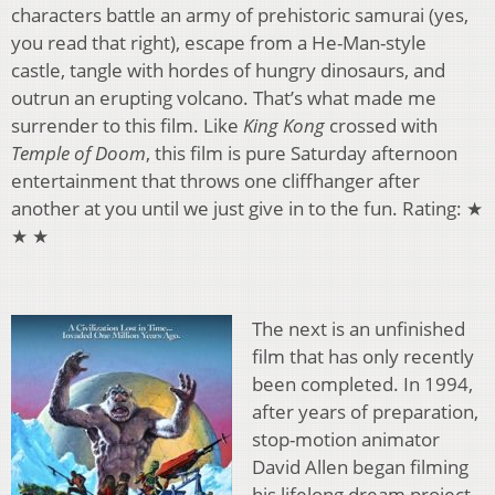
characters battle an army of prehistoric samurai (yes,
you read that right), escape from a He-Man-style
castle, tangle with hordes of hungry dinosaurs, and
outrun an erupting volcano. That’s what made me
surrender to this film. Like
King Kong
crossed with
Temple of Doom
, this film is pure Saturday afternoon
entertainment that throws one cliffhanger after
another at you until we just give in to the fun. Rating: ★
★ ★
The next is an unfinished
film that has only recently
been completed. In 1994,
after years of preparation,
stop-motion animator
David Allen began filming
his lifelong dream project,