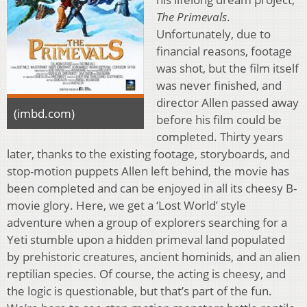
The Primevals
.
Unfortunately, due to
financial reasons, footage
was shot, but the film itself
was never finished, and
director Allen passed away
(imbd.com)
before his film could be
completed. Thirty years
later, thanks to the existing footage, storyboards, and
stop-motion puppets Allen left behind, the movie has
been completed and can be enjoyed in all its cheesy B-
movie glory. Here, we get a ‘Lost World’ style
adventure when a group of explorers searching for a
Yeti stumble upon a hidden primeval land populated
by prehistoric creatures, ancient hominids, and an alien
reptilian species. Of course, the acting is cheesy, and
the logic is questionable, but that’s part of the fun.