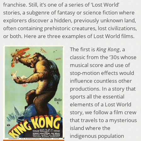
franchise. Still, it’s one of a series of ‘Lost World’
stories, a subgenre of fantasy or science fiction where
explorers discover a hidden, previously unknown land,
often containing prehistoric creatures, lost civilizations,
or both. Here are three examples of Lost World films.
The first is
King Kong
, a
classic from the ’30s whose
musical score and use of
stop-motion effects would
influence countless other
productions. In a story that
sports all the essential
elements of a Lost World
story, we follow a film crew
that travels to a mysterious
island where the
indigenous population