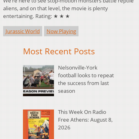
We’re here to see stop-motion monsters battle reptile
aliens, and on that level, the movie is plenty
entertaining. Rating: ★ ★ ★
Jurassic World
Now Playing
Most Recent Posts
Nelsonville-York
football looks to repeat
the success from last
season
This Week On Radio
Free Athens: August 8,
2026