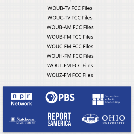
WOUB-TV FCC Files
WOUC-TV FCC Files
WOUB-AM FCC Files
WOUB-FM FCC Files
WOUC-FM FCC Files
WOUH-FM FCC Files
WOUL-FM FCC Files
WOUZ-FM FCC Files