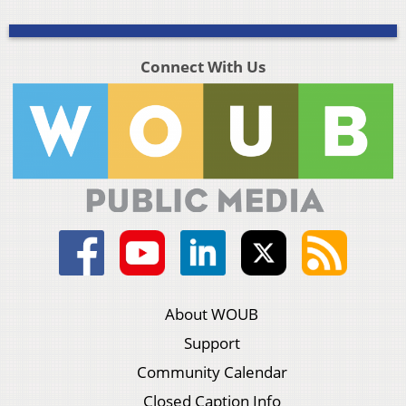
Connect With Us
About WOUB
Support
Community Calendar
Closed Caption Info