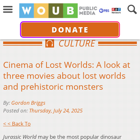
DONATE
CULTURE
Cinema of Lost Worlds: A look at
three movies about lost worlds
and prehistoric monsters
By:
Gordon Briggs
Posted on:
Thursday, July 24, 2025
< < Back To
Jurassic World
may be the most popular dinosaur