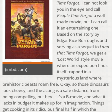
Time Forgot
. I can not look
you in the eye and call
People Time Forgot
a well-
made movie, but I can call
it an entertaining one.
Based on the story by
Edgar Rice Burroughs and
serving as a sequel to
Land
that Time Forgot
, we get a
‘Lost World’ style movie
where an expedition finds
(imbd.com)
itself trapped in a
mysterious land where
prehistoric beasts roam free. Okay, so those dinosaurs
look cheesy, and the acting is a safe distance from
being compelling, but hey… it’s a B-movie, and what it
lacks in budget it makes up for in imagination. Things
get cooking in its ridiculous final half in which the