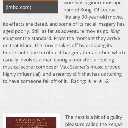
worships a ginormous ape
(imbd.com)
named Kong. Of course,
like any 90-year-old movie,
its effects are dated, and some of its racial imagery has
aged poorly. Still, as far as adventure movies go,
King
Kong
set the standard. From the moment they arrive
on that island, the movie takes off by dropping its
heroes into one terrific cliffhanger after another, which
usually involves a man eating a monster, a rousing
musical score (composer Max Steiner’s music proved
highly influential), and a nearby cliff that has us itching
to have someone fall off of it. Rating: ★ ★ ★1⁄2
The next is a bit of a guilty
pleasure called the
People