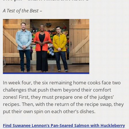
A Test of the Best –
In week four, the six remaining home cooks face two
challenges that push them beyond their comfort
zones! First, they must prepare one of the judges’
recipes. Then, with the return of the recipe swap, they
put their own spin on each other’s dishes.
Find Suwanee Lennon’s Pan-Seared Salmon with Huckleberry