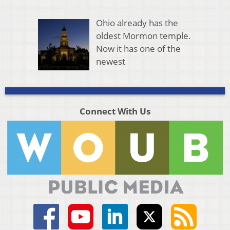
Ohio already has the
oldest Mormon temple.
Now it has one of the
newest
Connect With Us