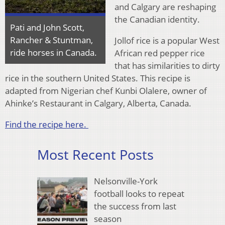
and Calgary are reshaping
the Canadian identity.
Pati and John Scott,
Rancher & Stuntman,
Jollof rice is a popular West
ride horses in Canada.
African red pepper rice
that has similarities to dirty
rice in the southern United States. This recipe is
adapted from Nigerian chef Kunbi Olalere, owner of
Ahinke’s Restaurant in Calgary, Alberta, Canada.
Find the recipe here.
Most Recent Posts
Nelsonville-York
football looks to repeat
the success from last
season