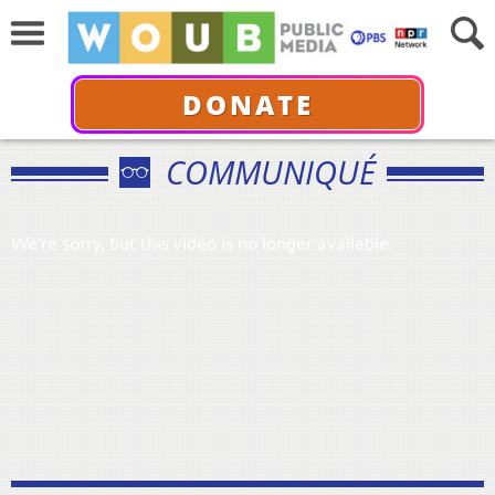
DONATE
COMMUNIQUÉ