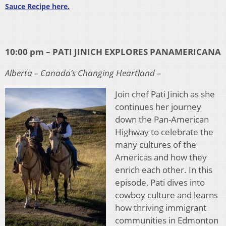
Sauce Recipe here.
10:00 pm – PATI JINICH EXPLORES PANAMERICANA
Alberta – Canada’s Changing Heartland –
Join chef Pati Jinich as she
continues her journey
down the Pan-American
Highway to celebrate the
many cultures of the
Americas and how they
enrich each other. In this
episode, Pati dives into
cowboy culture and learns
how thriving immigrant
communities in Edmonton