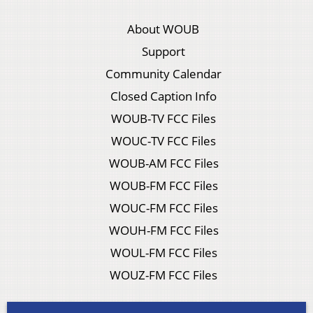
About WOUB
Support
Community Calendar
Closed Caption Info
WOUB-TV FCC Files
WOUC-TV FCC Files
WOUB-AM FCC Files
WOUB-FM FCC Files
WOUC-FM FCC Files
WOUH-FM FCC Files
WOUL-FM FCC Files
WOUZ-FM FCC Files