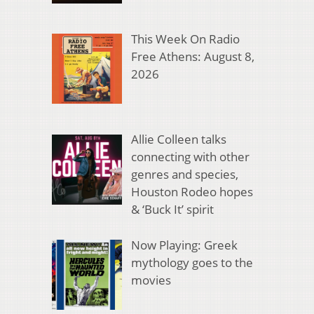
This Week On Radio
Free Athens: August 8,
2026
Allie Colleen talks
connecting with other
genres and species,
Houston Rodeo hopes
& ‘Buck It’ spirit
Now Playing: Greek
mythology goes to the
movies