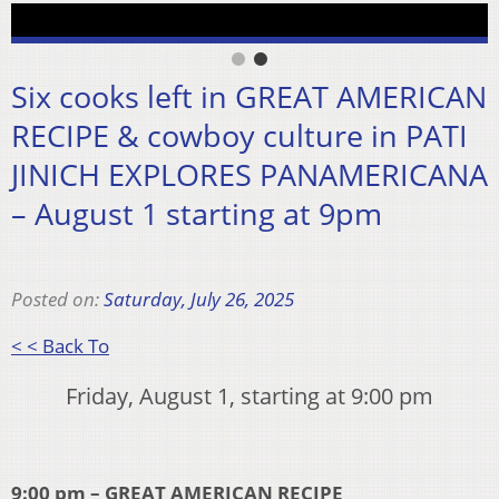
Six cooks left in GREAT AMERICAN
RECIPE & cowboy culture in PATI
JINICH EXPLORES PANAMERICANA
– August 1 starting at 9pm
Posted on:
Saturday, July 26, 2025
< < Back To
Friday, August 1, starting at 9:00 pm
9:00 pm – GREAT AMERICAN RECIPE