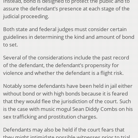
Instead, bond is designed to protect the public and to
assure the defendant’s presence at each stage of the
judicial proceeding.
Both state and federal judges must consider certain
guidelines in determining the kind and amount of bond
to set.
Several of the considerations include the past record
of the defendant, the defendant’s propensity for
violence and whether the defendant is a flight risk.
Notably some defendants have been held in jail either
without bond or with high bonds because it is feared
that they would flee the jurisdiction of the court. Such
is the case with music mogul Sean Diddy Combs on his
sex trafficking and prostitution charges.
Defendants may also be held if the court fears that
they might intimidate possible witnesses prior to trial.