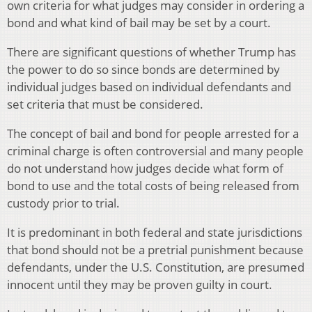
own criteria for what judges may consider in ordering a
bond and what kind of bail may be set by a court.
There are significant questions of whether Trump has
the power to do so since bonds are determined by
individual judges based on individual defendants and
set criteria that must be considered.
The concept of bail and bond for people arrested for a
criminal charge is often controversial and many people
do not understand how judges decide what form of
bond to use and the total costs of being released from
custody prior to trial.
It is predominant in both federal and state jurisdictions
that bond should not be a pretrial punishment because
defendants, under the U.S. Constitution, are presumed
innocent until they may be proven guilty in court.