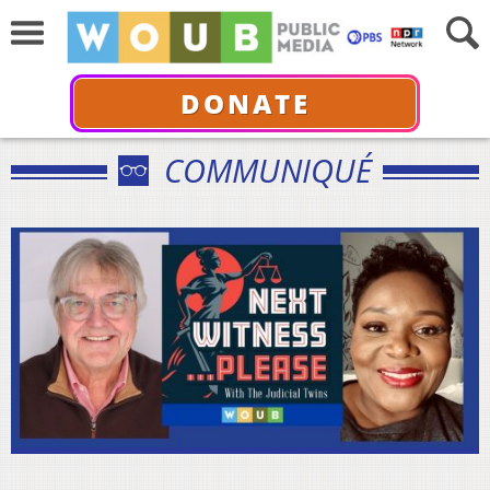
DONATE
COMMUNIQUÉ