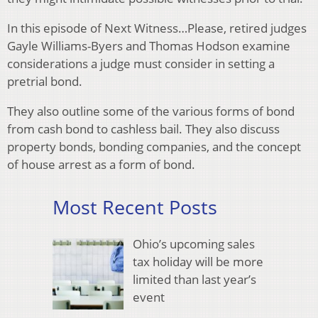
In this episode of Next Witness…Please, retired judges
Gayle Williams-Byers and Thomas Hodson examine
considerations a judge must consider in setting a
pretrial bond.
They also outline some of the various forms of bond
from cash bond to cashless bail. They also discuss
property bonds, bonding companies, and the concept
of house arrest as a form of bond.
Most Recent Posts
Ohio’s upcoming sales
tax holiday will be more
limited than last year’s
event