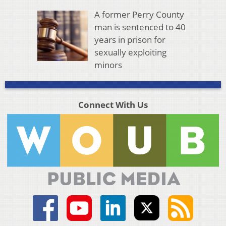
A former Perry County
man is sentenced to 40
years in prison for
sexually exploiting
minors
Connect With Us