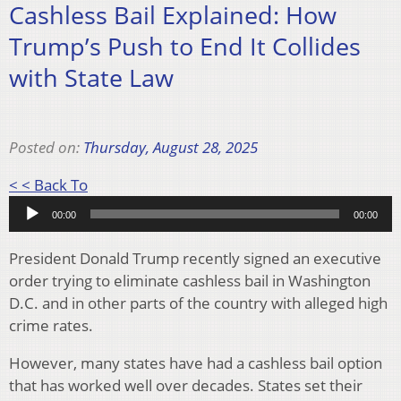
Cashless Bail Explained: How
Trump’s Push to End It Collides
with State Law
Posted on:
Thursday, August 28, 2025
Audio
< < Back To
Player
00:00
00:00
President Donald Trump recently signed an executive
order trying to eliminate cashless bail in Washington
D.C. and in other parts of the country with alleged high
crime rates.
However, many states have had a cashless bail option
that has worked well over decades. States set their