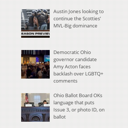
Austin Jones looking to
continue the Scotties’
MVL-Big dominance
Democratic Ohio
governor candidate
Amy Acton faces
backlash over LGBTQ+
comments
Ohio Ballot Board OKs
language that puts
Issue 3, or photo ID, on
ballot