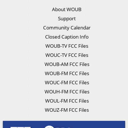
About WOUB
Support
Community Calendar
Closed Caption Info
WOUB-TV FCC Files
WOUC-TV FCC Files
WOUB-AM FCC Files
WOUB-FM FCC Files
WOUC-FM FCC Files
WOUH-FM FCC Files
WOUL-FM FCC Files
WOUZ-FM FCC Files