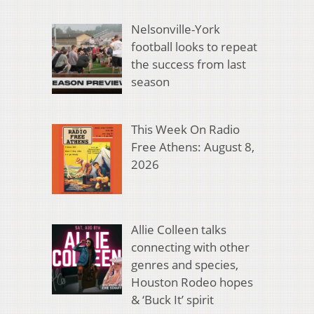
Nelsonville-York
football looks to repeat
the success from last
season
This Week On Radio
Free Athens: August 8,
2026
Allie Colleen talks
connecting with other
genres and species,
Houston Rodeo hopes
& ‘Buck It’ spirit