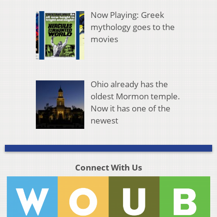
Now Playing: Greek
mythology goes to the
movies
Ohio already has the
oldest Mormon temple.
Now it has one of the
newest
Connect With Us