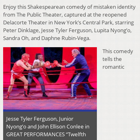
Enjoy this Shakespearean comedy of mistaken identity
from The Public Theater, captured at the reopened
Delacorte Theater in New York’s Central Park, starring
Peter Dinklage, Jesse Tyler Ferguson, Lupita Nyong’o,
Sandra Oh, and Daphne Rubin-Vega.
This comedy
tells the
romantic
Jesse Tyler Ferguson, Junior
Nyong’o and John Ellison Conlee in
GREAT PERFORMANCES “Twelfth