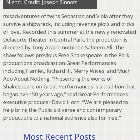
Night”. Credit: Joseph Sinnott
misadventures of twins Sebastian and Viola after they
survive a shipwreck, including revenge plots and tricks
of love. Recorded this summer at the newly renovated
Delacorte Theater in Central Park, the production is
directed by Tony Award nominee Saheem Ali. The
show follows previous Free Shakespeare in the Park
productions broadcast on Great Performances
including Hamlet, Richard III, Merry Wives, and Much
Ado About Nothing. “Presenting the works of
Shakespeare on Great Performances is a tradition that
began over 50 years ago,” said Great Performances
executive producer David Horn. “We are pleased to
help bring the Public’s diverse and contemporary
productions to a national audience also for free.”
Most Recent Posts