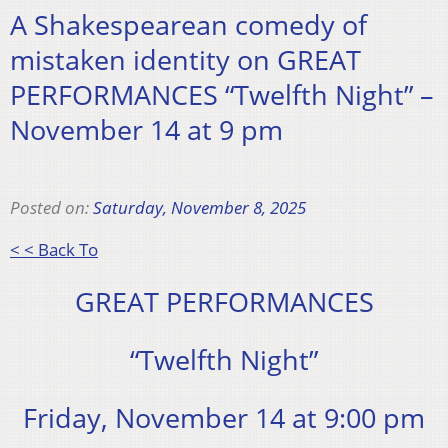
A Shakespearean comedy of
mistaken identity on GREAT
PERFORMANCES “Twelfth Night” –
November 14 at 9 pm
Posted on:
Saturday, November 8, 2025
< < Back To
GREAT PERFORMANCES
“Twelfth Night”
Friday, November 14 at 9:00 pm