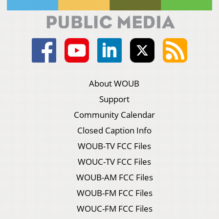
About WOUB
Support
Community Calendar
Closed Caption Info
WOUB-TV FCC Files
WOUC-TV FCC Files
WOUB-AM FCC Files
WOUB-FM FCC Files
WOUC-FM FCC Files