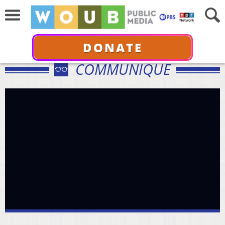
DONATE
COMMUNIQUÉ