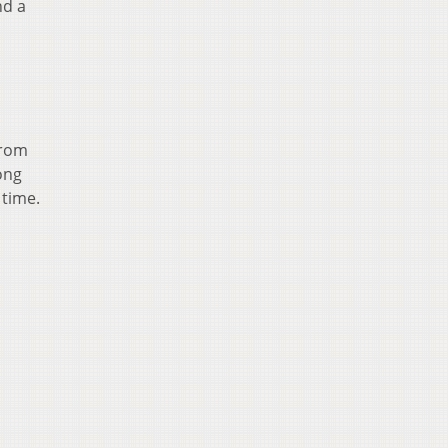
nd a
from
ong
 time.