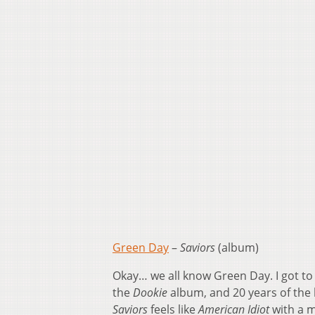
Green Day
–
Saviors
(album)
Okay… we all know Green Day. I got to
the
Dookie
album, and 20 years of the
Saviors
feels like
American Idiot
with a m