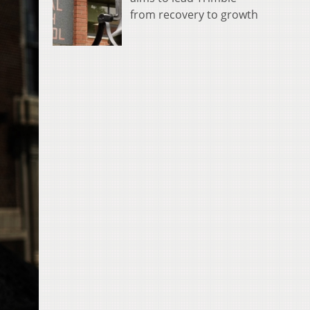
from recovery to growth