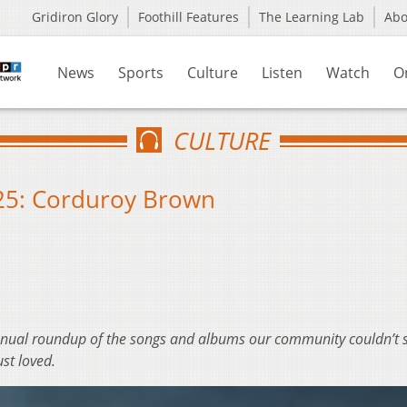
Gridiron Glory
Foothill Features
The Learning Lab
Ab
News
Sports
Culture
Listen
Watch
O
CULTURE
025: Corduroy Brown
nnual roundup of the songs and albums our community couldn’t 
ust loved.