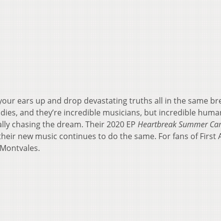
our ears up and drop devastating truths all in the same bre
dies, and they’re incredible musicians, but incredible human
lly chasing the dream. Their 2020 EP
Heartbreak Summer C
eir new music continues to do the same. For fans of First A
 Montvales.