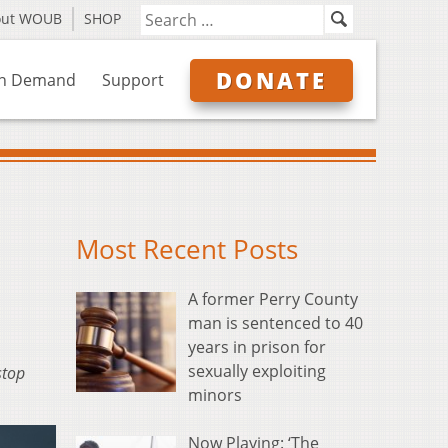
out WOUB
SHOP
DONATE
n Demand
Support
Most Recent Posts
A former Perry County
man is sentenced to 40
years in prison for
sexually exploiting
stop
minors
Now Playing: ‘The