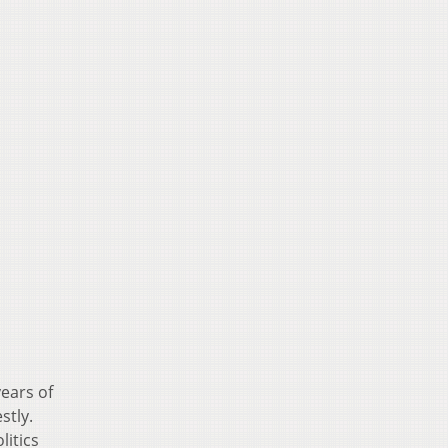
ears of
stly.
litics