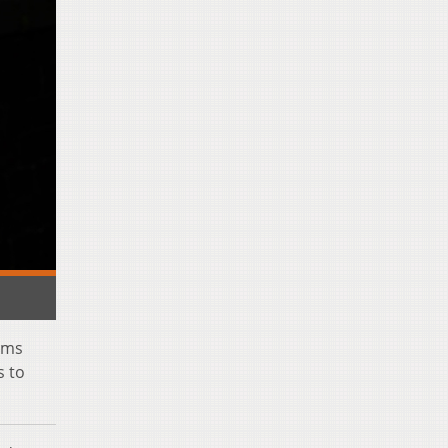
rms
s to