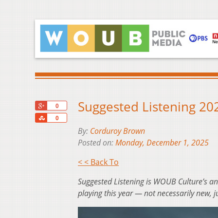
Suggested Listening 2
+1
0
Share
0
By:
Corduroy Brown
Posted on:
Monday, December 1, 2025
< < Back To
Suggested Listening is WOUB Culture’s a
playing this year — not necessarily new, j