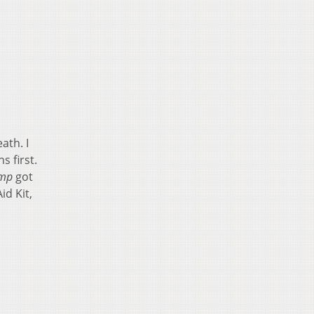
ath. I
s first.
amp
got
id Kit,