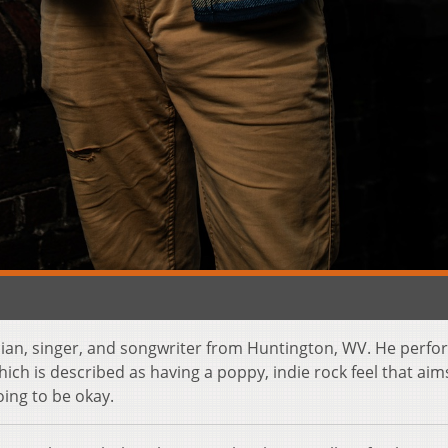
ian, singer, and songwriter from Huntington, WV. He perfo
ich is described as having a poppy, indie rock feel that aim
oing to be okay.