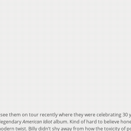
 see them on tour recently where they were celebrating 30 y
 legendary
American Idiot
album. Kind of hard to believe hone
odern twist. Billy didn’t shy away from how the toxicity of po