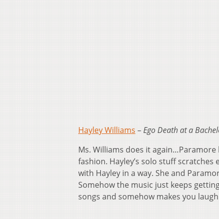
Hayley Williams
–
Ego Death at a Bachel
Ms. Williams does it again…Paramore ha
fashion. Hayley’s solo stuff scratches e
with Hayley in a way. She and Paramor
Somehow the music just keeps getting 
songs and somehow makes you laugh th