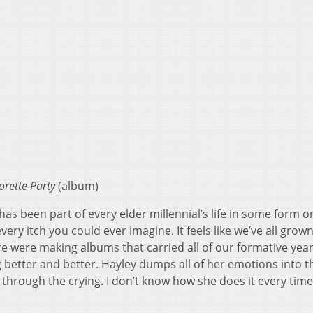
orette Party
(album)
s been part of every elder millennial’s life in some form o
very itch you could ever imagine. It feels like we’ve all grow
e were making albums that carried all of our formative yea
better and better. Hayley dumps all of her emotions into t
rough the crying. I don’t know how she does it every time