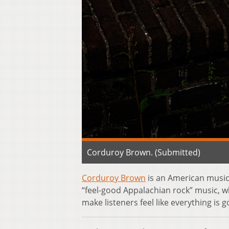
Corduroy Brown. (Submitted)
Corduroy Brown
is an American music
“feel-good Appalachian rock” music, wh
make listeners feel like everything is g