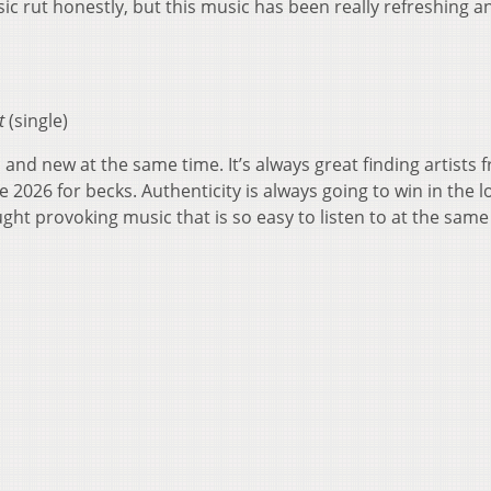
sic rut honestly, but this music has been really refreshing a
t
(single)
and new at the same time. It’s always great finding artists 
 2026 for becks. Authenticity is always going to win in the l
ght provoking music that is so easy to listen to at the same