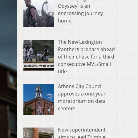
Odyssey’ is an
engrossing journey
home
The New Lexington
Panthers prepare ahead
of their chase for a third
consecutive MVL-Small
title
Athens City Council
approves a one-year
moratorium on data
centers
New superintendent
aims to lead Trimble