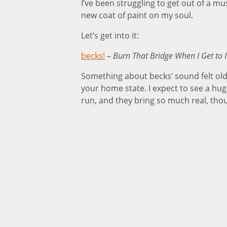
I’ve been struggling to get out of a mu
new coat of paint on my soul.
Let’s get into it:
becks!
–
Burn That Bridge When I Get to I
Something about becks’ sound felt old 
your home state. I expect to see a huge
run, and they bring so much real, thou