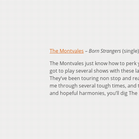
The Montvales
–
Born Strangers
(single)
The Montvales just know how to perk y
got to play several shows with these la
They’ve been touring non stop and rea
me through several tough times, and th
and hopeful harmonies, you’ll dig The