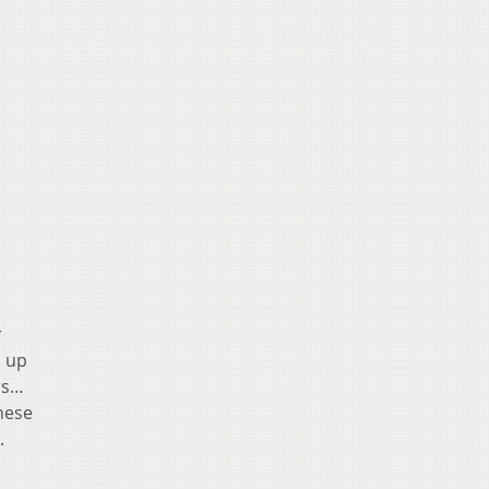
r
n up
rs…
hese
.