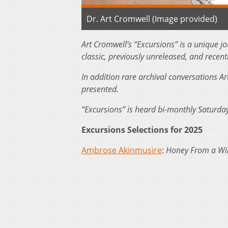
Dr. Art Cromwell (Image provided)
Art Cromwell’s “Excursions” is a unique j
classic, previously unreleased, and recent
In addition rare archival conversations Ar
presented.
“Excursions” is heard bi-monthly Saturd
Excursions Selections for 2025
Ambrose Akinmusire
:
Honey From a Wi