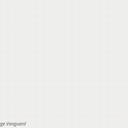
lage Vanguard