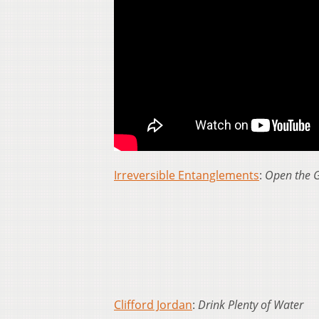
Irreversible Entanglements
:
Open the 
Clifford Jordan
:
Drink Plenty of Water