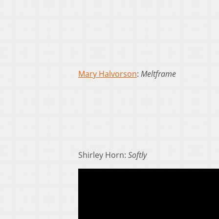
Mary Halvorson
:
Meltframe
Shirley Horn:
Softly