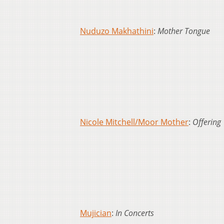
Nuduzo Makhathini
:
Mother Tongue
Nicole Mitchell/Moor Mother
:
Offering
Mujician
:
In Concerts