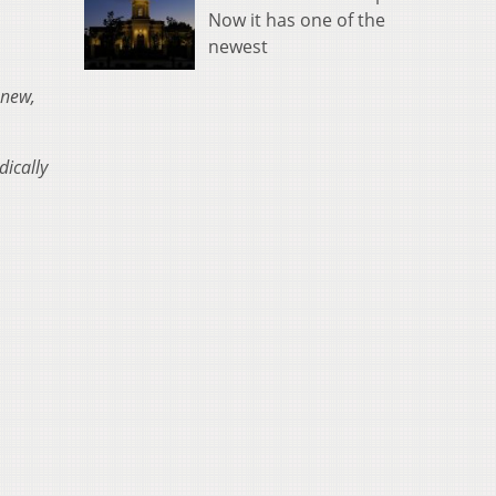
Now it has one of the
newest
 new,
dically