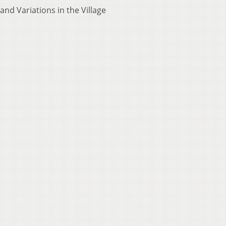
 and Variations in the Village