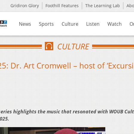
Gridiron Glory
Foothill Features
The Learning Lab
Ab
News
Sports
Culture
Listen
Watch
O
CULTURE
5: Dr. Art Cromwell – host of ‘Excursi
series highlights the music that resonated with WOUB Cul
2025.