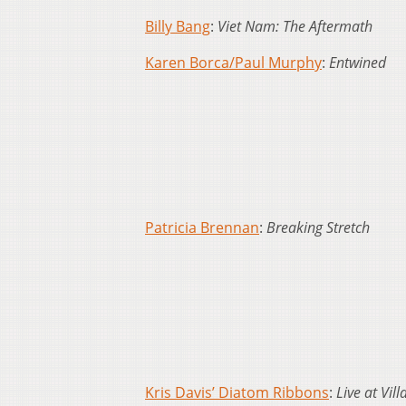
Billy Bang
:
Viet Nam: The Aftermath
Karen Borca/Paul Murphy
:
Entwined
Patricia Brennan
:
Breaking Stretch
Kris Davis’ Diatom Ribbons
:
Live at Vil