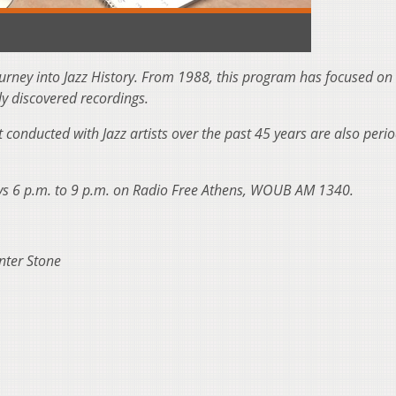
ourney into Jazz History. From 1988, this program has focused on
ly discovered recordings.
t conducted with Jazz artists over the past 45 years are also perio
ays 6 p.m. to 9 p.m. on Radio Free Athens, WOUB AM 1340.
nter Stone