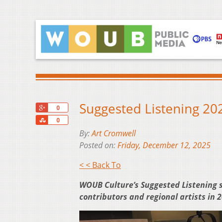
Suggested Listening 202
+1
0
Share
0
By:
Art Cromwell
Posted on:
Friday, December 12, 2025
< < Back To
WOUB Culture’s Suggested Listening 
contributors and regional artists in 