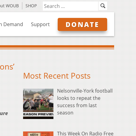
out WOUB
SHOP
DONATE
n Demand
Support
ons’
Most Recent Posts
Nelsonville-York football
looks to repeat the
success from last
season
ture
This Week On Radio Free