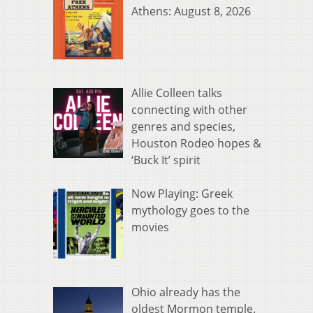
Athens: August 8, 2026
Allie Colleen talks
connecting with other
genres and species,
Houston Rodeo hopes &
‘Buck It’ spirit
Now Playing: Greek
mythology goes to the
movies
Ohio already has the
oldest Mormon temple.