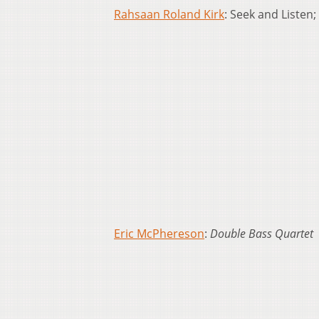
Rahsaan Roland Kirk
: Seek and Listen;
Eric McPhereson
:
Double Bass Quartet