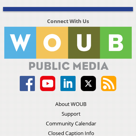
Connect With Us
About WOUB
Support
Community Calendar
Closed Caption Info