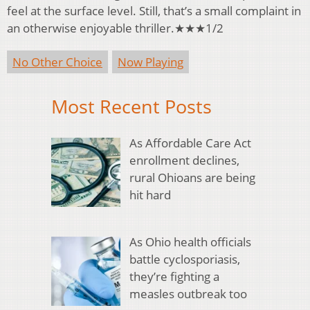
feel at the surface level. Still, that’s a small complaint in
an otherwise enjoyable thriller.★★★1/2
No Other Choice
Now Playing
Most Recent Posts
As Affordable Care Act
enrollment declines,
rural Ohioans are being
hit hard
As Ohio health officials
battle cyclosporiasis,
they’re fighting a
measles outbreak too