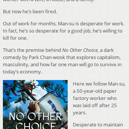
But now he’s been fired.
Out of work for months, Man-su is desperate for work.
In fact, he’s so desperate for a good job, he’s willing to
kill for one.
That’s the premise behind
No Other Choice
, a dark
comedy by Park Chan-wook that explores capitalism,
masculinity, and how far one man will go to survive in
today’s economy.
Here we follow Man-su,
a 50-year-old paper
factory worker who
was laid off after 25
years.
Desperate to maintain