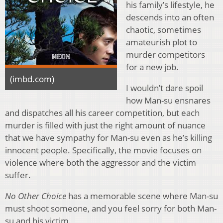
his family’s lifestyle, he
descends into an often
chaotic, sometimes
amateurish plot to
murder competitors
for a new job.
(imbd.com)
I wouldn’t dare spoil
how Man-su ensnares
and dispatches all his career competition, but each
murder is filled with just the right amount of nuance
that we have sympathy for Man-su even as he’s killing
innocent people. Specifically, the movie focuses on
violence where both the aggressor and the victim
suffer.
No Other Choice
has a memorable scene where Man-su
must shoot someone, and you feel sorry for both Man-
su and his victim.