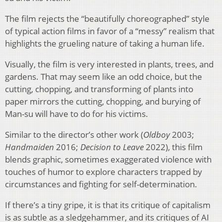
The film rejects the “beautifully choreographed” style
of typical action films in favor of a “messy” realism that
highlights the grueling nature of taking a human life.
Visually, the film is very interested in plants, trees, and
gardens. That may seem like an odd choice, but the
cutting, chopping, and transforming of plants into
paper mirrors the cutting, chopping, and burying of
Man-su will have to do for his victims.
Similar to the director’s other work (
Oldboy
2003;
Handmaiden
2016;
Decision to Leave
2022), this film
blends graphic, sometimes exaggerated violence with
touches of humor to explore characters trapped by
circumstances and fighting for self-determination.
If there’s a tiny gripe, it is that its critique of capitalism
is as subtle as a sledgehammer, and its critiques of AI