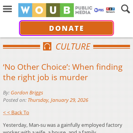
DONATE
CULTURE
‘No Other Choice’: When finding
the right job is murder
By:
Gordon Briggs
Posted on:
Thursday, January 29, 2026
< < Back To
Yesterday, Man-su was a gainfully employed factory
worker with a wife, a house, and a family.