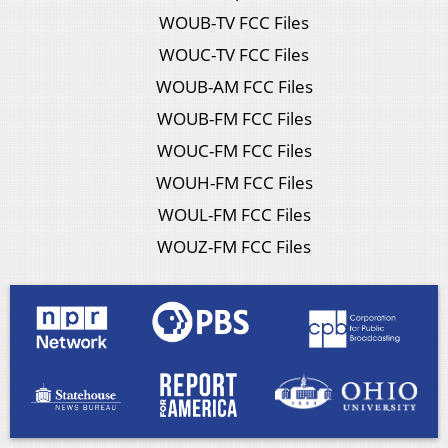
WOUB-TV FCC Files
WOUC-TV FCC Files
WOUB-AM FCC Files
WOUB-FM FCC Files
WOUC-FM FCC Files
WOUH-FM FCC Files
WOUL-FM FCC Files
WOUZ-FM FCC Files