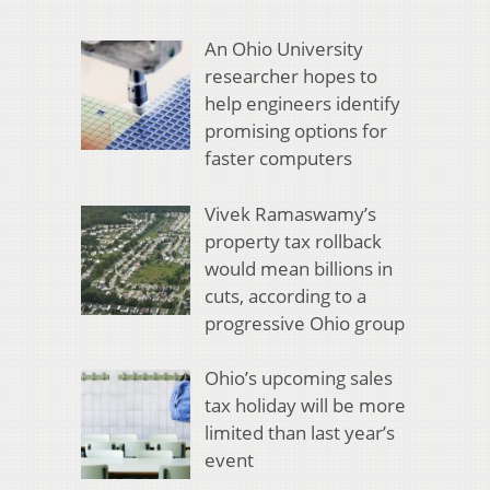
An Ohio University
researcher hopes to
help engineers identify
promising options for
faster computers
Vivek Ramaswamy’s
property tax rollback
would mean billions in
cuts, according to a
progressive Ohio group
Ohio’s upcoming sales
tax holiday will be more
limited than last year’s
event