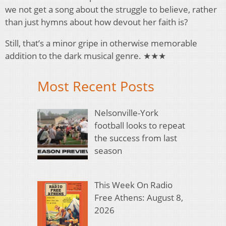
we not get a song about the struggle to believe, rather
than just hymns about how devout her faith is?
Still, that’s a minor gripe in otherwise memorable
addition to the dark musical genre. ★★★
Most Recent Posts
Nelsonville-York
football looks to repeat
the success from last
season
This Week On Radio
Free Athens: August 8,
2026