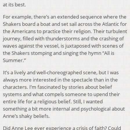
at its best.
For example, there’s an extended sequence where the
Shakers board a boat and set sail across the Atlantic for
the Americans to practice their religion. Their turbulent
journey, filled with thunderstorms and the crashing of
waves against the vessel, is juxtaposed with scenes of
the Shakers stomping and singing the hymn “All is
Summer.”
It’s a lively and well-choreographed scene, but I was
always more interested in the spectacle than in the
characters. I’m fascinated by stories about belief
systems and what compels someone to upend their
entire life for a religious belief. Still, I wanted
something a bit more internal and psychological about
Anne’s shaky beliefs.
Did Anne Lee ever experience a crisis of faith? Could