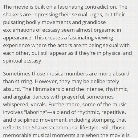
The movie is built on a fascinating contradiction. The
shakers are repressing their sexual urges, but their
pulsating bodily movements and grandiose
exclamations of ecstasy seem almost orgasmic in
appearance. This creates a fascinating viewing
experience where the actors aren’t being sexual with
each other, but still appear as if they’re in physical and
spiritual ecstasy.
Sometimes those musical numbers are more absurd
than stirring. However, they may be deliberately
absurd. The filmmakers blend the intense, rhythmic,
and angular dances with prayerful, sometimes
whispered, vocals. Furthermore, some of the music
involves “laboring”—a blend of rhythmic, repetitive,
and disciplined movement, including stomping, that
reflects the Shakers’ communal lifestyle. Still, those
memorable musical moments are when the movie is