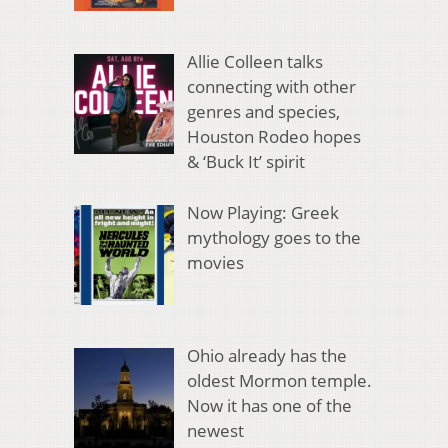
Allie Colleen talks
connecting with other
genres and species,
Houston Rodeo hopes
& ‘Buck It’ spirit
Now Playing: Greek
mythology goes to the
movies
Ohio already has the
oldest Mormon temple.
Now it has one of the
newest