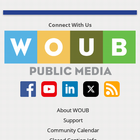
Connect With Us
About WOUB
Support
Community Calendar