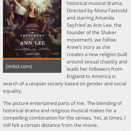
historical musical drama.
Directed by Mona Fastvold
and starring Amanda
Seyfried as Ann Lee, the
founder of the Shaker
movement, we follow
Anne’s story as she
creates a new religion built
around sexual chastity and
(imbd.com)
leads her followers from
England to America in
search of a utopian society based on gender and social
equality.
The picture entertained parts of me. The blending of
historical drama and religious musical makes for a
compelling combination for the senses. Yet, at times, I
still felt a certain distance from the movie.