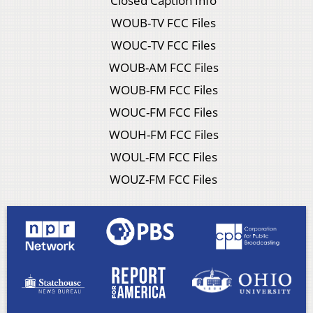
Closed Caption Info
WOUB-TV FCC Files
WOUC-TV FCC Files
WOUB-AM FCC Files
WOUB-FM FCC Files
WOUC-FM FCC Files
WOUH-FM FCC Files
WOUL-FM FCC Files
WOUZ-FM FCC Files