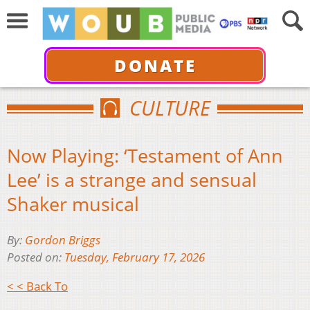
DONATE
CULTURE
Now Playing: ‘Testament of Ann
Lee’ is a strange and sensual
Shaker musical
By:
Gordon Briggs
Posted on:
Tuesday, February 17, 2026
< < Back To