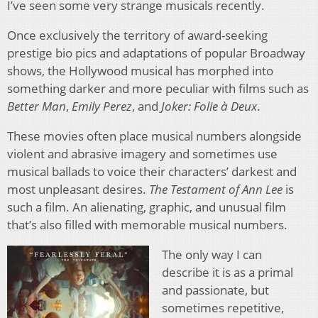
I’ve seen some very strange musicals recently.
Once exclusively the territory of award-seeking
prestige bio pics and adaptations of popular Broadway
shows, the Hollywood musical has morphed into
something darker and more peculiar with films such as
Better Man
,
Emily Perez
, and
Joker: Folie à Deux
.
These movies often place musical numbers alongside
violent and abrasive imagery and sometimes use
musical ballads to voice their characters’ darkest and
most unpleasant desires.
The Testament of Ann Lee
is
such a film. An alienating, graphic, and unusual film
that’s also filled with memorable musical numbers.
The only way I can
describe it is as a primal
and passionate, but
sometimes repetitive,