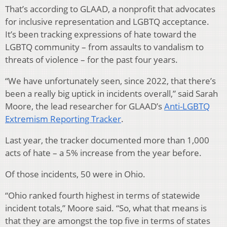
That’s according to GLAAD, a nonprofit that advocates
for inclusive representation and LGBTQ acceptance.
It’s been tracking expressions of hate toward the
LGBTQ community – from assaults to vandalism to
threats of violence – for the past four years.
“We have unfortunately seen, since 2022, that there’s
been a really big uptick in incidents overall,” said Sarah
Moore, the lead researcher for GLAAD’s
Anti-LGBTQ
Extremism Reporting Tracker
.
Last year, the tracker documented more than 1,000
acts of hate – a 5% increase from the year before.
Of those incidents, 50 were in Ohio.
“Ohio ranked fourth highest in terms of statewide
incident totals,” Moore said. “So, what that means is
that they are amongst the top five in terms of states