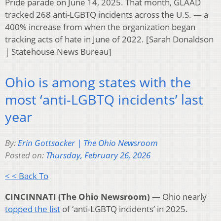
Pride parade on June 14, 2025. That month, GLAAD
tracked 268 anti-LGBTQ incidents across the U.S. — a
400% increase from when the organization began
tracking acts of hate in June of 2022. [Sarah Donaldson
| Statehouse News Bureau]
Ohio is among states with the
most ‘anti-LGBTQ incidents’ last
year
By:
Erin Gottsacker | The Ohio Newsroom
Posted on:
Thursday, February 26, 2026
< < Back To
CINCINNATI (The Ohio Newsroom) —
Ohio nearly
topped the list
of ‘anti-LGBTQ incidents’ in 2025.