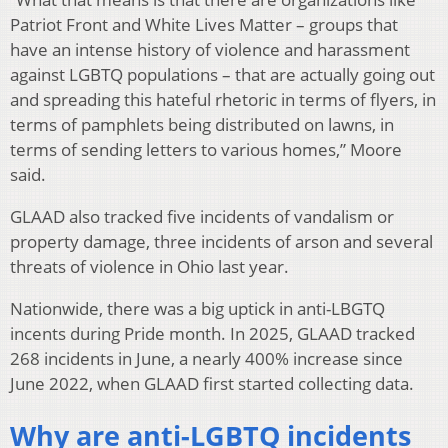
Patriot Front and White Lives Matter – groups that
have an intense history of violence and harassment
against LGBTQ populations – that are actually going out
and spreading this hateful rhetoric in terms of flyers, in
terms of pamphlets being distributed on lawns, in
terms of sending letters to various homes,” Moore
said.
GLAAD also tracked five incidents of vandalism or
property damage, three incidents of arson and several
threats of violence in Ohio last year.
Nationwide, there was a big uptick in anti-LBGTQ
incents during Pride month. In 2025, GLAAD tracked
268 incidents in June, a nearly 400% increase since
June 2022, when GLAAD first started collecting data.
Why are anti-LGBTQ incidents