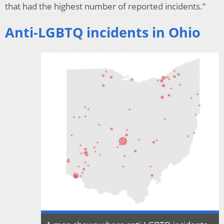
that had the highest number of reported incidents.”
Anti-LGBTQ incidents in Ohio