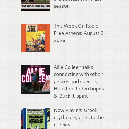
season
This Week On Radio
Free Athens: August 8,
2026
Allie Colleen talks
connecting with other
genres and species,
Houston Rodeo hopes
& ‘Buck It’ spirit
Now Playing: Greek
mythology goes to the
movies