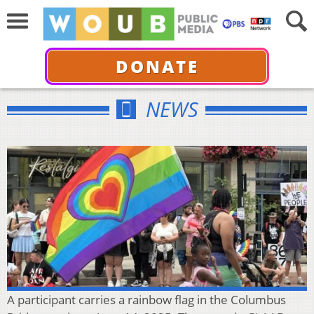
DONATE
NEWS
A participant carries a rainbow flag in the Columbus