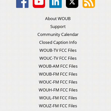
About WOUB
Support
Community Calendar
Closed Caption Info
WOUB-TV FCC Files
WOUC-TV FCC Files
WOUB-AM FCC Files
WOUB-FM FCC Files
WOUC-FM FCC Files
WOUH-FM FCC Files
WOUL-FM FCC Files
WOUZ-FM FCC Files