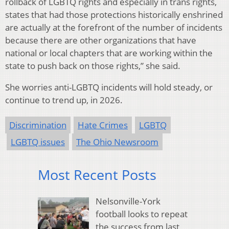
rollback of LGBTQ rights and especially in trans rights,
states that had those protections historically enshrined
are actually at the forefront of the number of incidents
because there are other organizations that have
national or local chapters that are working within the
state to push back on those rights,” she said.
She worries anti-LGBTQ incidents will hold steady, or
continue to trend up, in 2026.
Discrimination
Hate Crimes
LGBTQ
LGBTQ issues
The Ohio Newsroom
Most Recent Posts
Nelsonville-York
football looks to repeat
the success from last