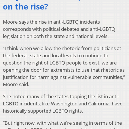
on the rise?
Moore says the rise in anti-LGBTQ incidents
corresponds with political debates and anti-LGBTQ
legislation on both the state and national levels.
“I think when we allow the rhetoric from politicians at
the federal, state and local levels to continue to
question the right of LGBTQ people to exist, we are
opening the door for extremists to use that rhetoric as
justification for harm against vulnerable communities,”
Moore said.
She noted many of the states topping the list in anti-
LGBTQ incidents, like Washington and California, have
historically supported LGBTQ rights.
“But right now, with what we’re seeing in terms of the