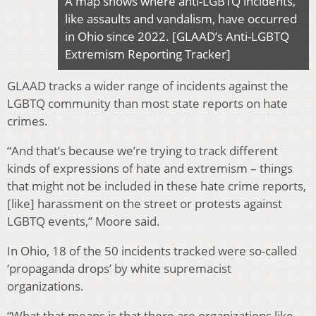
A map shows where anti-LGBTQ incidents,
like assaults and vandalism, have occurred
in Ohio since 2022. [GLAAD’s Anti-LGBTQ
Extremism Reporting Tracker]
GLAAD tracks a wider range of incidents against the
LGBTQ community than most state reports on hate
crimes.
“And that’s because we’re trying to track different
kinds of expressions of hate and extremism – things
that might not be included in these hate crime reports,
[like] harassment on the street or protests against
LGBTQ events,” Moore said.
In Ohio, 18 of the 50 incidents tracked were so-called
‘propaganda drops’ by white supremacist
organizations.
“What that means is that there are organizations like