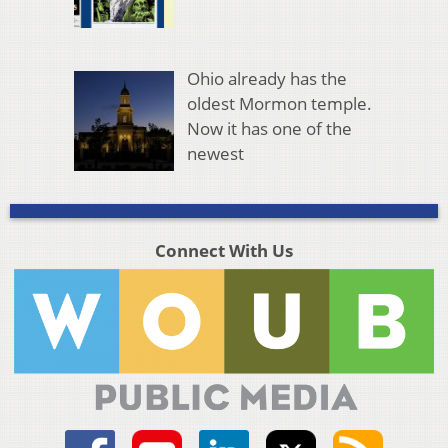
Ohio already has the
oldest Mormon temple.
Now it has one of the
newest
Connect With Us