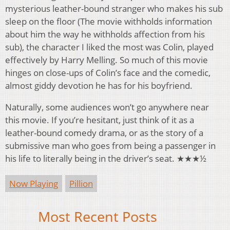
mysterious leather-bound stranger who makes his sub
sleep on the floor (The movie withholds information
about him the way he withholds affection from his
sub), the character I liked the most was Colin, played
effectively by Harry Melling. So much of this movie
hinges on close-ups of Colin’s face and the comedic,
almost giddy devotion he has for his boyfriend.
Naturally, some audiences won’t go anywhere near
this movie. If you’re hesitant, just think of it as a
leather-bound comedy drama, or as the story of a
submissive man who goes from being a passenger in
his life to literally being in the driver’s seat. ★★★½
Now Playing
Pillion
Most Recent Posts