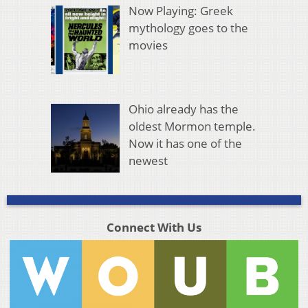
Now Playing: Greek
mythology goes to the
movies
Ohio already has the
oldest Mormon temple.
Now it has one of the
newest
Connect With Us