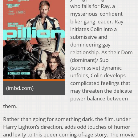
who falls for Ray, a
mysterious, confident
biker gang leader. Ray
initiates Colin into a
submissive and
domineering gay
relationship. As their Dom
(dominant)/ Sub
(submissive) dynamic
unfolds, Colin develops
complicated feelings that
(imbd.com)
may threaten the delicate
power balance between
them.
Rather than going for something dark, the film, under
Harry Lighton’s direction, adds odd touches of humor
and levity to this queer coming-of-age story. The movie