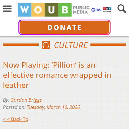
DONATE
CULTURE
Now Playing: ‘Pillion’ is an
effective romance wrapped in
leather
By:
Gordon Briggs
Posted on:
Tuesday, March 10, 2026
< < Back To