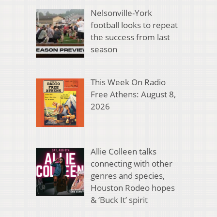
Nelsonville-York
football looks to repeat
the success from last
season
This Week On Radio
Free Athens: August 8,
2026
Allie Colleen talks
connecting with other
genres and species,
Houston Rodeo hopes
& ‘Buck It’ spirit