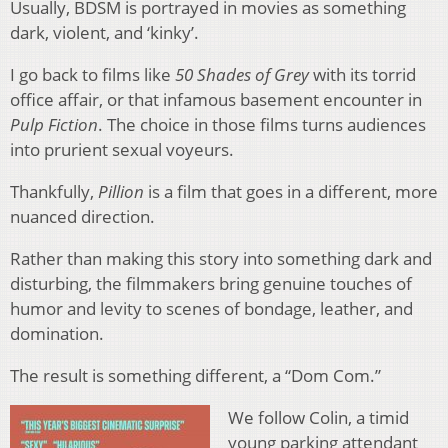
Usually, BDSM is portrayed in movies as something
dark, violent, and ‘kinky’.
I go back to films like
50 Shades of Grey
with its torrid
office affair, or that infamous basement encounter in
Pulp Fiction
. The choice in those films turns audiences
into prurient sexual voyeurs.
Thankfully,
Pillion
is a film that goes in a different, more
nuanced direction.
Rather than making this story into something dark and
disturbing, the filmmakers bring genuine touches of
humor and levity to scenes of bondage, leather, and
domination.
The result is something different, a “Dom Com.”
We follow Colin, a timid
young parking attendant