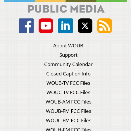
About WOUB
Support
Community Calendar
Closed Caption Info
WOUB-TV FCC Files
WOUC-TV FCC Files
WOUB-AM FCC Files
WOUB-FM FCC Files
WOUC-FM FCC Files
WOUH-FM FCC Files