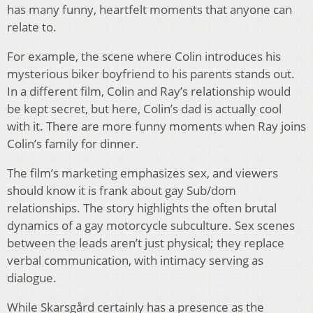
has many funny, heartfelt moments that anyone can
relate to.
For example, the scene where Colin introduces his
mysterious biker boyfriend to his parents stands out.
In a different film, Colin and Ray’s relationship would
be kept secret, but here, Colin’s dad is actually cool
with it. There are more funny moments when Ray joins
Colin’s family for dinner.
The film’s marketing emphasizes sex, and viewers
should know it is frank about gay Sub/dom
relationships. The story highlights the often brutal
dynamics of a gay motorcycle subculture. Sex scenes
between the leads aren’t just physical; they replace
verbal communication, with intimacy serving as
dialogue.
While Skarsgård certainly has a presence as the