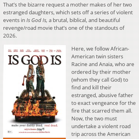
That’s the bizarre request a mother makes of her two
estranged daughters, which sets off a series of violent
events in
Is God Is,
a brutal, biblical, and beautiful
revenge/road movie that’s one of the standouts of
2026.
Here, we follow African-
American twin sisters
Racine and Anaia, who are
ordered by their mother
(whom they call God) to
find and kill their
estranged, abusive father
to exact vengeance for the
fire that scarred them all.
Now, the two must
undertake a violent road
trip across the American