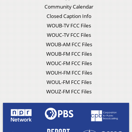
Community Calendar
Closed Caption Info
WOUB-TV FCC Files
WOUC-TV FCC Files
WOUB-AM FCC Files
WOUB-FM FCC Files
WOUC-FM FCC Files
WOUH-FM FCC Files
WOUL-FM FCC Files
WOUZ-FM FCC Files