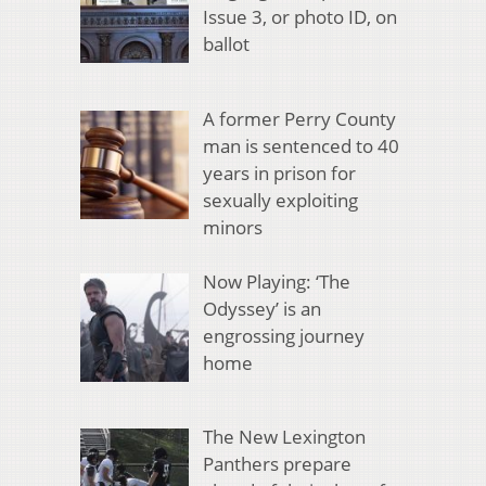
Issue 3, or photo ID, on
ballot
A former Perry County
man is sentenced to 40
years in prison for
sexually exploiting
minors
Now Playing: ‘The
Odyssey’ is an
engrossing journey
home
The New Lexington
Panthers prepare