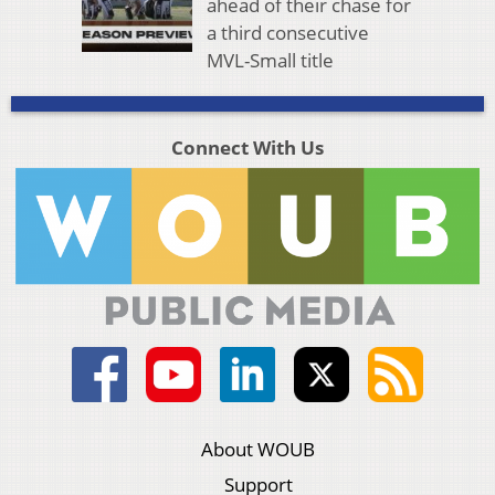
ahead of their chase for
a third consecutive
MVL-Small title
Connect With Us
About WOUB
Support