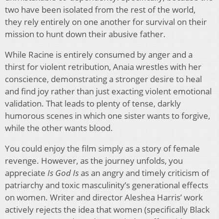
two have been isolated from the rest of the world,
they rely entirely on one another for survival on their
mission to hunt down their abusive father.
While Racine is entirely consumed by anger and a
thirst for violent retribution, Anaia wrestles with her
conscience, demonstrating a stronger desire to heal
and find joy rather than just exacting violent emotional
validation. That leads to plenty of tense, darkly
humorous scenes in which one sister wants to forgive,
while the other wants blood.
You could enjoy the film simply as a story of female
revenge. However, as the journey unfolds, you
appreciate
Is God Is
as an angry and timely criticism of
patriarchy and toxic masculinity’s generational effects
on women. Writer and director Aleshea Harris’ work
actively rejects the idea that women (specifically Black