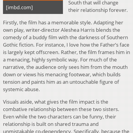
South that will change
[imbd.com]
their relationship forever.
Firstly, the film has a memorable style. Adapting her
own play, writer-director Aleshea Harris blends the
comedy of a buddy film with the darkness of Southern
Gothic fiction. For instance, I love how the Father’s face
is largely kept offscreen. Rather, the film frames him in
a menacing, highly symbolic way. For much of the
narrative, the audience only sees him from the mouth
down or views his menacing footwear, which builds
tension and paints him as an untouchable figure of
systemic abuse.
Visuals aside, what gives the film impact is the
combative relationship between these two sisters.
Even while the two characters can be funny, their
relationship is built on shared trauma and
unmistakable co-dependency. Specifically, because the