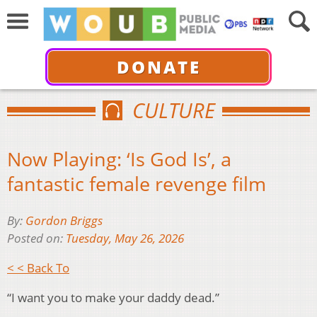
DONATE
CULTURE
Now Playing: ‘Is God Is’, a
fantastic female revenge film
By:
Gordon Briggs
Posted on:
Tuesday, May 26, 2026
< < Back To
“I want you to make your daddy dead.”