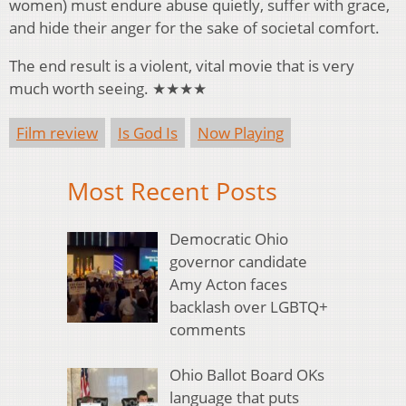
women) must endure abuse quietly, suffer with grace,
and hide their anger for the sake of societal comfort.
The end result is a violent, vital movie that is very
much worth seeing. ★★★★
Film review
Is God Is
Now Playing
Most Recent Posts
Democratic Ohio
governor candidate
Amy Acton faces
backlash over LGBTQ+
comments
Ohio Ballot Board OKs
language that puts